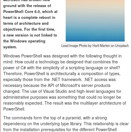
ground with the release of
PowerShell Core 6.0, which at
heart is a complete reboot in
terms of architecture and
objectives. For the first time,
a new version is not linked to
the Windows operating
Lead Image Photo by Harli Marten on Unsplash
system.
Windows PowerShell was designed with the following thought in
mind: How could a technology be designed that combines the
power of C# with the simplicity of a scripting language or shell?
Therefore, PowerShell is architecturally a composition of types,
especially those from the .NET framework. .NET access was
necessary because the API of Microsoft's server products
changed. The use of Visual Studio and high-level languages for
administrative purposes was something that could no longer be
reasonably expected. The result was the multilayer architecture of
PowerShell.
The commands form the top of a pyramid, with a strong
dependency on the underlying type library. This relationship is clear
from the installation prerequisites for the different PowerShell