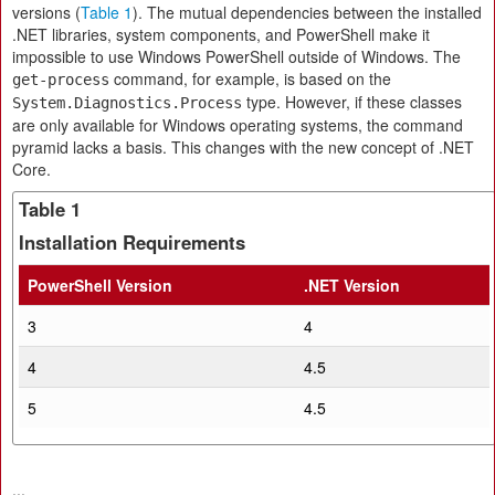
versions (
Table 1
). The mutual dependencies between the installed
.NET libraries, system components, and PowerShell make it
impossible to use Windows PowerShell outside of Windows. The
command, for example, is based on the
get-process
type. However, if these classes
System.Diagnostics.Process
are only available for Windows operating systems, the command
pyramid lacks a basis. This changes with the new concept of .NET
Core.
Table 1
Installation Requirements
PowerShell Version
.NET Version
3
4
4
4.5
5
4.5
...