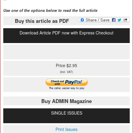
Use one of the options below to read the full article
Buy this article as PDF
Download Article PDF now with Express Checkout
Price $2.95
(incl. VAT)
Buy ADMIN Magazine
SINGLE ISSUES
Print Issues