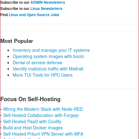
Subscribe to our
ADMIN Newsletters
Subscribe to our
Linux Newsletters
Find
Linux and Open Source Jobs
Most Popular
Inventory and manage your IT systems
Operating system images with bootc
Denial of service defense
Identify malicious traffic with Maltrail
More TUI Tools for HPC Users
Focus On Self-Hosting
• Wiring the Modern Stack with Node-RED
• Self-Hosted Collaboration with Forgejo
• Self-Hosted PaaS with Coolify
• Build and Host Docker Images
• Self-Hosted Pritunl VPN Server with MFA