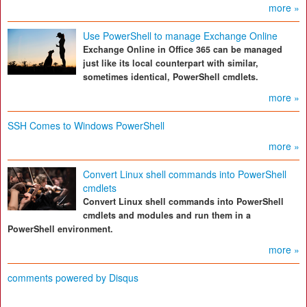
more »
Use PowerShell to manage Exchange Online
Exchange Online in Office 365 can be managed
just like its local counterpart with similar,
sometimes identical, PowerShell cmdlets.
more »
SSH Comes to Windows PowerShell
more »
Convert Linux shell commands into PowerShell
cmdlets
Convert Linux shell commands into PowerShell
cmdlets and modules and run them in a
PowerShell environment.
more »
comments powered by
Disqus