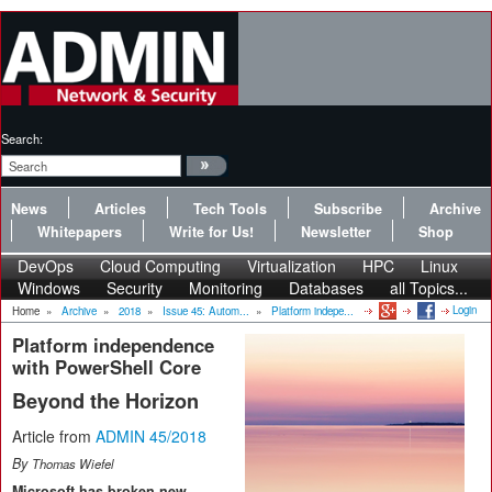
Search:
News
Articles
Tech Tools
Subscribe
Archive
Whitepapers
Write for Us!
Newsletter
Shop
DevOps
Cloud Computing
Virtualization
HPC
Linux
Windows
Security
Monitoring
Databases
all Topics...
Login
Home
»
Archive
»
2018
»
Issue 45: Autom...
»
Platform indepe...
Platform independence
with PowerShell Core
Beyond the Horizon
Article from
ADMIN 45/2018
By
Thomas Wiefel
Microsoft has broken new