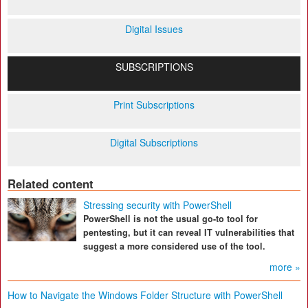
Digital Issues
SUBSCRIPTIONS
Print Subscriptions
Digital Subscriptions
Related content
Stressing security with PowerShell
PowerShell is not the usual go-to tool for
pentesting, but it can reveal IT vulnerabilities that
suggest a more considered use of the tool.
more »
How to Navigate the Windows Folder Structure with PowerShell