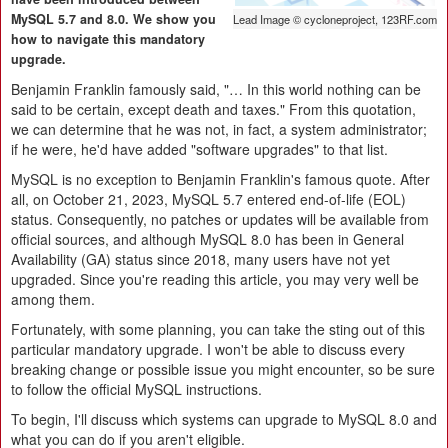
MySQL 5.7 and 8.0. We show you
Lead Image © cycloneproject, 123RF.com
how to navigate this mandatory
upgrade.
Benjamin Franklin famously said, "… In this world nothing can be
said to be certain, except death and taxes." From this quotation,
we can determine that he was not, in fact, a system administrator;
if he were, he'd have added "software upgrades" to that list.
MySQL is no exception to Benjamin Franklin's famous quote. After
all, on October 21, 2023, MySQL 5.7 entered end-of-life (EOL)
status. Consequently, no patches or updates will be available from
official sources, and although MySQL 8.0 has been in General
Availability (GA) status since 2018, many users have not yet
upgraded. Since you're reading this article, you may very well be
among them.
Fortunately, with some planning, you can take the sting out of this
particular mandatory upgrade. I won't be able to discuss every
breaking change or possible issue you might encounter, so be sure
to follow the official MySQL instructions.
To begin, I'll discuss which systems can upgrade to MySQL 8.0 and
what you can do if you aren't eligible.