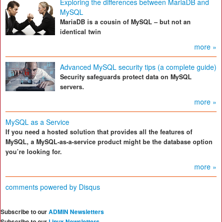
Exploring the differences between MariaDB and
MySQL
MariaDB is a cousin of MySQL – but not an
identical twin
more »
Advanced MySQL security tips (a complete guide)
Security safeguards protect data on MySQL
servers.
more »
MySQL as a Service
If you need a hosted solution that provides all the features of
MySQL, a MySQL-as-a-service product might be the database option
you’re looking for.
more »
comments powered by
Disqus
Subscribe to our
ADMIN Newsletters
Subscribe to our
Linux Newsletters