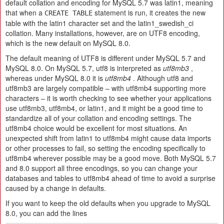
default collation and encoding for MySQL 5.7 was latin1, meaning
that when a
statement is run, it creates the new
CREATE TABLE
table with the latin1 character set and the latin1_swedish_ci
collation. Many installations, however, are on UTF8 encoding,
which is the new default on MySQL 8.0.
The default meaning of UTF8 is different under MySQL 5.7 and
MySQL 8.0. On MySQL 5.7, utf8 is interpreted as
utf8mb3
,
whereas under MySQL 8.0 it is
utf8mb4
. Although utf8 and
utf8mb3 are largely compatible – with utf8mb4 supporting more
characters – it is worth checking to see whether your applications
use utf8mb3, utf8mb4, or latin1, and it might be a good time to
standardize all of your collation and encoding settings. The
utf8mb4 choice would be excellent for most situations. An
unexpected shift from latin1 to utf8mb4 might cause data imports
or other processes to fail, so setting the encoding specifically to
utf8mb4 wherever possible may be a good move. Both MySQL 5.7
and 8.0 support all three encodings, so you can change your
databases and tables to utf8mb4 ahead of time to avoid a surprise
caused by a change in defaults.
If you want to keep the old defaults when you upgrade to MySQL
8.0, you can add the lines