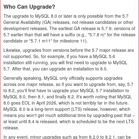
Who Can Upgrade?
The upgrade to MySQL 8.0 or later is only possible from the 5.7
General Availability (GA) releases, not release candidates or other
development releases. The earliest GA release is 5.7.9; versions of
5.7 earlier than that will have a suffix (e.g., "5.7.8 rc" for the release
candidate or "5.7.1 m11" for milestone 11).
Likewise, upgrades from versions before the 5.7 major release are
not supported. So, for example, if you have a MySQL 5.6
installation still running, you will first need to upgrade to MySQL
5.7. After that, you can upgrade an installation to 8.0.
Generally speaking, MySQL only officially supports upgrades
across one major release, so if you want to upgrade from, say, 5.7
to 8.2, you'll first have to upgrade your MySQL 5.7 installation to
MySQL 8.0, then 8.1, and finally 8.2. It's worth noting that MySQL
8.0 goes EOL in April 2026, which is not terribly far in the future.
MySQL 8.0 is a long-term support (LTS) release, however, which
means you won't get much additional time by upgrading past that –
at least until 8.4 is released, which is scheduled to be the next LTS
release.
In any event, minor upgrades such as from 8.2.0 to 8.2.1, can be