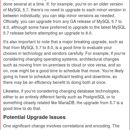
done several at a time. If, for example, you're on an older version
of MySQL 5.7, there's no need to upgrade to each minor version in
between individually; you can skip minor versions as needed.
Officially, you can upgrade from any GA release of MySQL 5.7 to
8.0, although some have preferred to upgrade to the latest MySQL
5.7 release before attempting an upgrade to 8.0.
It's also important to note that a major breaking upgrade, such as
that from MySQL 5.7 to 8.0, is a good time to evaluate your
choices in technology and vendors carefully. For example, if you're
considering changing operating systems, architectural changes
such as moving from on-premises to cloud or vice versa, and so
on, now might be a good time to schedule that move. You're likely
going to have to schedule significant testing and downtime, so
there may be an efficiency benefit to doing both at once.
Likewise, if you're considering changing database technologies,
either to an entirely different family such as PostgreSQL or to
something closely related like MariaDB, the upgrade from 5.7 is a
good time to do that.
Potential Upgrade Issues
One significant change involves correlations and encoding. The