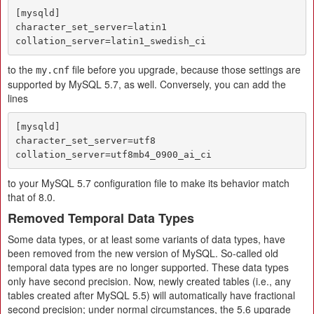
[mysqld]

character_set_server=latin1

collation_server=latin1_swedish_ci
to the
file before you upgrade, because those settings are
my.cnf
supported by MySQL 5.7, as well. Conversely, you can add the
lines
[mysqld]

character_set_server=utf8

collation_server=utf8mb4_0900_ai_ci
to your MySQL 5.7 configuration file to make its behavior match
that of 8.0.
Removed Temporal Data Types
Some data types, or at least some variants of data types, have
been removed from the new version of MySQL. So-called old
temporal data types are no longer supported. These data types
only have second precision. Now, newly created tables (i.e., any
tables created after MySQL 5.5) will automatically have fractional
second precision; under normal circumstances, the 5.6 upgrade