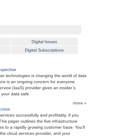
Next »
Digital Issues
Digital Subscriptions
rspective
er technologies is changing the world of data
re is an ongoing concern for everyone.
rvice (IaaS) provider gives an insider’s
 your data safe.
more »
uccess
rvices successfully and profitably, if you
his paper outlines the five infrastructure
ces to a rapidly growing customer base. You'll
the cloud services provider, and your