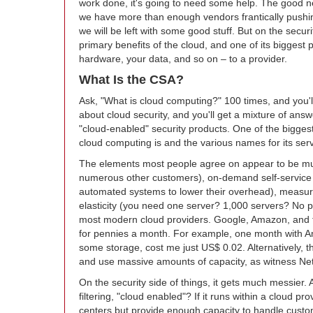
work done, it's going to need some help. The good ne
we have more than enough vendors frantically pushing
we will be left with some good stuff. But on the secur
primary benefits of the cloud, and one of its biggest p
hardware, your data, and so on – to a provider.
What Is the CSA?
Ask, "What is cloud computing?" 100 times, and you'll
about cloud security, and you'll get a mixture of answ
"cloud-enabled" security products. One of the biggest
cloud computing is and the various names for its se
The elements most people agree on appear to be mult
numerous other customers), on-demand self-service
automated systems to lower their overhead), measured
elasticity (you need one server? 1,000 servers? No 
most modern cloud providers. Google, Amazon, and the
for pennies a month. For example, one month with Am
some storage, cost me just US$ 0.02. Alternatively, th
and use massive amounts of capacity, as witness Netf
On the security side of things, it gets much messier. 
filtering, "cloud enabled"? If it runs within a cloud p
centers but provide enough capacity to handle custo