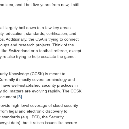
no idea, and I bet five years from now, I still
ll largely boil down to a few key areas:
y, education, standards, certification, and
. Additionally, the CSA is trying to connect
oups and research projects. Think of the
h like Switzerland or a football referee, except
ey're also trying to help escalate the game.
ecurity Knowledge (CCSK) is meant to
urrently it mostly covers terminology and
 have well-established security practices in
y do, matters are evolving rapidly. The CCSK
e document
[3]
.
ovide high-level coverage of cloud security
om legal and electronic discovery to
r standards (e.g., PCI), the Security
rypt data), but it raises issues like secure