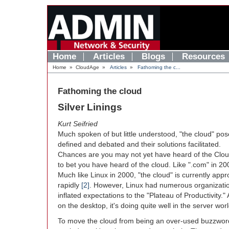
Home
Articles
Blogs
Resources
Home
»
CloudAge
»
Articles
»
Fathoming the c...
Fathoming the cloud
Silver Linings
Kurt Seifried
Much spoken of but little understood, "the cloud" po
defined and debated and their solutions facilitated.
Chances are you may not yet have heard of the Clou
to bet you have heard of the cloud. Like ".com" in 200
Much like Linux in 2000, "the cloud" is currently app
rapidly
[2]
. However, Linux had numerous organizati
inflated expectations to the "Plateau of Productivity.
on the desktop, it's doing quite well in the server w
To move the cloud from being an over-used buzzword 