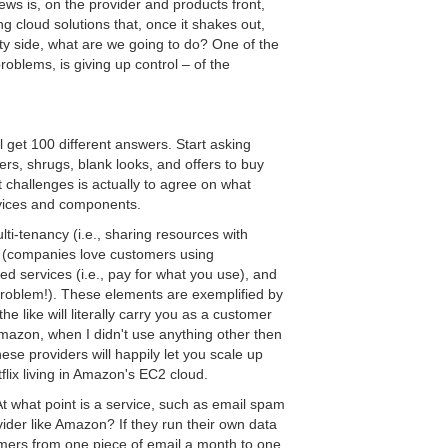
ws is, on the provider and products front,
 cloud solutions that, once it shakes out,
ity side, what are we going to do? One of the
roblems, is giving up control – of the
 get 100 different answers. Start asking
ers, shrugs, blank looks, and offers to buy
 challenges is actually to agree on what
rvices and components.
i-tenancy (i.e., sharing resources with
 (companies love customers using
 services (i.e., pay for what you use), and
problem!). These elements are exemplified by
 like will literally carry you as a customer
azon, when I didn't use anything other then
ese providers will happily let you scale up
lix living in Amazon's EC2 cloud.
At what point is a service, such as email spam
rovider like Amazon? If they run their own data
mers from one piece of email a month to one