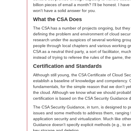
billion pieces of email a month? I'll be honest. I have 
won't have a solid answer for you.
What the CSA Does
The CSA has a number of projects ongoing, but they a
defining the problem and environment of cloud securit
research under the auspices of several working groups
people through local chapters and various working gr
CSA as a neutral third party, a sort of facilitator, muc
instead of trying to referee the rules of the game, th
Certification and Standards
Although still young, the CSA Certificate of Cloud S
establish a baseline of knowledge and competency. C
fundamentals, for the simple reason that we don't yet
the cloud. Although we know what we should probabl
certification is based on the CSA Security Guidanc
The CSA Security Guidance, in turn, is designed to pr
issues and some methods to address them, ranging fr
application security and virtualization. Much like othe
Guidance doesn't specify explicit methods (e.g., to enc
key storage and deletion.