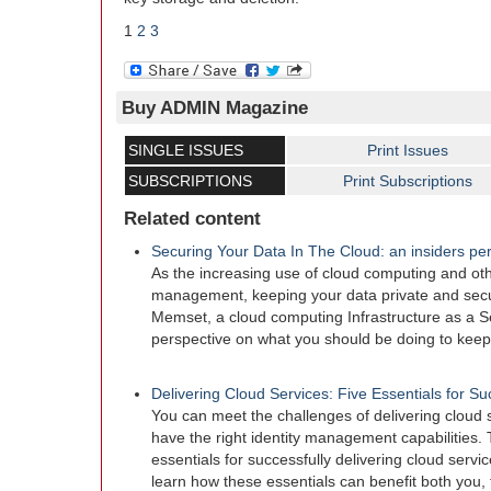
1
2
3
Buy ADMIN Magazine
SINGLE ISSUES
Print Issues
SUBSCRIPTIONS
Print Subscriptions
Related content
Securing Your Data In The Cloud: an insiders pe
As the increasing use of cloud computing and oth
management, keeping your data private and secu
Memset, a cloud computing Infrastructure as a Se
perspective on what you should be doing to keep
Delivering Cloud Services: Five Essentials for S
You can meet the challenges of delivering cloud se
have the right identity management capabilities. T
essentials for successfully delivering cloud servi
learn how these essentials can benefit both you, 