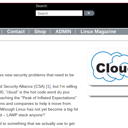
Search:
Contact
Shop
ADMIN
Linux Magazine
ses new security problems that need to be
d Security Alliance (CSA)
[1]
, but I'm willing
0, "cloud" is the hot code word du jour.
roaching the "Peak of Inflated Expectations"
ons and companies to help it move from
" Although Linux has not yet become a big hit
orld – LAMP stack anyone?
to something that we actually use to get