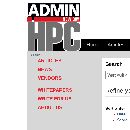
Home
Articles
Search
ARTICLES
Search
NEWS
VENDORS
Refine y
WHITEPAPERS
WRITE FOR US
ABOUT US
Sort order
Date
Score