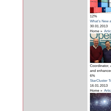
12%
What's New 
30.01.2013
Home
»
Arti
Coordinator,
and enhance
6%
StarCluster T
16.01.2013
Home
»
Arti