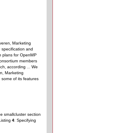
eren, Marketing
0 specification and
on plans for OpenMP
 consortium members
ich, according ... We
n, Marketing
d some of its features
he smallcluster section
Listing
4
: Specifying