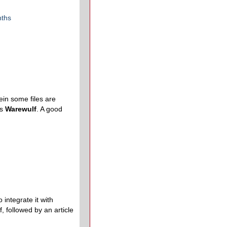
nths
in some files are
is
Warewulf
. A good
integrate it with
, followed by an article