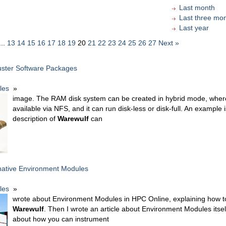
Last month
Last three mo
Last year
...
13
14
15
16
17
18
19
20
21
22
23
24
25
26
27
Next »
ster Software Packages
cles
»
image. The RAM disk system can be created in hybrid mode, where
available via NFS, and it can run disk-less or disk-full. An example 
description of
Warewulf
can
native Environment Modules
cles
»
wrote about Environment Modules in HPC Online, explaining how to 
Warewulf
. Then I wrote an article about Environment Modules itself
about how you can instrument