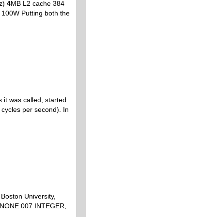
z)
4
MB L2 cache 384
00W Putting both the
it was called, started
cycles per second). In
Boston University,
T NONE 007 INTEGER,