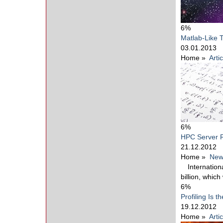
6%
Matlab-Like 
03.01.2013
Home
»
Arti
6%
HPC Server R
21.12.2012
Home
»
New
Internatio
billion, whic
6%
Profiling Is t
19.12.2012
Home
»
Arti