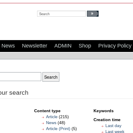
Search:
News
Newsletter
ADMIN
Shop
Privacy Policy
our search
Content type
Keywords
Article
(215)
Creation time
News
(48)
Last day
Article (Print)
(5)
Last week