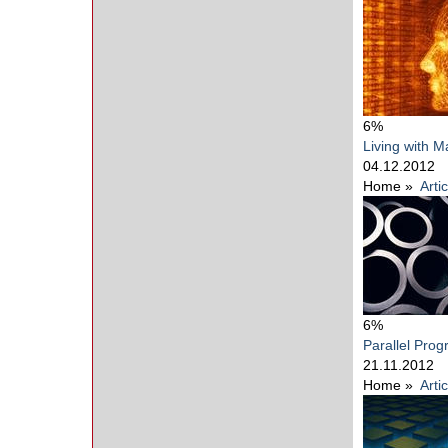
6%
Living with M
04.12.2012
Home
»
Arti
6%
Parallel Pro
21.11.2012
Home
»
Arti