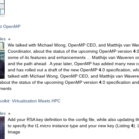
at OpenMP
cles
»
We talked with Michael Wong, OpenMP CEO, and Matthijs van Wav
Coordinator, about the status of the upcoming OpenMP version
4
.
some of its features and enhancements ... Matthijs van Waveren 
and the path ahead . A year later, OpenMP has added many new
and has rolled out a draft of the new OpenMP
4
.0 specification, wh
talked with Michael Wong, OpenMP CEO, and Matthijs van Wavere
 about the status of the upcoming OpenMP version
4
.0 specification an
ments
oolkit: Virtualization Meets HPC
cles
»
Add your RSA key definition to the config file, while also updating t
to specify the t1.micro instance type and your new key (Listing
4
). 
Image