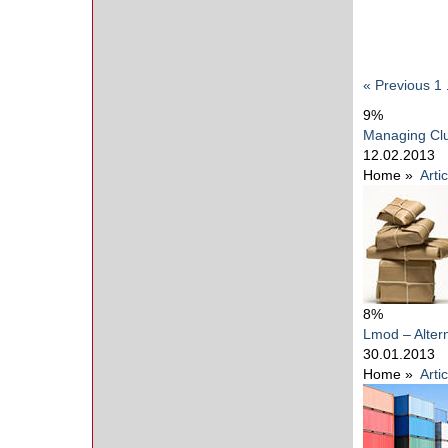
« Previous
1
9%
Managing Clu
12.02.2013
Home
»
Arti
8%
Lmod – Alter
30.01.2013
Home
»
Arti