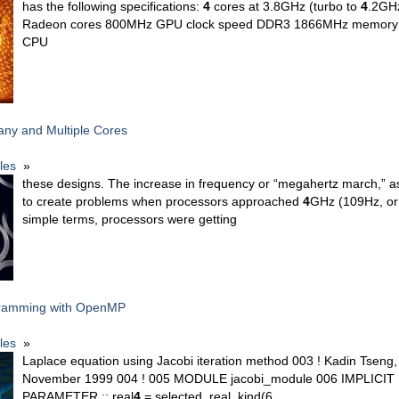
has the following specifications:
4
cores at 3.8GHz (turbo to
4
.2GH
Radeon cores 800MHz GPU clock speed DDR3 1866MHz memory 1
CPU
any and Multiple Cores
cles
»
these designs. The increase in frequency or “megahertz march,” as 
to create problems when processors approached
4
GHz (109Hz, or 
simple terms, processors were getting
gramming with OpenMP
cles
»
Laplace equation using Jacobi iteration method 003 ! Kadin Tseng, 
November 1999 004 ! 005 MODULE jacobi_module 006 IMPLICI
PARAMETER :: real
4
= selected_real_kind(6