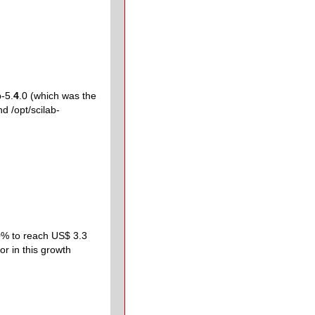
b-5.
4
.0 (which was the
nd /opt/scilab-
40% to reach US$ 3.3
or in this growth