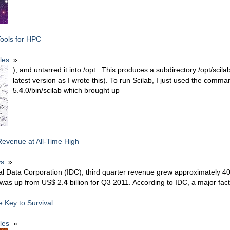
Tools for HPC
cles
»
), and untarred it into /opt . This produces a subdirectory /opt/scila
latest version as I wrote this). To run Scilab, I just used the comma
5.
4
.0/bin/scilab which brought up
evenue at All-Time High
s
»
nal Data Corporation (IDC), third quarter revenue grew approximately 
h was up from US$ 2.
4
billion for Q3 2011. According to IDC, a major fact
he Key to Survival
cles
»