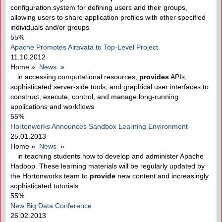
configuration system for defining users and their groups,
allowing users to share application profiles with other specified
individuals and/or groups
55%
Apache Promotes Airavata to Top-Level Project
11.10.2012
Home
»
News
»
in accessing computational resources,
provides
APIs,
sophisticated server-side tools, and graphical user interfaces to
construct, execute, control, and manage long-running
applications and workflows
55%
Hortonworks Announces Sandbox Learning Environment
25.01.2013
Home
»
News
»
in teaching students how to develop and administer Apache
Hadoop. These learning materials will be regularly updated by
the Hortonworks team to
provide
new content and increasingly
sophisticated tutorials
55%
New Big Data Conference
26.02.2013