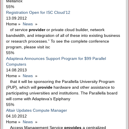
Mellanox
55%
Registration Open for ISC Cloud’12
13.09.2012
Home
»
News
»
of service
provider
or private cloud builder, network
bandwidth, and integration of all of these into existing business
or research processes.” To see the complete conference
program, please visit isc
55%
Adapteva Announces Support Program for $99 Parallel
Computers
14.08.2013
Home
»
News
»
that it will be sponsoring the Parallella University Program
(PUP), which will
provide
hardware and other assistance to
participating universities and institutions. The Parallella board
will come with Adapteva’s Epiphany
55%
Altair Updates Compute Manager
04.10.2012
Home
»
News
»
Access Management Service
provides
a centralized