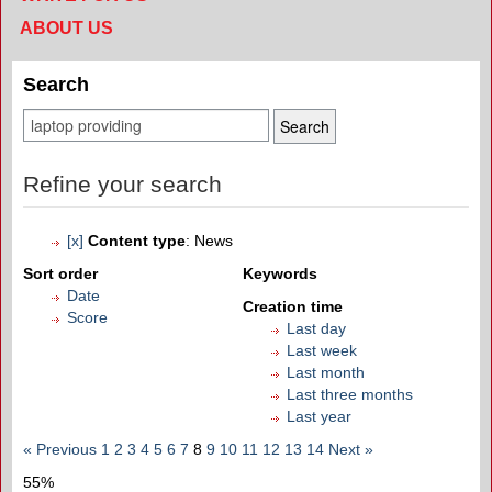
ABOUT US
Search
Refine your search
[x]
Content type
: News
Sort order
Keywords
Date
Creation time
Score
Last day
Last week
Last month
Last three months
Last year
« Previous
1
2
3
4
5
6
7
8
9
10
11
12
13
14
Next »
55%