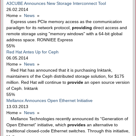
A3CUBE Announces New Storage Interconnect Tool
26.02.2014
Home
»
News
»
Express uses PCIe memory access as the communication
paradigm for its network protocol,
providing
direct access and
remote storage using "memory windows" with a 64-bit global
address space. RONNIEE Express
55%
Red Hat Antes Up for Ceph
06.05.2014
Home
»
News
»
Red Hat has announced that it is purchasing Inktank,
maintainers of the Ceph distributed storage solution, for $175
million. Red Hat will continue to
provide
an open source version
of Ceph. Inktank
55%
Mellanox Announces Open Ethernet Initiative
13.03.2013
Home
»
News
»
Mellanox Technologies recently announced its “Generation of
Open Ethernet” initiative, which
provides
an alternative to
traditional closed-code Ethernet switches. Through this initiative,