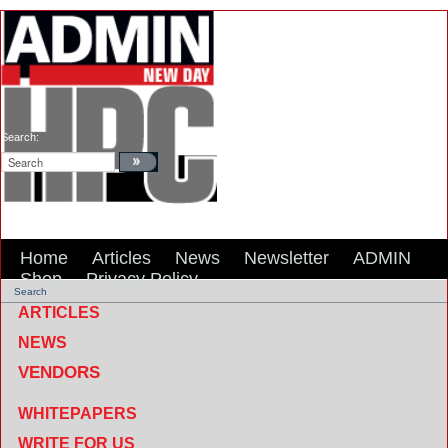
Search:
Home
Articles
News
Newsletter
ADMIN
Shop
Privacy Policy
Search
ARTICLES
NEWS
VENDORS
WHITEPAPERS
WRITE FOR US