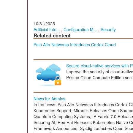
10/31/2025
Artificial Inte...
,
Configuration M...
,
Security
Related content
Palo Alto Networks Introduces Cortex Cloud
Secure cloud-native services with
Improve the security of cloud-nativ
Prisma Cloud Compute Edition secur
News for Admins
In the news: Palo Alto Networks Introduces Cortex Cl
Kubernetes Support; Mirantis Releases Open Sourc
Quantum Computing Systems; IP Fabric 7.0 Released
Securing AI; Red Hat Releases Kubernetes-Native C
Framework Announced; Sysdig Launches Open Source 