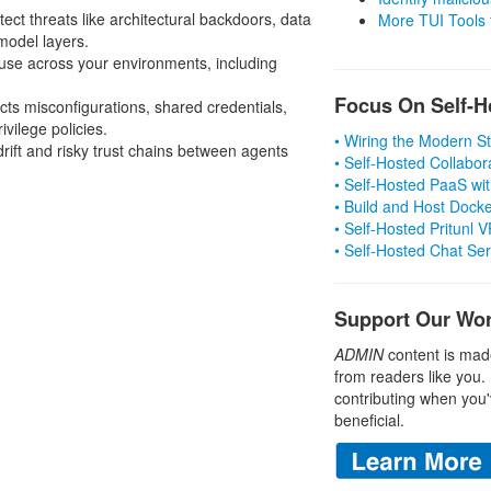
tect threats like architectural backdoors, data
More TUI Tools
model layers.
 use across your environments, including
Focus On Self-H
s misconfigurations, shared credentials,
ivilege policies.
• Wiring the Modern 
rift and risky trust chains between agents
• Self-Hosted Collabor
• Self-Hosted PaaS wit
• Build and Host Dock
• Self-Hosted Pritunl
• Self-Hosted Chat Se
Support Our Wo
ADMIN
content is mad
from readers like you.
contributing when you'
beneficial.