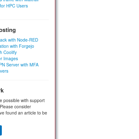
 for HPC Users
osting
Stack with Node-RED
ation with Forgejo
h Coolify
er Images
 VPN Server with MFA
rvers
rk
e possible with support
 Please consider
ve found an article to be