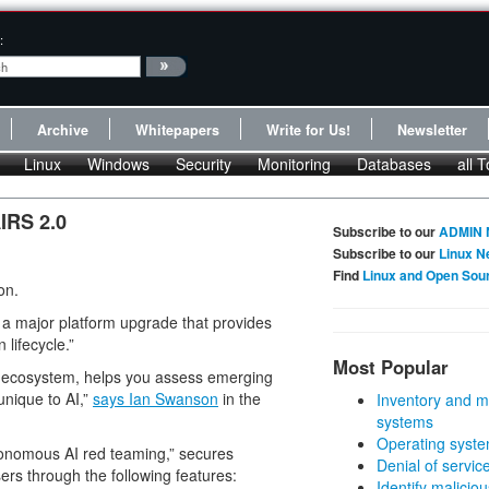
:
Archive
Whitepapers
Write for Us!
Newsletter
Linux
Windows
Security
Monitoring
Databases
all T
IRS 2.0
Subscribe to our
ADMIN 
Subscribe to our
Linux N
Find
Linux and Open Sou
on.
, a major platform upgrade that provides
 lifecycle.”
Most Popular
AI ecosystem, helps you assess emerging
unique to AI,”
says Ian Swanson
in the
Inventory and m
systems
Operating syste
utonomous AI red teaming,” secures
Denial of servic
ers through the following features:
Identify malicious