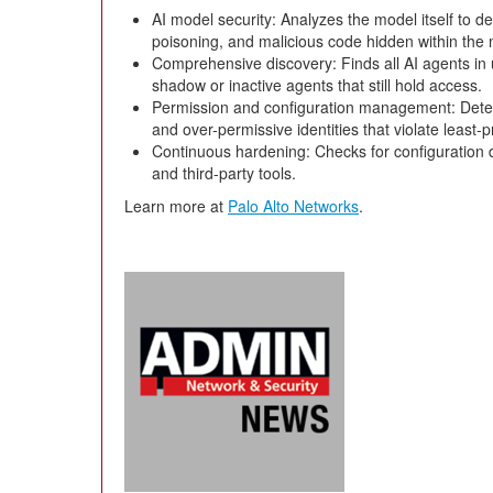
AI model security: Analyzes the model itself to de
poisoning, and malicious code hidden within the 
Comprehensive discovery: Finds all AI agents in
shadow or inactive agents that still hold access.
Permission and configuration management: Detect
and over-permissive identities that violate least-pr
Continuous hardening: Checks for configuration d
and third-party tools.
Learn more at
Palo Alto Networks
.