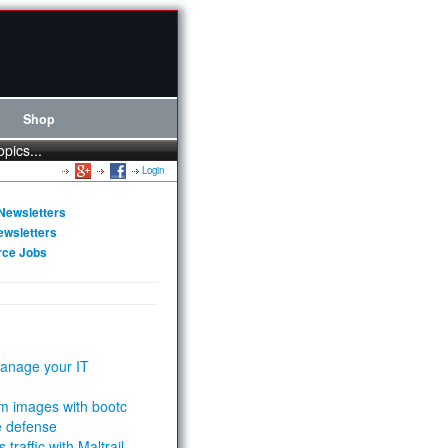
Shop
opics...
Login
Newsletters
ewsletters
rce Jobs
anage your IT
m images with bootc
e defense
 traffic with Maltrail