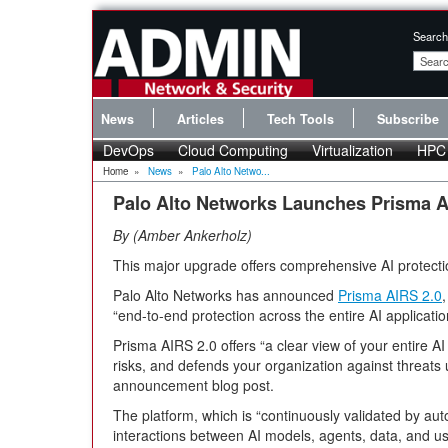
Search
News
Articles
Tech Tools
Subscribe
DevOps
Cloud Computing
Virtualization
HPC
Home
»
News
»
Palo Alto Netwo...
Palo Alto Networks Launches Prisma A
By
Amber Ankerholz
This major upgrade offers comprehensive AI protecti
Palo Alto Networks has announced
Prisma AIRS 2.0
“end-to-end protection across the entire AI application
Prisma AIRS 2.0 offers “a clear view of your entire 
risks, and defends your organization against threats 
announcement blog post.
The platform, which is “continuously validated by a
interactions between AI models, agents, data, and us