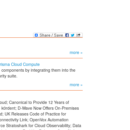
more »
 Prisma Cloud Compute
e components by integrating them into the
ity suite.
more »
oud; Canonical to Provide 12 Years of
e k0rdent; D-Wave Now Offers On-Premises
; UK Releases Code of Practice for
onnectivity Link; OpenVox Automation
Stratoshark for Cloud Observability; Data