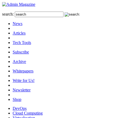
search:
News
Articles
Tech Tools
Subscribe
Archive
Whitepapers
Write for Us!
Newsletter
Shop
DevOps
Cloud Computing
Virtualization