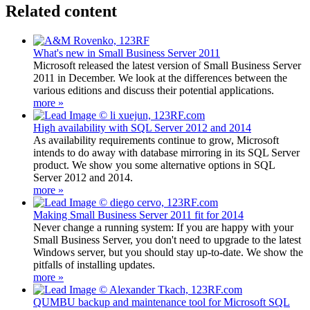
Related content
What's new in Small Business Server 2011
Microsoft released the latest version of Small Business Server
2011 in December. We look at the differences between the
various editions and discuss their potential applications.
more »
High availability with SQL Server 2012 and 2014
As availability requirements continue to grow, Microsoft
intends to do away with database mirroring in its SQL Server
product. We show you some alternative options in SQL
Server 2012 and 2014.
more »
Making Small Business Server 2011 fit for 2014
Never change a running system: If you are happy with your
Small Business Server, you don't need to upgrade to the latest
Windows server, but you should stay up-to-date. We show the
pitfalls of installing updates.
more »
QUMBU backup and maintenance tool for Microsoft SQL