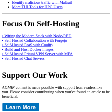
Identify malicious traffic with Maltrail
More TUI Tools for HPC Users
Focus On Self-Hosting
• Wiring the Modern Stack with Node-RED
• Self-Hosted Collaboration with Forgejo
• Self-Hosted PaaS with Coolify
• Build and Host Docker Images
• Self-Hosted Pritunl VPN Server with MFA
• Self-Hosted Chat Servers
Support Our Work
ADMIN
content is made possible with support from readers like
you. Please consider contributing when you've found an article to be
beneficial.