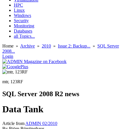
HPC
Linux
Windows
Security
Monitoring
Databases
all Topics...
Home
»
Archive
»
2010
»
Issue 2: Backup...
»
SQL Server
2008...
Login
mtr, 123RF
SQL Server 2008 R2 news
Data Tank
Article from
ADMIN 02/2010
By
Björn Bürstinghaus