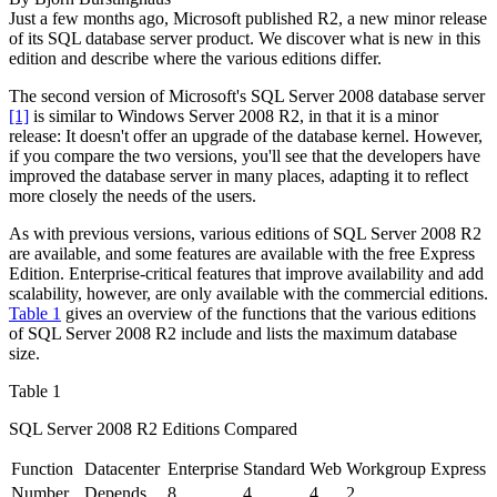
Just a few months ago, Microsoft published R2, a new minor release
of its SQL database server product. We discover what is new in this
edition and describe where the various editions differ.
The second version
of Microsoft's SQL Server 2008 database server
[1]
is similar to Windows Server 2008 R2, in that it is a minor
release: It doesn't offer an upgrade of the database kernel. However,
if you compare the two versions, you'll see that the developers have
improved the database server in many places, adapting it to reflect
more closely the needs of the users.
As with previous versions, various editions of SQL Server 2008 R2
are available, and some features are available with the free Express
Edition. Enterprise-critical features that improve availability and add
scalability, however, are only available with the commercial editions.
Table 1
gives an overview of the functions that the various editions
of SQL Server 2008 R2 include and lists the maximum database
size.
Table 1
SQL Server 2008 R2 Editions Compared
Function
Datacenter
Enterprise
Standard
Web
Workgroup
Express
Number
Depends
8
4
4
2