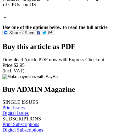
of CPUs
on OS
...
Use one of the options below to read the full article
Buy this article as PDF
Download Article PDF now with Express Checkout
Price $2.95
(incl. VAT)
Buy ADMIN Magazine
SINGLE ISSUES
Print Issues
Digital Issues
SUBSCRIPTIONS
Print Subscriptions
Digital Subscriptions