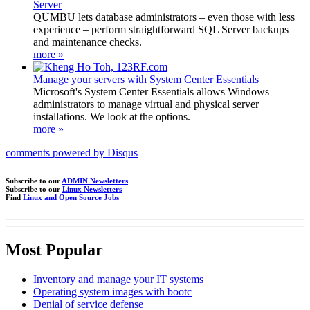
Server
QUMBU lets database administrators – even those with less
experience – perform straightforward SQL Server backups
and maintenance checks.
more »
Manage your servers with System Center Essentials
Microsoft's System Center Essentials allows Windows
administrators to manage virtual and physical server
installations. We look at the options.
more »
comments powered by
Disqus
Subscribe to our
ADMIN Newsletters
Subscribe to our
Linux Newsletters
Find
Linux and Open Source Jobs
Most Popular
Inventory and manage your IT systems
Operating system images with bootc
Denial of service defense