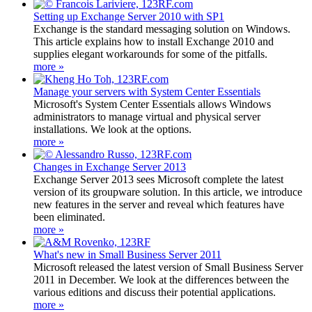
Setting up Exchange Server 2010 with SP1
Exchange is the standard messaging solution on Windows.
This article explains how to install Exchange 2010 and
supplies elegant workarounds for some of the pitfalls.
more »
Manage your servers with System Center Essentials
Microsoft's System Center Essentials allows Windows
administrators to manage virtual and physical server
installations. We look at the options.
more »
Changes in Exchange Server 2013
Exchange Server 2013 sees Microsoft complete the latest
version of its groupware solution. In this article, we introduce
new features in the server and reveal which features have
been eliminated.
more »
What's new in Small Business Server 2011
Microsoft released the latest version of Small Business Server
2011 in December. We look at the differences between the
various editions and discuss their potential applications.
more »