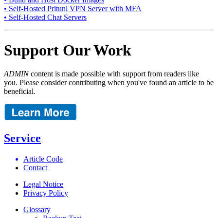
• Self-Hosted Pritunl VPN Server with MFA
• Self-Hosted Chat Servers
Support Our Work
ADMIN
content is made possible with support from readers like
you. Please consider contributing when you've found an article to be
beneficial.
Service
Article Code
Contact
Legal Notice
Privacy Policy
Glossary