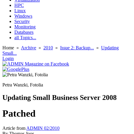
HPC
Linux
Windows
Security
Monitoring
Databases
all Topics...
Home
»
Archive
»
2010
»
Issue 2: Backup...
»
Updating
Small...
Login
Petra Wanzki, Fotolia
Updating Small Business Server 2008
Patched
Article from
ADMIN 02/2010
By
Thomas Joos