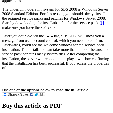
applications.
The underlying operating system for SBS 2008 is Windows Server
2008 Standard Edition. For this reason, you should always install
the required service packs and patches for Windows Server 2008.
Start by downloading the installation file for the service pack
[1]
and
make sure you have the x64 variant.
After you double-click the
file, SBS 2008 will show you a
.exe
message from user account control, which you need to confirm.
Afterwards, you'll see the welcome window for the service pack
installation. The installation can take more than an hour because the
service pack contains many system files. After completing the
installation, the server will reboot and display a window confirming
that the installation has been successful. If you access the properties
of
...
Use one of the options below to read the full article
Buy this article as PDF