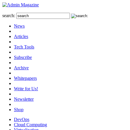
search:
News
Articles
Tech Tools
Subscribe
Archive
Whitepapers
Write for Us!
Newsletter
Shop
DevOps
Cloud Computing
Virtualization