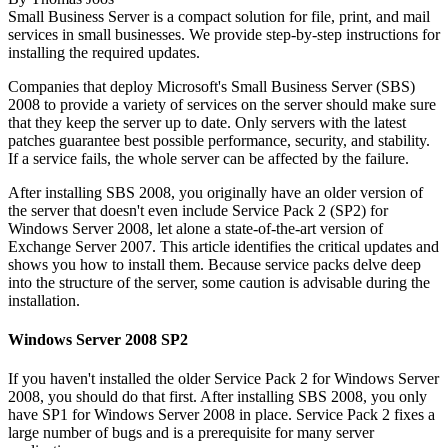
Small Business Server is a compact solution for file, print, and mail
services in small businesses. We provide step-by-step instructions for
installing the required updates.
Companies that deploy
Microsoft's Small Business Server (SBS)
2008 to provide a variety of services on the server should make sure
that they keep the server up to date. Only servers with the latest
patches guarantee best possible performance, security, and stability.
If a service fails, the whole server can be affected by the failure.
After installing SBS 2008, you originally have an older version of
the server that doesn't even include Service Pack 2 (SP2) for
Windows Server 2008, let alone a state-of-the-art version of
Exchange Server 2007. This article identifies the critical updates and
shows you how to install them. Because service packs delve deep
into the structure of the server, some caution is advisable during the
installation.
Windows Server 2008 SP2
If you haven't installed the older Service Pack 2 for Windows Server
2008, you should do that first. After installing SBS 2008, you only
have SP1 for Windows Server 2008 in place. Service Pack 2 fixes a
large number of bugs and is a prerequisite for many server