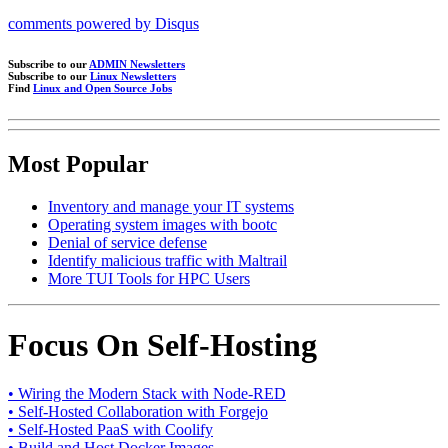
comments powered by
Disqus
Subscribe to our
ADMIN Newsletters
Subscribe to our
Linux Newsletters
Find
Linux and Open Source Jobs
Most Popular
Inventory and manage your IT systems
Operating system images with bootc
Denial of service defense
Identify malicious traffic with Maltrail
More TUI Tools for HPC Users
Focus On Self-Hosting
• Wiring the Modern Stack with Node-RED
• Self-Hosted Collaboration with Forgejo
• Self-Hosted PaaS with Coolify
• Build and Host Docker Images