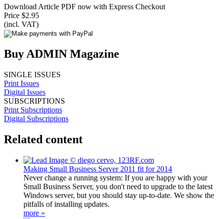
Download Article PDF now with Express Checkout
Price $2.95
(incl. VAT)
Buy ADMIN Magazine
SINGLE ISSUES
Print Issues
Digital Issues
SUBSCRIPTIONS
Print Subscriptions
Digital Subscriptions
Related content
Making Small Business Server 2011 fit for 2014
Never change a running system: If you are happy with your
Small Business Server, you don't need to upgrade to the latest
Windows server, but you should stay up-to-date. We show the
pitfalls of installing updates.
more »