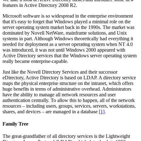
features in Active Directory 2008 R2.
Microsoft software is so widespread in the enterprise environment
that it's easy to forget that Windows played a minimal role on the
server operating system market back in the 1990s. The market was
dominated by Novell NetWare, mainframe solutions, and Unix
systems in part. Although Windows theoretically had everything it
needed for deployment as a server operating system when NT 4.0
was introduced, it was not until Windows 2000 appeared with
Active Directory services that the Windows server operating system
really became enterprise-capable.
Just like the Novell Directory Services and their successor
eDirectory, Active Directory is based on LDAP. A directory service
maps the physical enterprise structure on the intranet, which offers
huge benefits in terms of administrative overhead. Administrators
have the ability to manage all network resources and user
authentication centrally. To allow this to happen, all of the network
resources – including users, groups, services, servers, workstations,
shares, and devices – are managed in a database
[1]
.
Family Tree
The great-grandfather of all directory services is the Lightweight