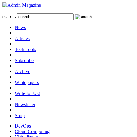
search:
News
Articles
Tech Tools
Subscribe
Archive
Whitepapers
Write for Us!
Newsletter
Shop
DevOps
Cloud Computing
Virtualization