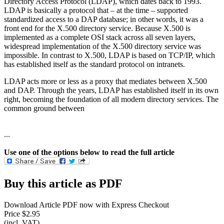
Directory Access Protocol (LDAP), which dates back to 1993.
LDAP is basically a protocol that – at the time – supported
standardized access to a DAP database; in other words, it was a
front end for the X.500 directory service. Because X.500 is
implemented as a complete OSI stack across all seven layers,
widespread implementation of the X.500 directory service was
impossible. In contrast to X.500, LDAP is based on TCP/IP, which
has established itself as the standard protocol on intranets.
LDAP acts more or less as a proxy that mediates between X.500
and DAP. Through the years, LDAP has established itself in its own
right, becoming the foundation of all modern directory services. The
common ground between
...
Use one of the options below to read the full article
Buy this article as PDF
Download Article PDF now with Express Checkout
Price $2.95
(incl. VAT)