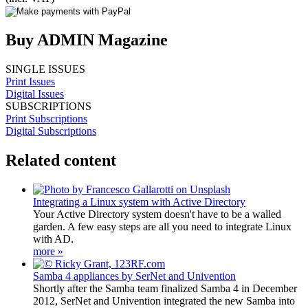
Buy ADMIN Magazine
SINGLE ISSUES
Print Issues
Digital Issues
SUBSCRIPTIONS
Print Subscriptions
Digital Subscriptions
Related content
Integrating a Linux system with Active Directory
Your Active Directory system doesn't have to be a walled
garden. A few easy steps are all you need to integrate Linux
with AD.
more »
Samba 4 appliances by SerNet and Univention
Shortly after the Samba team finalized Samba 4 in December
2012, SerNet and Univention integrated the new Samba into