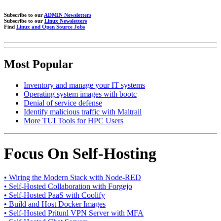
Subscribe to our
ADMIN Newsletters
Subscribe to our
Linux Newsletters
Find
Linux and Open Source Jobs
Most Popular
Inventory and manage your IT systems
Operating system images with bootc
Denial of service defense
Identify malicious traffic with Maltrail
More TUI Tools for HPC Users
Focus On Self-Hosting
• Wiring the Modern Stack with Node-RED
• Self-Hosted Collaboration with Forgejo
• Self-Hosted PaaS with Coolify
• Build and Host Docker Images
• Self-Hosted Pritunl VPN Server with MFA