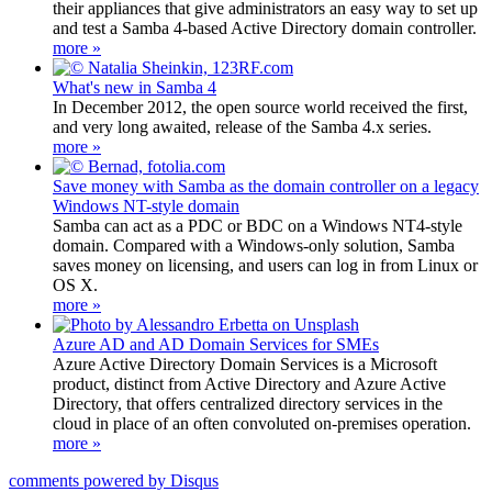
their appliances that give administrators an easy way to set up
and test a Samba 4-based Active Directory domain controller.
more »
What's new in Samba 4
In December 2012, the open source world received the first,
and very long awaited, release of the Samba 4.x series.
more »
Save money with Samba as the domain controller on a legacy
Windows NT-style domain
Samba can act as a PDC or BDC on a Windows NT4-style
domain. Compared with a Windows-only solution, Samba
saves money on licensing, and users can log in from Linux or
OS X.
more »
Azure AD and AD Domain Services for SMEs
Azure Active Directory Domain Services is a Microsoft
product, distinct from Active Directory and Azure Active
Directory, that offers centralized directory services in the
cloud in place of an often convoluted on-premises operation.
more »
comments powered by
Disqus