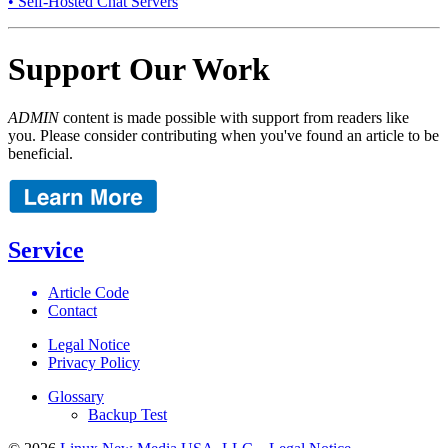
• Self-Hosted Chat Servers
Support Our Work
ADMIN
content is made possible with support from readers like
you. Please consider contributing when you've found an article to be
beneficial.
Service
Article Code
Contact
Legal Notice
Privacy Policy
Glossary
Backup Test