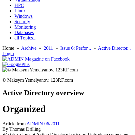
HPC
Linux
Windows
Security
Monitoring
Databases
all Topics...
Home
»
Archive
»
2011
»
Issue 6: Perfor...
»
Active Director...
Login
© Maksym Yemelyanov, 123RF.com
Active Directory overview
Organized
Article from
ADMIN 06/2011
By
Thomas Drilling
We take a look at Active Directory basics and introduce some new