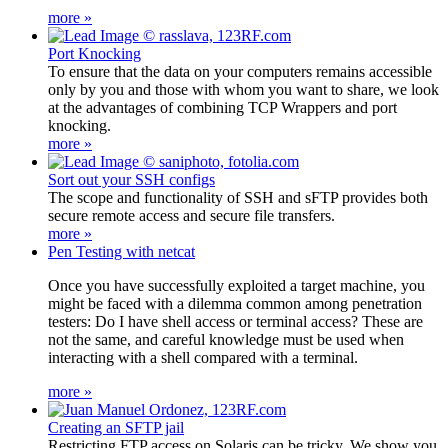
more »
Port Knocking
To ensure that the data on your computers remains accessible
only by you and those with whom you want to share, we look
at the advantages of combining TCP Wrappers and port
knocking.
more »
Sort out your SSH configs
The scope and functionality of SSH and sFTP provides both
secure remote access and secure file transfers.
more »
Pen Testing with netcat
Once you have successfully exploited a target machine, you
might be faced with a dilemma common among penetration
testers: Do I have shell access or terminal access? These are
not the same, and careful knowledge must be used when
interacting with a shell compared with a terminal.
more »
Creating an SFTP jail
Restricting FTP access on Solaris can be tricky. We show you