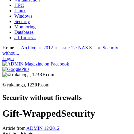
HPC
Linux
Windows
Security
Monitoring
Databases
all Topics...
Home
»
Archive
»
2012
»
Issue 12: NAS S...
»
Security
withou...
Login
© rukanoga, 123RF.com
Security without firewalls
Gift-WrappedSecurity
Article from
ADMIN 12/2012
By
Chris Binnie