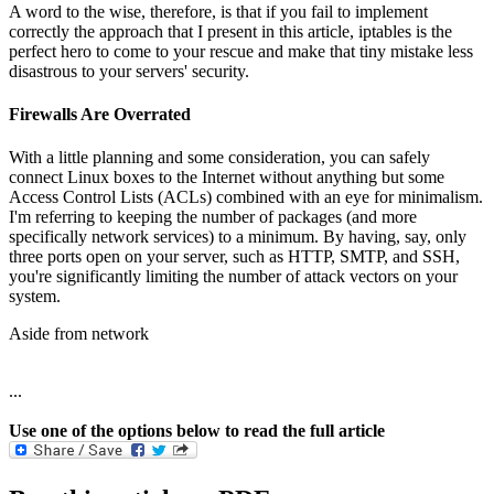
A word to the wise, therefore, is that if you fail to implement
correctly the approach that I present in this article, iptables is the
perfect hero to come to your rescue and make that tiny mistake less
disastrous to your servers' security.
Firewalls Are Overrated
With a little planning and some consideration, you can safely
connect Linux boxes to the Internet without anything but some
Access Control Lists (ACLs) combined with an eye for minimalism.
I'm referring to keeping the number of packages (and more
specifically network services) to a minimum. By having, say, only
three ports open on your server, such as HTTP, SMTP, and SSH,
you're significantly limiting the number of attack vectors on your
system.
Aside from network
...
Use one of the options below to read the full article