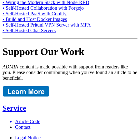
• Wiring the Modern Stack with Node-RED
• Self-Hosted Collaboration with Forgejo
• Self-Hosted PaaS with Coolify
• Build and Host Docker Images
• Self-Hosted Pritunl VPN Server with MFA
• Self-Hosted Chat Servers
Support Our Work
ADMIN
content is made possible with support from readers like
you. Please consider contributing when you've found an article to be
beneficial.
Service
Article Code
Contact
Legal Notice