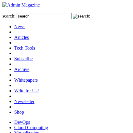
search:
News
Articles
Tech Tools
Subscribe
Archive
Whitepapers
Write for Us!
Newsletter
Shop
DevOps
Cloud Computing
Virtualization