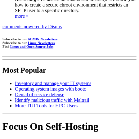
how to create a secure chroot environment that restricts an
SFTP user to a specific directory.
more »
comments powered by
Disqus
Subscribe to our
ADMIN Newsletters
Subscribe to our
Linux Newsletters
Find
Linux and Open Source Jobs
Most Popular
Inventory and manage your IT systems
Operating system images with bootc
Denial of service defense
Identify malicious traffic with Maltrail
More TUI Tools for HPC Users
Focus On Self-Hosting