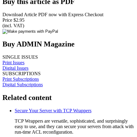
Buy this article as PDF
Download Article PDF now with Express Checkout
Price $2.95
(incl. VAT)
Buy ADMIN Magazine
SINGLE ISSUES
Print Issues
Digital Issues
SUBSCRIPTIONS
Print Subscriptions
Digital Subscriptions
Related content
Secure Your Server with TCP Wrappers
TCP Wrappers are versatile, sophisticated, and surprisingly
easy to use, and they can secure your servers from attack with
run-time ACL reconfiguration.