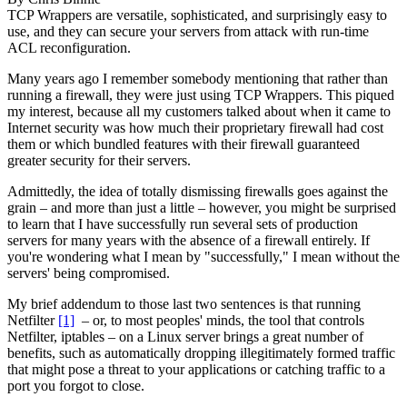
TCP Wrappers are versatile, sophisticated, and surprisingly easy to
use, and they can secure your servers from attack with run-time
ACL reconfiguration.
Many years ago I remember somebody mentioning that rather than
running a firewall, they were just using TCP Wrappers. This piqued
my interest, because all my customers talked about when it came to
Internet security was how much their proprietary firewall had cost
them or which bundled features with their firewall guaranteed
greater security for their servers.
Admittedly, the idea of totally dismissing firewalls goes against the
grain – and more than just a little – however, you might be surprised
to learn that I have successfully run several sets of production
servers for many years with the absence of a firewall entirely. If
you're wondering what I mean by "successfully," I mean without the
servers' being compromised.
My brief addendum to those last two sentences is that running
Netfilter
[1]
– or, to most peoples' minds, the tool that controls
Netfilter, iptables – on a Linux server brings a great number of
benefits, such as automatically dropping illegitimately formed traffic
that might pose a threat to your applications or catching traffic to a
port you forgot to close.