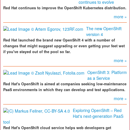
continues to evolve
Red Hat continues to improve the OpenShift Kubernetes distribution.
more »
The new OpenShift
version 4
Red Hat launched the brand new OpenShift 4 with a number of
changes that might suggest upgrading or even getting your feet wet
if you've stayed out of the pool so far.
more »
OpenShift 3: Platform
as a Service
Red Hat's OpenShift is aimed at companies seeking low-maintenance
PaaS environments in which they can develop and test applications.
more »
Exploring OpenShift – Red
Hat's next-generation PaaS
tool
Red Hat's OpenShift cloud service helps web developers get