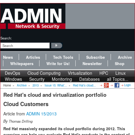
Search:
News
Articles
Tech Tools
Subscribe
Archive
Whitepapers
Write for Us!
Newsletter
Shop
DevOps
Cloud Computing
Virtualization
HPC
Linux
Windows
Security
Monitoring
Databases
all Topics...
Login
Home
»
Archive
»
2013
»
Issue 15: What’...
»
Red Hat's cloud...
Red Hat's cloud and virtualization portfolio
Cloud Customers
Article from
ADMIN 15/2013
By
Thomas Drilling
Red Hat massively expanded its cloud portfolio during 2012. This
overview can help you evaluate Red Hat's products in the context of