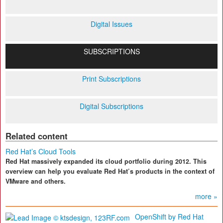
Digital Issues
SUBSCRIPTIONS
Print Subscriptions
Digital Subscriptions
Related content
Red Hat’s Cloud Tools
Red Hat massively expanded its cloud portfolio during 2012. This
overview can help you evaluate Red Hat’s products in the context of
VMware and others.
more »
OpenShift by Red Hat