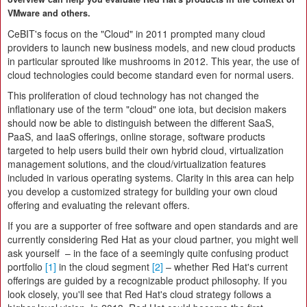
VMware and others.
CeBIT's focus on the "Cloud" in 2011 prompted many cloud
providers to launch new business models, and new cloud products
in particular sprouted like mushrooms in 2012. This year, the use of
cloud technologies could become standard even for normal users.
This proliferation of cloud technology has not changed the
inflationary use of the term "cloud" one iota, but decision makers
should now be able to distinguish between the different SaaS,
PaaS, and IaaS offerings, online storage, software products
targeted to help users build their own hybrid cloud, virtualization
management solutions, and the cloud/virtualization features
included in various operating systems. Clarity in this area can help
you develop a customized strategy for building your own cloud
offering and evaluating the relevant offers.
If you are a supporter of free software and open standards and are
currently considering Red Hat as your cloud partner, you might well
ask yourself – in the face of a seemingly quite confusing product
portfolio
[1]
in the cloud segment
[2]
– whether Red Hat's current
offerings are guided by a recognizable product philosophy. If you
look closely, you'll see that Red Hat's cloud strategy follows a