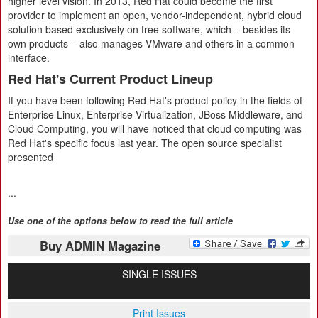
higher level vision. In 2013, Red Hat could become the first
provider to implement an open, vendor-independent, hybrid cloud
solution based exclusively on free software, which – besides its
own products – also manages VMware and others in a common
interface.
Red Hat's Current Product Lineup
If you have been following Red Hat's product policy in the fields of
Enterprise Linux, Enterprise Virtualization, JBoss Middleware, and
Cloud Computing, you will have noticed that cloud computing was
Red Hat's specific focus last year. The open source specialist
presented
...
Use one of the options below to read the full article
Buy ADMIN Magazine
SINGLE ISSUES
Print Issues