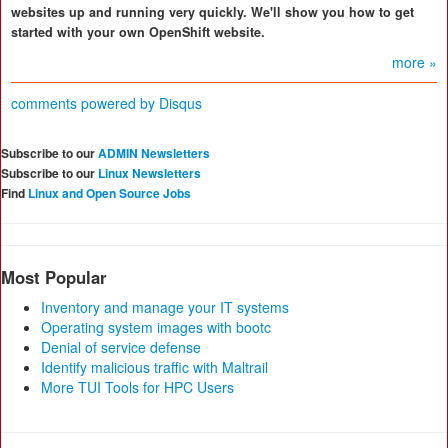
websites up and running very quickly. We'll show you how to get
started with your own OpenShift website.
more »
comments powered by
Disqus
Subscribe to our
ADMIN Newsletters
Subscribe to our
Linux Newsletters
Find
Linux and Open Source Jobs
Most Popular
Inventory and manage your IT systems
Operating system images with bootc
Denial of service defense
Identify malicious traffic with Maltrail
More TUI Tools for HPC Users