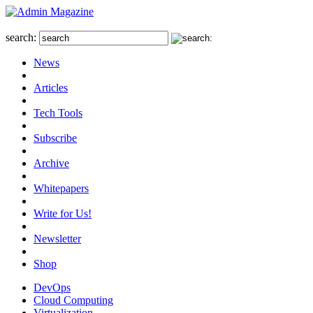
search:
News
Articles
Tech Tools
Subscribe
Archive
Whitepapers
Write for Us!
Newsletter
Shop
DevOps
Cloud Computing
Virtualization