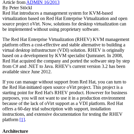
Article from
ADMIN 16/2013
By
Peter Stöckl
Red Hat introduces a management system for KVM-based
virtualization based on Red Hat Enterprise Virtualization and open
source project oVirt. Now, solutions for desktop virtualization can
be implemented without using proprietary software.
The Red Hat Enterprise Virtualization (RHEV) KVM management
platform offers a cost-effective and stable alternative to building a
virtual desktop infrastructure (VDI) solution. RHEV is originally
based on a development by KVM specialist Qumranet. In 2008,
Red Hat acquired the company and ported the software step by step
from C# and .NET to Java. RHEV's current version 3.2 has been
available since June 2012.
If you can manage without support from Red Hat, you can turn to
the Red Hat-initiated open source oVirt project. This project is a
starting point for Red Hat's RHEV product. However for business
purposes, you will not want to use it in a production environment
because of the lack of oVirt support as a VDI platform. Red Hat
offers a 60-day trial subscription with support, installation
instructions, and extensive documentation for testing the RHEV
platform
[1]
.
Architecture