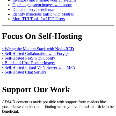
Inventory and manage your IT systems
Operating system images with bootc
Denial of service defense
Identify malicious traffic with Maltrail
More TUI Tools for HPC Users
Focus On Self-Hosting
• Wiring the Modern Stack with Node-RED
• Self-Hosted Collaboration with Forgejo
• Self-Hosted PaaS with Coolify
• Build and Host Docker Images
• Self-Hosted Pritunl VPN Server with MFA
• Self-Hosted Chat Servers
Support Our Work
ADMIN
content is made possible with support from readers like
you. Please consider contributing when you've found an article to be
beneficial.