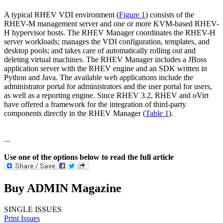
A typical RHEV VDI environment (
Figure 1
) consists of the
RHEV-M management server and one or more KVM-based RHEV-
H hypervisor hosts. The RHEV Manager coordinates the RHEV-H
server workloads; manages the VDI configuration, templates, and
desktop pools; and takes care of automatically rolling out and
deleting virtual machines. The RHEV Manager includes a JBoss
application server with the RHEV engine and an SDK written in
Python and Java. The available web applications include the
administrator portal for administrators and the user portal for users,
as well as a reporting engine. Since RHEV 3.2, RHEV and oVirt
have offered a framework for the integration of third-party
components directly in the RHEV Manager (
Table 1
).
...
Use one of the options below to read the full article
Buy ADMIN Magazine
SINGLE ISSUES
Print Issues