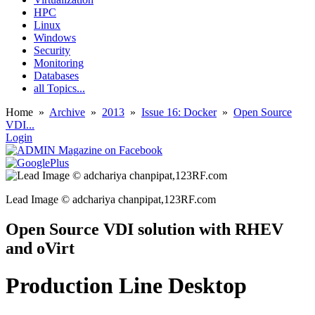
HPC
Linux
Windows
Security
Monitoring
Databases
all Topics...
Home
»
Archive
»
2013
»
Issue 16: Docker
»
Open Source
VDI...
Login
Lead Image © adchariya chanpipat,123RF.com
Open Source VDI solution with RHEV
and oVirt
Production Line Desktop