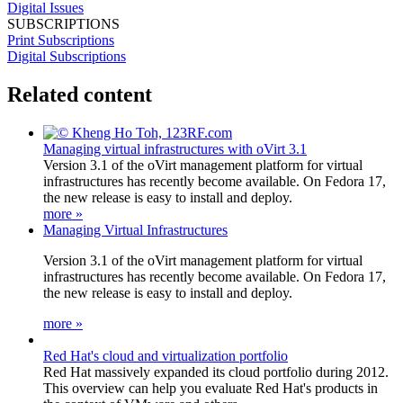
Digital Issues
SUBSCRIPTIONS
Print Subscriptions
Digital Subscriptions
Related content
Managing virtual infrastructures with oVirt 3.1
Version 3.1 of the oVirt management platform for virtual
infrastructures has recently become available. On Fedora 17,
the new release is easy to install and deploy.
more »
Managing Virtual Infrastructures
Version 3.1 of the oVirt management platform for virtual
infrastructures has recently become available. On Fedora 17,
the new release is easy to install and deploy.
more »
Red Hat's cloud and virtualization portfolio
Red Hat massively expanded its cloud portfolio during 2012.
This overview can help you evaluate Red Hat's products in