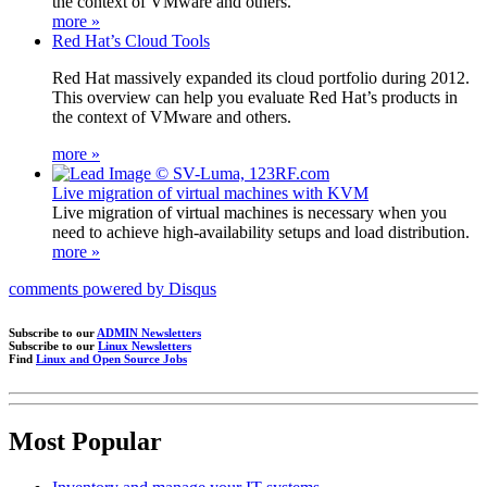
the context of VMware and others.
more »
Red Hat’s Cloud Tools
Red Hat massively expanded its cloud portfolio during 2012.
This overview can help you evaluate Red Hat’s products in
the context of VMware and others.
more »
Live migration of virtual machines with KVM
Live migration of virtual machines is necessary when you
need to achieve high-availability setups and load distribution.
more »
comments powered by
Disqus
Subscribe to our
ADMIN Newsletters
Subscribe to our
Linux Newsletters
Find
Linux and Open Source Jobs
Most Popular