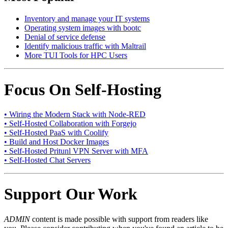
Inventory and manage your IT systems
Operating system images with bootc
Denial of service defense
Identify malicious traffic with Maltrail
More TUI Tools for HPC Users
Focus On Self-Hosting
• Wiring the Modern Stack with Node-RED
• Self-Hosted Collaboration with Forgejo
• Self-Hosted PaaS with Coolify
• Build and Host Docker Images
• Self-Hosted Pritunl VPN Server with MFA
• Self-Hosted Chat Servers
Support Our Work
ADMIN
content is made possible with support from readers like