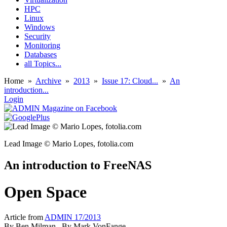
HPC
Linux
Windows
Security
Monitoring
Databases
all Topics...
Home
»
Archive
»
2013
»
Issue 17: Cloud...
»
An
introduction...
Login
Lead Image © Mario Lopes, fotolia.com
An introduction to FreeNAS
Open Space
Article from
ADMIN 17/2013
By
Ben Milman
, By
Mark VonFange