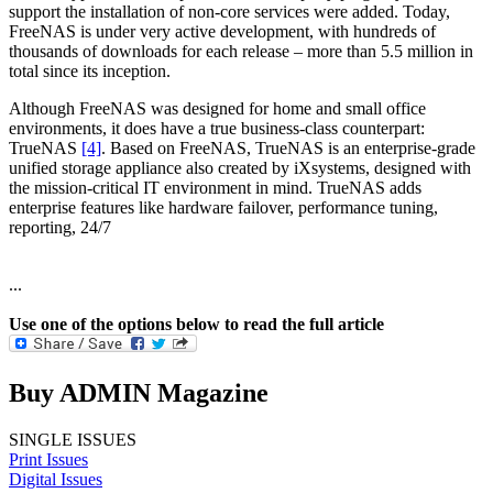
support the installation of non-core services were added. Today,
FreeNAS is under very active development, with hundreds of
thousands of downloads for each release – more than 5.5 million in
total since its inception.
Although FreeNAS was designed for home and small office
environments, it does have a true business-class counterpart:
TrueNAS
[4]
. Based on FreeNAS, TrueNAS is an enterprise-grade
unified storage appliance also created by iXsystems, designed with
the mission-critical IT environment in mind. TrueNAS adds
enterprise features like hardware failover, performance tuning,
reporting, 24/7
...
Use one of the options below to read the full article
Buy ADMIN Magazine
SINGLE ISSUES
Print Issues
Digital Issues