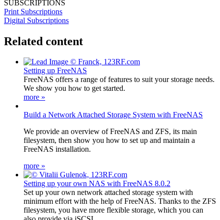
SUBSCRIPTIONS
Print Subscriptions
Digital Subscriptions
Related content
Setting up FreeNAS
FreeNAS offers a range of features to suit your storage needs.
We show you how to get started.
more »
Build a Network Attached Storage System with FreeNAS
We provide an overview of FreeNAS and ZFS, its main
filesystem, then show you how to set up and maintain a
FreeNAS installation.
more »
Setting up your own NAS with FreeNAS 8.0.2
Set up your own network attached storage system with
minimum effort with the help of FreeNAS. Thanks to the ZFS
filesystem, you have more flexible storage, which you can
also provide via iSCSI.