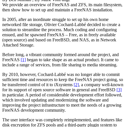
We provide an overview of FreeNAS and ZFS, its main filesystem,
then show how to set up and maintain a FreeNAS installation.
In 2005, after an inordinate struggle to set up his own home
networked file storage, Olivier Cochard-Labbé decided to create a
solution to streamline the process. Much coding and configuring
ensued, and he spawned FreeNAS – Free, as in freely available
(open source) and based on FreeBSD, and NAS, as in Network
Attached Storage.
Before long, a vibrant community formed around the project, and
FreeNAS
[1]
began to take shape as an actual product. It came to
include a range of services, from file sharing to media streaming.
By 2010, however, Cochard-Labbé was no longer able to commit
sufficient time and resources to keep the FreeNAS project going, so
he transferred control of it to iXsystems
[2]
, a company well-known
for its support of open source software in general and FreeBSD
[3]
in particular. A period of considerable development effort followed,
which involved updating and modernizing the software and
improving the project infrastructure to meet the needs of a growing
FreeNAS development community.
The user interface was completely reimplemented, and features like
disk encryption for ZFS pools and a third-party plugin system to