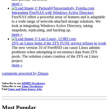
more »
Integrating FreeNAS with Windows Active Directory
FreeNAS offers a powerful array of features and is adaptable
to a wide range of network-attached storage solutions. We
look at integrating Windows Active Directory, taking
snapshots, replicating, and backing up.
more »
ZFS on Linux helps if the ZFS FUSE service refuses to work
The new version 10 of FreeBSD can cause Linux admins
problems when attempting to reconstruct data from ZFS
pools. The solution comes courtesy of the ZFS on Linux
project.
more »
comments powered by
Disqus
Subscribe to our
ADMIN Newsletters
Subscribe to our
Linux Newsletters
Find
Linux and Open Source Jobs
Most Popular