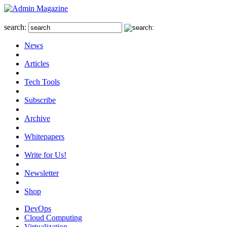
search:
News
Articles
Tech Tools
Subscribe
Archive
Whitepapers
Write for Us!
Newsletter
Shop
DevOps
Cloud Computing
Virtualization