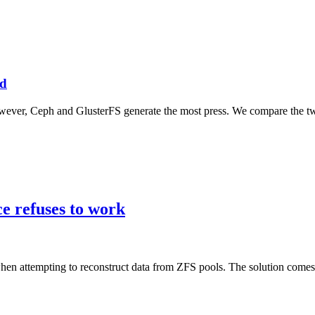
ed
however, Ceph and GlusterFS generate the most press. We compare the t
e refuses to work
 attempting to reconstruct data from ZFS pools. The solution comes 