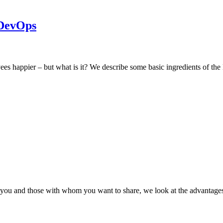
 DevOps
s happier – but what is it? We describe some basic ingredients of th
by you and those with whom you want to share, we look at the advanta