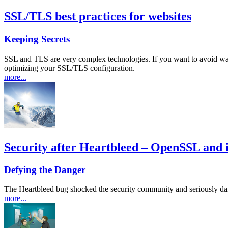
SSL/TLS best practices for websites
Keeping Secrets
SSL and TLS are very complex technologies. If you want to avoid wa
optimizing your SSL/TLS configuration.
more...
Security after Heartbleed – OpenSSL and it
Defying the Danger
The Heartbleed bug shocked the security community and seriously da
more...