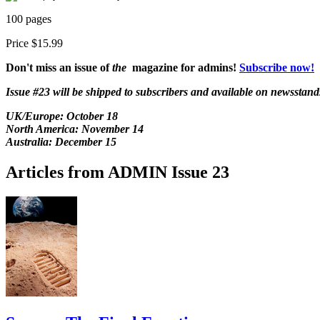
100 pages
Price $15.99
Don't miss an issue of
the
magazine for admins!
Subscribe now!
Issue #23 will be shipped to subscribers and available on newsstand
UK/Europe:
October 18
North America: November 14
Australia: December 15
Articles from ADMIN Issue 23