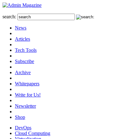
search:
News
Articles
Tech Tools
Subscribe
Archive
Whitepapers
Write for Us!
Newsletter
Shop
DevOps
Cloud Computing
Virtualization