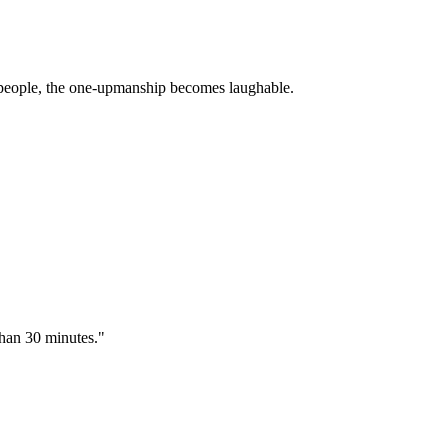
T people, the one-upmanship becomes laughable.
than 30 minutes."