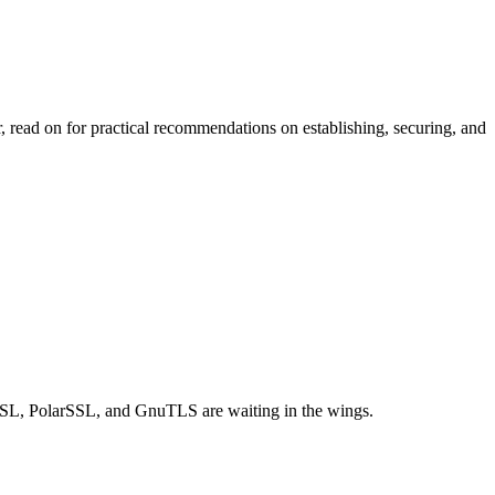
ead on for practical recommendations on establishing, securing, and
eSSL, PolarSSL, and GnuTLS are waiting in the wings.