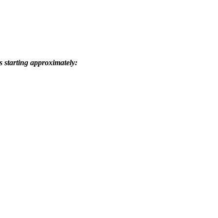
s starting approximately: