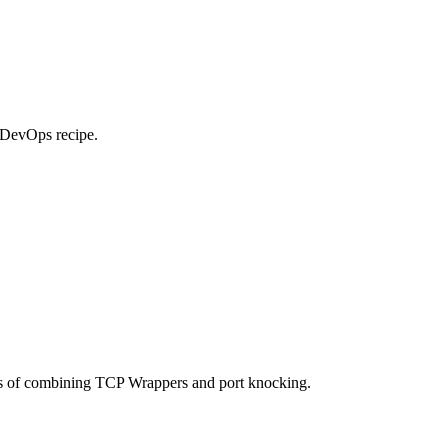
e DevOps recipe.
ges of combining TCP Wrappers and port knocking.