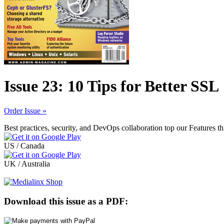
Issue 23: 10 Tips for Better SSL
Order Issue »
Best practices, security, and DevOps collaboration top our Features t
US / Canada
UK / Australia
Download this issue as a PDF: