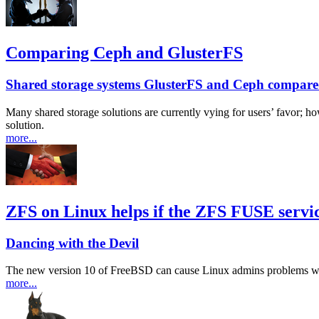
Comparing Ceph and GlusterFS
Shared storage systems GlusterFS and Ceph compar
Many shared storage solutions are currently vying for users’ favor; 
solution.
more...
ZFS on Linux helps if the ZFS FUSE servic
Dancing with the Devil
The new version 10 of FreeBSD can cause Linux admins problems when
more...