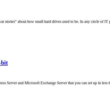
 stories" about how small hard drives used to be. In any circle of I
bit
iness Server and Microsoft Exchange Server that you can set up in less 