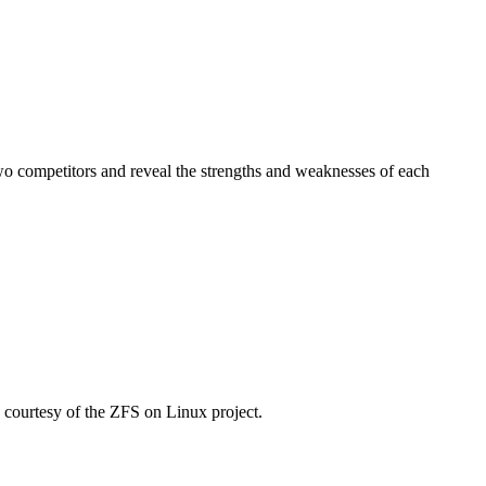
wo competitors and reveal the strengths and weaknesses of each
courtesy of the ZFS on Linux project.