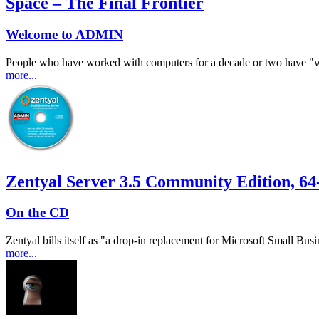
Space – The Final Frontier
Welcome to ADMIN
People who have worked with computers for a decade or two have "war
more...
Zentyal Server 3.5 Community Edition, 64-
On the CD
Zentyal bills itself as "a drop-in replacement for Microsoft Small Bus
more...