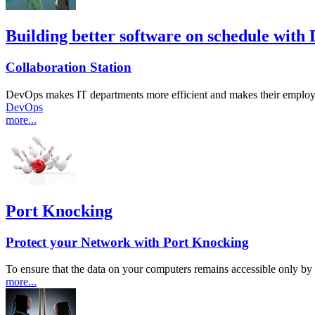
Building better software on schedule with
Collaboration Station
DevOps makes IT departments more efficient and makes their employee
DevOps
more...
Port Knocking
Protect your Network with Port Knocking
To ensure that the data on your computers remains accessible only 
more...