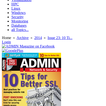
HPC
Linux
Windows
Security
Monitoring
Databases
all Topics...
Home
»
Archive
»
2014
»
Issue 23: 10 Ti...
Login