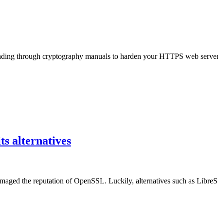
ding through cryptography manuals to harden your HTTPS web server, r
s alternatives
maged the reputation of OpenSSL. Luckily, alternatives such as Libr