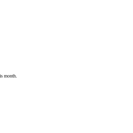
his month.