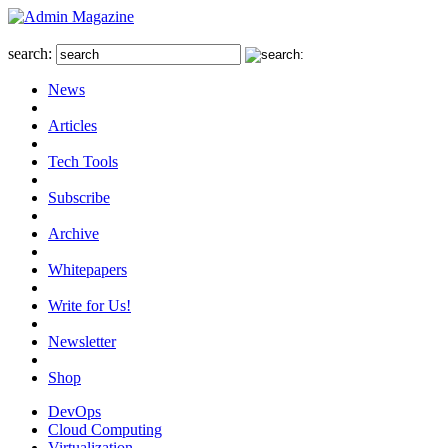
search:
News
Articles
Tech Tools
Subscribe
Archive
Whitepapers
Write for Us!
Newsletter
Shop
DevOps
Cloud Computing
Virtualization