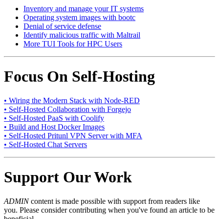
Inventory and manage your IT systems
Operating system images with bootc
Denial of service defense
Identify malicious traffic with Maltrail
More TUI Tools for HPC Users
Focus On Self-Hosting
• Wiring the Modern Stack with Node-RED
• Self-Hosted Collaboration with Forgejo
• Self-Hosted PaaS with Coolify
• Build and Host Docker Images
• Self-Hosted Pritunl VPN Server with MFA
• Self-Hosted Chat Servers
Support Our Work
ADMIN
content is made possible with support from readers like
you. Please consider contributing when you've found an article to be
beneficial.