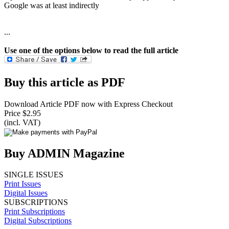
Google was at least indirectly
...
Use one of the options below to read the full article
Buy this article as PDF
Download Article PDF now with Express Checkout
Price $2.95
(incl. VAT)
Buy ADMIN Magazine
SINGLE ISSUES
Print Issues
Digital Issues
SUBSCRIPTIONS
Print Subscriptions
Digital Subscriptions