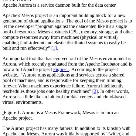
Apache Aurora is a service daemon built for the data center.
Apache's Mesos project is an important building block for a new
generation of cloud applications. The goal of the Mesos project is to
let the developer "program against the datacenter, like it's a single
pool of resources. Mesos abstracts CPU, memory, storage, and other
compute resources away from machines (physical or virtual),
enabling fault-tolerant and elastic distributed systems to easily be
built and run effectively"
[1]
.
An important tool that has evolved out of the Mesos environment is
Aurora, which recently graduated from the Apache Incubator and is
now a full Apache project
Figure 1
. According to the project
website,, "Aurora runs applications and services across a shared
pool of machines, and is responsible for keeping them running,
forever. When machines experience failure, Aurora intelligently
reschedules those jobs onto healthy machines"
[2]
. In other words,
Aurora is a little like an init tool for data centers and cloud-based
virtual environments.
Figure 1: Aurora is a Mesos Framework; Mesos is in turn an
Apache project.
The Aurora project has many fathers: In addition to its kinship with
Apache and Mesos, Aurora was initially supported by Twitter, and