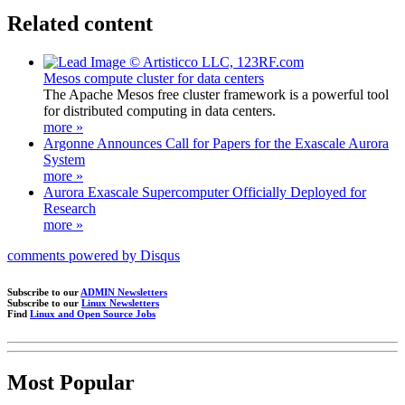
Related content
Mesos compute cluster for data centers
The Apache Mesos free cluster framework is a powerful tool
for distributed computing in data centers.
more »
Argonne Announces Call for Papers for the Exascale Aurora
System
more »
Aurora Exascale Supercomputer Officially Deployed for
Research
more »
comments powered by
Disqus
Subscribe to our
ADMIN Newsletters
Subscribe to our
Linux Newsletters
Find
Linux and Open Source Jobs
Most Popular