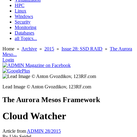
HPC
Linux
Windows
Security
Monitoring
Databases
all Topics...
Home
»
Archive
»
2015
»
Issue 28: SSD RAID
»
The Aurora
Meso...
Login
Lead Image © Anton Gvozdikov, 123RF.com
The Aurora Mesos Framework
Cloud Watcher
Article from
ADMIN 28/2015
By
Udo Seidel