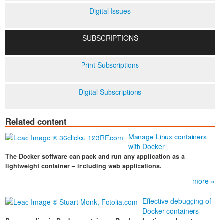
Digital Issues
SUBSCRIPTIONS
Print Subscriptions
Digital Subscriptions
Related content
Manage Linux containers
with Docker
The Docker software can pack and run any application as a
lightweight container – including web applications.
more »
Effective debugging of
Docker containers