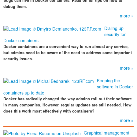
Bugs can live in Docker containers. Read on for tips on how to
debug them.
more »
Dialing up
security for
Docker containers
Docker containers are a convenient way to run almost any service,
but admins need to be aware of the need to address some important
security issues.
more »
Keeping the
software in Docker
containers up to date
Docker has radically changed the way admins roll out their software
in many companies. However, regular updates are still needed. How
does this work most effectively with containers?
more »
Graphical management