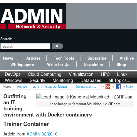
Search:
News
Articles
Tech Tools
Subscribe
Archive
Whitepapers
Write for Us!
Newsletter
Shop
DevOps
Cloud Computing
Virtualization
HPC
Linux
Windows
Security
Monitoring
Databases
all Topics...
Login
Home
»
Archive
»
2016
»
Issue 32: Measu...
»
Outfitting an I...
Outfitting
an IT
Lead Image © Kamonrat Meunklad, 123RF.com
training
environment with Docker containers
Trainer Container
Article from
ADMIN 32/2016