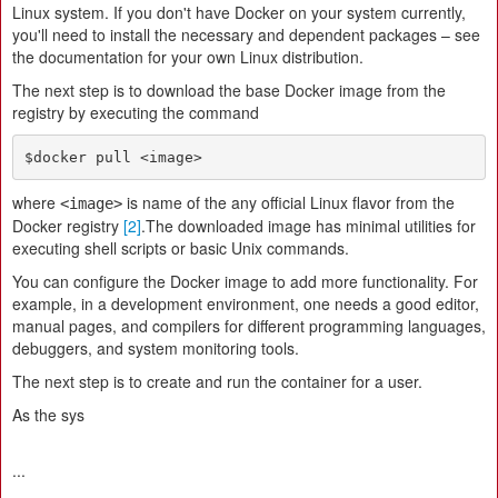
Linux system. If you don't have Docker on your system currently,
you'll need to install the necessary and dependent packages – see
the documentation for your own Linux distribution.
The next step is to download the base Docker image from the
registry by executing the command
$docker pull <image>
where
is name of the any official Linux flavor from the
<image>
Docker registry
[2]
.The downloaded image has minimal utilities for
executing shell scripts or basic Unix commands.
You can configure the Docker image to add more functionality. For
example, in a development environment, one needs a good editor,
manual pages, and compilers for different programming languages,
debuggers, and system monitoring tools.
The next step is to create and run the container for a user.
As the sys
...