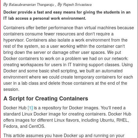
By
, By
Balasubramanian Thangaraju
Rajesh Srivastava
Docker provide a fast and easy means for giving the students in an
IT lab access a personal work environment.
Containers offer better performance than virtual machines because
containers consume fewer resources and don't require a
hypervisor. Containers also isolate a work environment from the
rest of the system, so a user working within the container can't
bring down the server or damage other user spaces. We put
Docker containers to work on a problem we had on our network:
creating workspaces for users in IT training support classes. Using
Docker and some basic shell scripting, we built an automated
environment where we could create temporary containers for each
user in a lab class and delete those containers at the end of the
session.
A Script for Creating Containers
Docker Hub
[1]
is a repository for Docker images. You'll need a
standard Linux Docker image for creating containers. Docker Hub
offers images for different Linux flavors, including Ubuntu, RHEL,
Fedora, and CentOS.
This article assumes you have Docker up and running on your