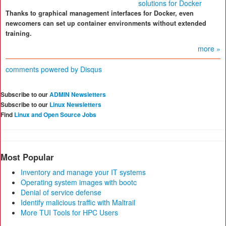
solutions for Docker
Thanks to graphical management interfaces for Docker, even
newcomers can set up container environments without extended
training.
more »
comments powered by
Disqus
Subscribe to our
ADMIN Newsletters
Subscribe to our
Linux Newsletters
Find
Linux and Open Source Jobs
Most Popular
Inventory and manage your IT systems
Operating system images with bootc
Denial of service defense
Identify malicious traffic with Maltrail
More TUI Tools for HPC Users