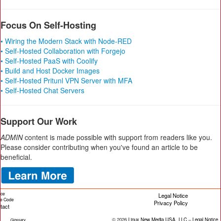
Focus On Self-Hosting
• Wiring the Modern Stack with Node-RED
• Self-Hosted Collaboration with Forgejo
• Self-Hosted PaaS with Coolify
• Build and Host Docker Images
• Self-Hosted Pritunl VPN Server with MFA
• Self-Hosted Chat Servers
Support Our Work
ADMIN
content is made possible with support from readers like you.
Please consider contributing when you've found an article to be
beneficial.
ice
Legal Notice
cle Code
Privacy Policy
tact
© 2026
Linux New Media USA, LLC
–
Legal Notice
Glossary