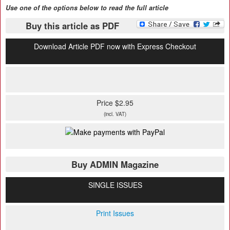
Use one of the options below to read the full article
Buy this article as PDF
Download Article PDF now with Express Checkout
Price $2.95
(incl. VAT)
Buy ADMIN Magazine
SINGLE ISSUES
Print Issues