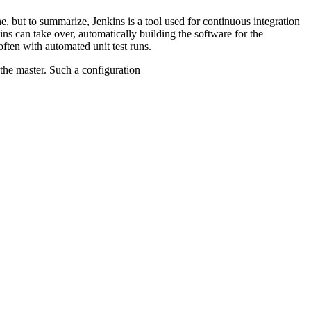
ne, but to summarize, Jenkins is a tool used for continuous integration
ins can take over, automatically building the software for the
ften with automated unit test runs.
the master. Such a configuration