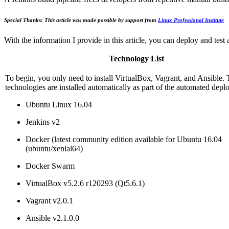
Special Thanks: This article was made possible by support from
Linux Professional Institute
With the information I provide in this article, you can deploy and tes
Technology List
To begin, you only need to install VirtualBox, Vagrant, and Ansible. 
technologies are installed automatically as part of the automated dep
Ubuntu Linux 16.04
Jenkins v2
Docker (latest community edition available for Ubuntu 16.04
(ubuntu/xenial64)
Docker Swarm
VirtualBox v5.2.6 r120293 (Qt5.6.1)
Vagrant v2.0.1
Ansible v2.1.0.0