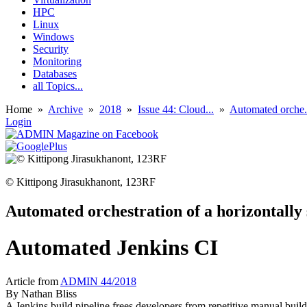
HPC
Linux
Windows
Security
Monitoring
Databases
all Topics...
Home
»
Archive
»
2018
»
Issue 44: Cloud...
»
Automated orche.
Login
© Kittipong Jirasukhanont, 123RF
Automated orchestration of a horizontally 
Automated Jenkins CI
Article from
ADMIN 44/2018
By
Nathan Bliss
A Jenkins build pipeline frees developers from repetitive manual build