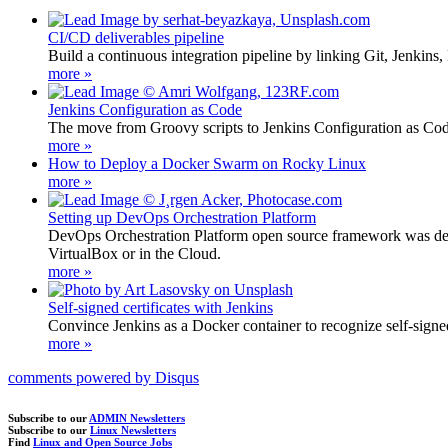
CI/CD deliverables pipeline
Build a continuous integration pipeline by linking Git, Jenkins
more »
Jenkins Configuration as Code
The move from Groovy scripts to Jenkins Configuration as Code s
more »
How to Deploy a Docker Swarm on Rocky Linux
more »
Setting up DevOps Orchestration Platform
DevOps Orchestration Platform open source framework was develo
VirtualBox or in the Cloud.
more »
Self-signed certificates with Jenkins
Convince Jenkins as a Docker container to recognize self-signed ce
more »
comments powered by
Disqus
Subscribe to our
ADMIN Newsletters
Subscribe to our
Linux Newsletters
Find
Linux and Open Source Jobs