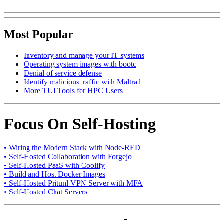
Most Popular
Inventory and manage your IT systems
Operating system images with bootc
Denial of service defense
Identify malicious traffic with Maltrail
More TUI Tools for HPC Users
Focus On Self-Hosting
• Wiring the Modern Stack with Node-RED
• Self-Hosted Collaboration with Forgejo
• Self-Hosted PaaS with Coolify
• Build and Host Docker Images
• Self-Hosted Pritunl VPN Server with MFA
• Self-Hosted Chat Servers