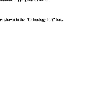
ogies shown in the “Technology List” box.