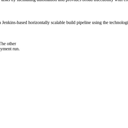
t a Jenkins-based horizontally scalable build pipeline using the technol
The other
loyment run.