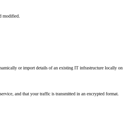
d modified.
cally or import details of an existing IT infrastructure locally on
service, and that your traffic is transmitted in an encrypted format.