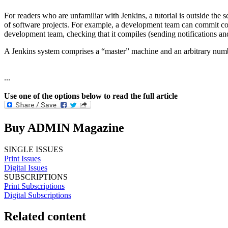
For readers who are unfamiliar with Jenkins, a tutorial is outside the s
of software projects. For example, a development team can commit cod
development team, checking that it compiles (sending notifications and
A Jenkins system comprises a “master” machine and an arbitrary numbe
...
Use one of the options below to read the full article
Buy ADMIN Magazine
SINGLE ISSUES
Print Issues
Digital Issues
SUBSCRIPTIONS
Print Subscriptions
Digital Subscriptions
Related content