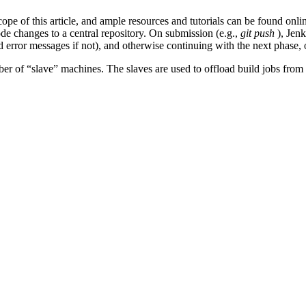
cope of this article, and ample resources and tutorials can be found onli
e changes to a central repository. On submission (e.g.,
git push
), Jenk
 error messages if not), and otherwise continuing with the next phase, o
r of “slave” machines. The slaves are used to offload build jobs from 