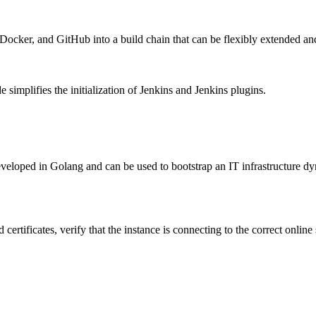
, Docker, and GitHub into a build chain that can be flexibly extended an
implifies the initialization of Jenkins and Jenkins plugins.
ped in Golang and can be used to bootstrap an IT infrastructure dynami
rtificates, verify that the instance is connecting to the correct online 