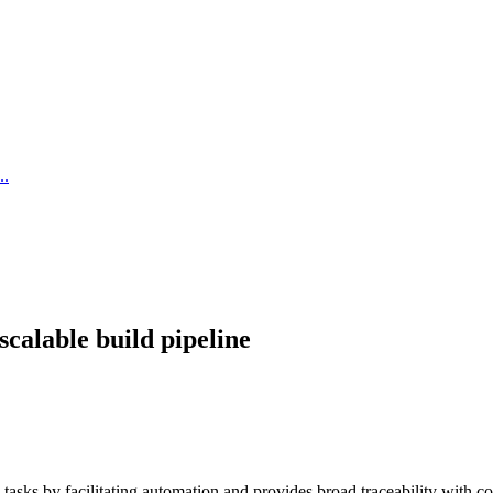
..
scalable build pipeline
 tasks by facilitating automation and provides broad traceability with 