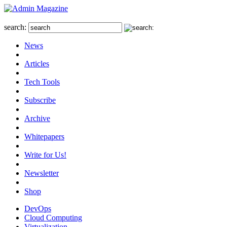
search:
News
Articles
Tech Tools
Subscribe
Archive
Whitepapers
Write for Us!
Newsletter
Shop
DevOps
Cloud Computing
Virtualization