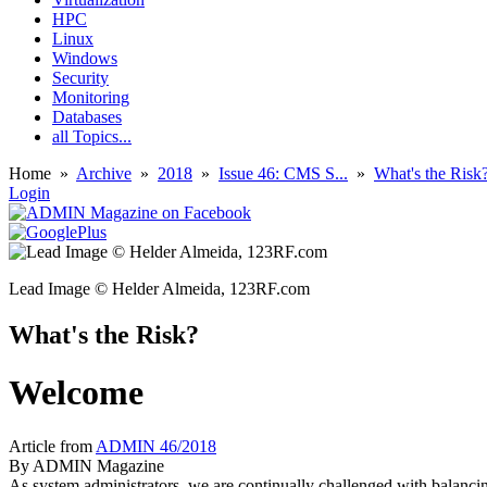
HPC
Linux
Windows
Security
Monitoring
Databases
all Topics...
Home
»
Archive
»
2018
»
Issue 46: CMS S...
»
What's the Risk
Login
Lead Image © Helder Almeida, 123RF.com
What's the Risk?
Welcome
Article from
ADMIN 46/2018
By
ADMIN Magazine
As system administrators, we are continually challenged with balancing r