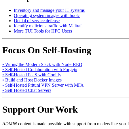
Inventory and manage your IT systems
Operating system images with bootc
Denial of service defense
Identify malicious traffic with Maltrail
More TUI Tools for HPC Users
Focus On Self-Hosting
• Wiring the Modern Stack with Node-RED
• Self-Hosted Collaboration with Forgejo
• Self-Hosted PaaS with Coolify
• Build and Host Docker Images
• Self-Hosted Pritunl VPN Server with MFA
• Self-Hosted Chat Servers
Support Our Work
ADMIN
content is made possible with support from readers like you. 