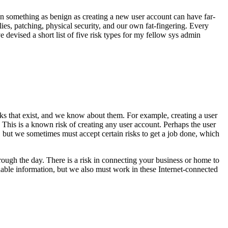
Even something as benign as creating a new user account can have far-
lies, patching, physical security, and our own fat-fingering. Every
e devised a short list of five risk types for my fellow sys admin
sks that exist, and we know about them. For example, creating a user
 This is a known risk of creating any user account. Perhaps the user
sk, but we sometimes must accept certain risks to get a job done, which
rough the day. There is a risk in connecting your business or home to
uable information, but we also must work in these Internet-connected