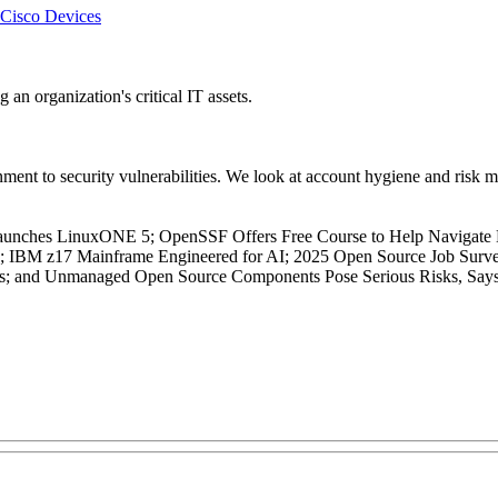
 Cisco Devices
 an organization's critical IT assets.
ent to security vulnerabilities. We look at account hygiene and risk mi
aunches LinuxONE 5; OpenSSF Offers Free Course to Help Navigate 
s; IBM z17 Mainframe Engineered for AI; 2025 Open Source Job Surve
is; and Unmanaged Open Source Components Pose Serious Risks, Say