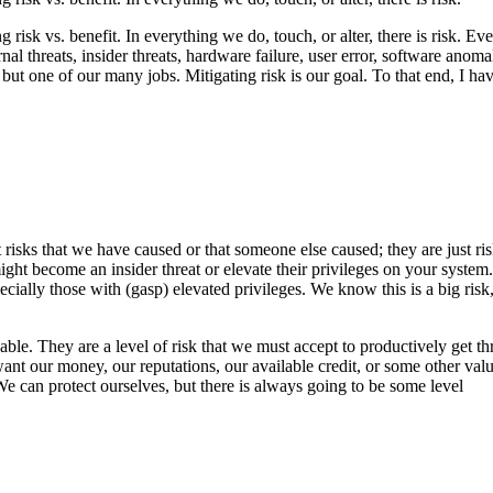
 risk vs. benefit. In everything we do, touch, or alter, there is risk. 
l threats, insider threats, hardware failure, user error, software anoma
but one of our many jobs. Mitigating risk is our goal. To that end, I hav
risks that we have caused or that someone else caused; they are just ri
ht become an insider threat or elevate their privileges on your system.
specially those with (gasp) elevated privileges. We know this is a big ri
le. They are a level of risk that we must accept to productively get th
ant our money, our reputations, our available credit, or some other val
e can protect ourselves, but there is always going to be some level