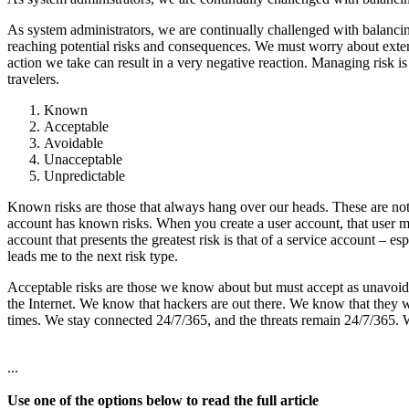
As system administrators, we are continually challenged with balancing
reaching potential risks and consequences. We must worry about externa
action we take can result in a very negative reaction. Managing risk is 
travelers.
Known
Acceptable
Avoidable
Unacceptable
Unpredictable
Known risks are those that always hang over our heads. These are not 
account has known risks. When you create a user account, that user mig
account that presents the greatest risk is that of a service account – e
leads me to the next risk type.
Acceptable risks are those we know about but must accept as unavoidab
the Internet. We know that hackers are out there. We know that they w
times. We stay connected 24/7/365, and the threats remain 24/7/365. W
...
Use one of the options below to read the full article