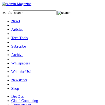
search:
News
Articles
Tech Tools
Subscribe
Archive
Whitepapers
Write for Us!
Newsletter
Shop
DevOps
Cloud Computing
Virtualization