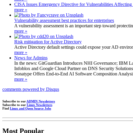
CISA Issues Emergency Directive for Vulnerabilities Affecting
more »
Vulnerability assessment best practices for enterprises
A vulnerability assessment is an important step toward protecting
more »
Risk mitigation for Active Directory
Active Directory default settings could expose your AD environm
more »
News for Admins
In the news: GitGuardian Introduces NHI Governance; IBM L
Infoblox and Google Cloud Partner on DNS Security Solution
Sonatype Offers End-to-End AI Software Composition Analys
more »
comments powered by
Disqus
Subscribe to our
ADMIN Newsletters
Subscribe to our
Linux Newsletters
Find
Linux and Open Source Jobs
Most Popular