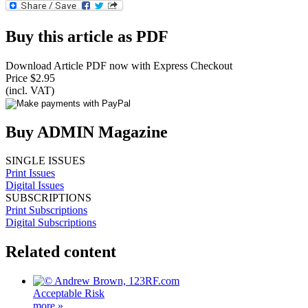
Buy this article as PDF
Download Article PDF now with Express Checkout
Price $2.95
(incl. VAT)
Buy ADMIN Magazine
SINGLE ISSUES
Print Issues
Digital Issues
SUBSCRIPTIONS
Print Subscriptions
Digital Subscriptions
Related content
Acceptable Risk
more »