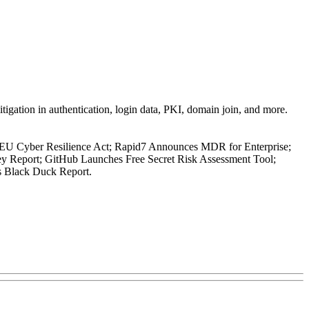
tigation in authentication, login data, PKI, domain join, and more.
EU Cyber Resilience Act; Rapid7 Announces MDR for Enterprise;
y Report; GitHub Launches Free Secret Risk Assessment Tool;
s Black Duck Report.