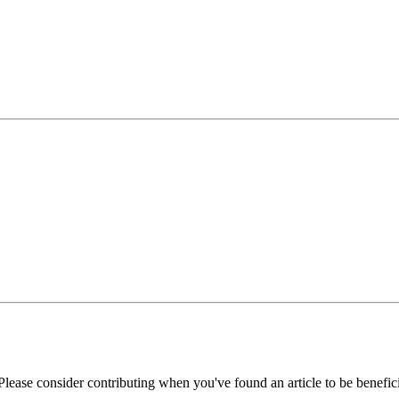
Please consider contributing when you've found an article to be benefici