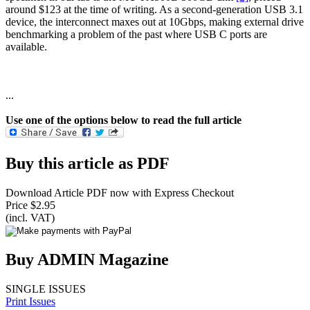
around $123 at the time of writing. As a second-generation USB 3.1
device, the interconnect maxes out at 10Gbps, making external drive
benchmarking a problem of the past where USB C ports are
available.
...
Use one of the options below to read the full article
Buy this article as PDF
Download Article PDF now with Express Checkout
Price $2.95
(incl. VAT)
Buy ADMIN Magazine
SINGLE ISSUES
Print Issues