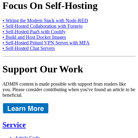
Focus On Self-Hosting
• Wiring the Modern Stack with Node-RED
• Self-Hosted Collaboration with Forgejo
• Self-Hosted PaaS with Coolify
• Build and Host Docker Images
• Self-Hosted Pritunl VPN Server with MFA
• Self-Hosted Chat Servers
Support Our Work
ADMIN
content is made possible with support from readers like
you. Please consider contributing when you've found an article to be
beneficial.
Service
Article Code