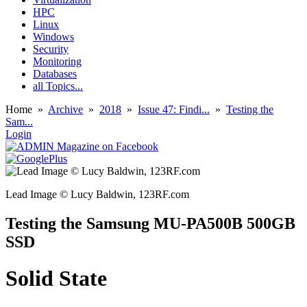
HPC
Linux
Windows
Security
Monitoring
Databases
all Topics...
Home
»
Archive
»
2018
»
Issue 47: Findi...
»
Testing the
Sam...
Login
Lead Image © Lucy Baldwin, 123RF.com
Testing the Samsung MU-PA500B 500GB
SSD
Solid State