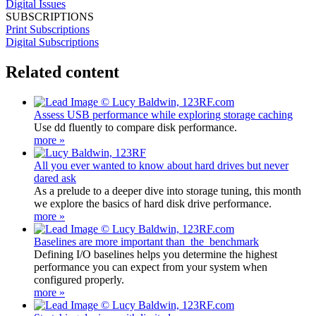
Digital Issues
SUBSCRIPTIONS
Print Subscriptions
Digital Subscriptions
Related content
Assess USB performance while exploring storage caching
Use dd fluently to compare disk performance.
more »
All you ever wanted to know about hard drives but never
dared ask
As a prelude to a deeper dive into storage tuning, this month
we explore the basics of hard disk drive performance.
more »
Baselines are more important than the benchmark
Defining I/O baselines helps you determine the highest
performance you can expect from your system when
configured properly.
more »