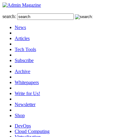
search:
News
Articles
Tech Tools
Subscribe
Archive
Whitepapers
Write for Us!
Newsletter
Shop
DevOps
Cloud Computing
Virtualization