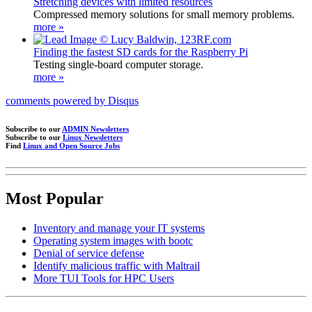
Stretching devices with limited resources
Compressed memory solutions for small memory problems.
more »
Finding the fastest SD cards for the Raspberry Pi
Testing single-board computer storage.
more »
comments powered by
Disqus
Subscribe to our
ADMIN Newsletters
Subscribe to our
Linux Newsletters
Find
Linux and Open Source Jobs
Most Popular
Inventory and manage your IT systems
Operating system images with bootc
Denial of service defense
Identify malicious traffic with Maltrail
More TUI Tools for HPC Users