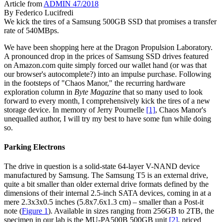
Article from
ADMIN 47/2018
By
Federico Lucifredi
We kick the tires of a Samsung 500GB SSD that promises a transfer
rate of 540MBps.
We have been shopping here at the Dragon Propulsion Laboratory.
A pronounced drop in the prices of Samsung SSD drives featured
on Amazon.com quite simply forced our wallet hand (or was that
our browser's autocomplete?) into an impulse purchase. Following
in the footsteps of "Chaos Manor," the recurring hardware
exploration column in
Byte Magazine
that so many used to look
forward to every month, I comprehensively kick the tires of a new
storage device. In memory of Jerry Pournelle
[1]
, Chaos Manor's
unequalled author, I will try my best to have some fun while doing
so.
Parking Electrons
The drive in question is a solid-state 64-layer V-NAND device
manufactured by Samsung. The Samsung T5 is an external drive,
quite a bit smaller than older external drive formats defined by the
dimensions of their internal 2.5-inch SATA devices, coming in at a
mere 2.3x3x0.5 inches (5.8x7.6x1.3 cm) – smaller than a Post-it
note (
Figure 1
). Available in sizes ranging from 256GB to 2TB, the
specimen in our lab is the MU-PA500B 500GB unit
[2]
, priced