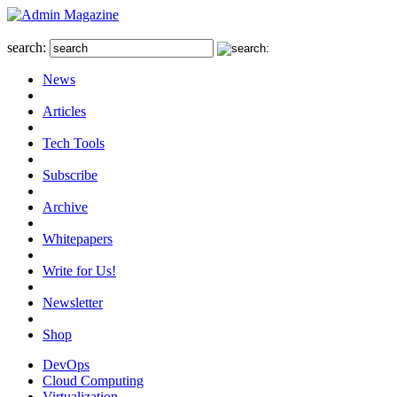
search:
News
Articles
Tech Tools
Subscribe
Archive
Whitepapers
Write for Us!
Newsletter
Shop
DevOps
Cloud Computing
Virtualization