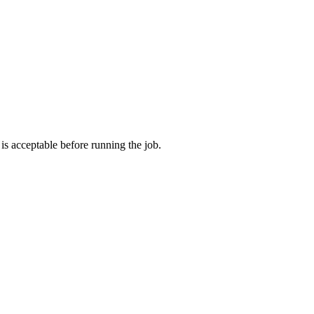
s acceptable before running the job.