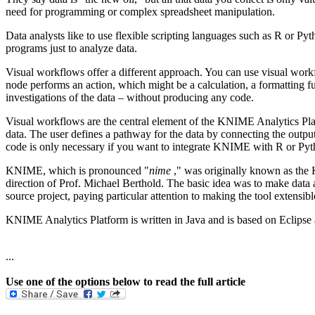
need for programming or complex spreadsheet manipulation.
Data analysts like to use flexible scripting languages such as R or P
programs just to analyze data.
Visual workflows offer a different approach. You can use visual workf
node performs an action, which might be a calculation, a formatting fu
investigations of the data – without producing any code.
Visual workflows are the central element of the KNIME Analytics Pla
data. The user defines a pathway for the data by connecting the outp
code is only necessary if you want to integrate KNIME with R or Py
KNIME, which is pronounced "
nime
," was originally known as the 
direction of Prof. Michael Berthold. The basic idea was to make data an
source project, paying particular attention to making the tool extensibl
KNIME Analytics Platform is written in Java and is based on Eclipse a
...
Use one of the options below to read the full article