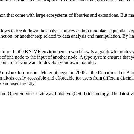
ython that come with large ecosystems of libraries and extensions. But 
lows to break down the analysis processes into modular, sequential ste
nction, or another step related to data analysis and manipulation. By l
tform. In the KNIME environment, a workflow is a graph with nodes sho
ut of one node to the input of another node. A type system ensures tha
thon – or if you want to develop your own modules.
Konstanz Information Miner; it began in 2006 at the Department of Bio
alysis easily accessible and affordable for users from different discipli
e and user-friendly.
nd Open Services Gateway Initiative (OSGI) technology. The latest versi