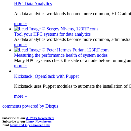
HPC Data Analytics
As data analytics workloads become more common, HPC administ
more »
Tool your HPC systems for data analytics
As data analytics workloads become more common, administrator
more »
Measuring the performance health of system nodes
Many HPC systems check the state of a node before running an a
more »
Kickstack: OpenStack with Puppet
Kickstack uses Puppet modules to automate the installation of 
more »
comments powered by
Disqus
Subscribe to our
ADMIN Newsletters
Subscribe to our
Linux Newsletters
Find
Linux and Open Source Jobs