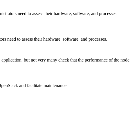
rators need to assess their hardware, software, and processes.
s need to assess their hardware, software, and processes.
pplication, but not very many check that the performance of the node i
OpenStack and facilitate maintenance.