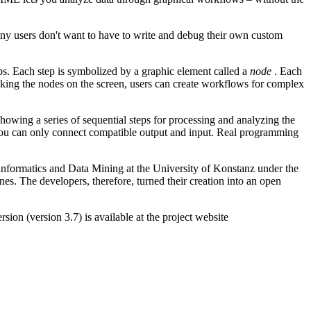
many users don't want to have to write and debug their own custom
ps. Each step is symbolized by a graphic element called a
node
. Each
inking the nodes on the screen, users can create workflows for complex
wing a series of sequential steps for processing and analyzing the
t you can only connect compatible output and input. Real programming
informatics and Data Mining at the University of Konstanz under the
nes. The developers, therefore, turned their creation into an open
on (version 3.7) is available at the project website