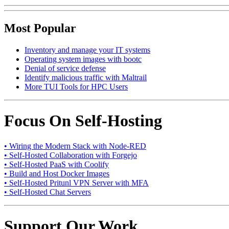
Most Popular
Inventory and manage your IT systems
Operating system images with bootc
Denial of service defense
Identify malicious traffic with Maltrail
More TUI Tools for HPC Users
Focus On Self-Hosting
• Wiring the Modern Stack with Node-RED
• Self-Hosted Collaboration with Forgejo
• Self-Hosted PaaS with Coolify
• Build and Host Docker Images
• Self-Hosted Pritunl VPN Server with MFA
• Self-Hosted Chat Servers
Support Our Work