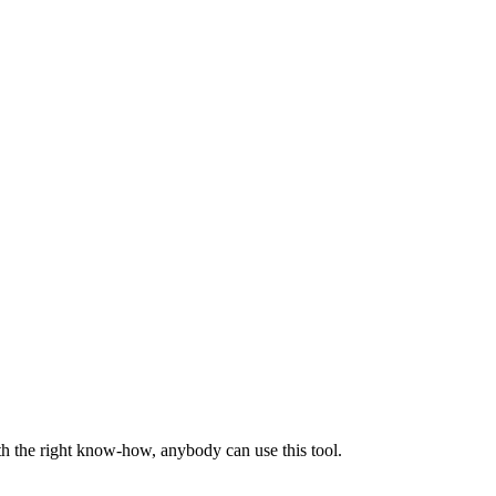
th the right know-how, anybody can use this tool.