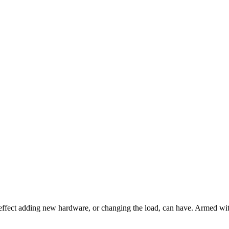
t effect adding new hardware, or changing the load, can have. Armed wi