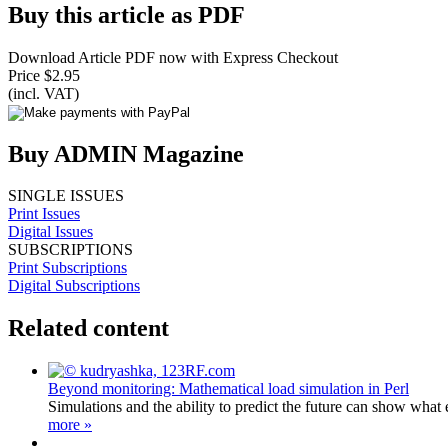
Buy this article as PDF
Download Article PDF now with Express Checkout
Price $2.95
(incl. VAT)
Buy ADMIN Magazine
SINGLE ISSUES
Print Issues
Digital Issues
SUBSCRIPTIONS
Print Subscriptions
Digital Subscriptions
Related content
Beyond monitoring: Mathematical load simulation in Perl
Simulations and the ability to predict the future can show wha
more »