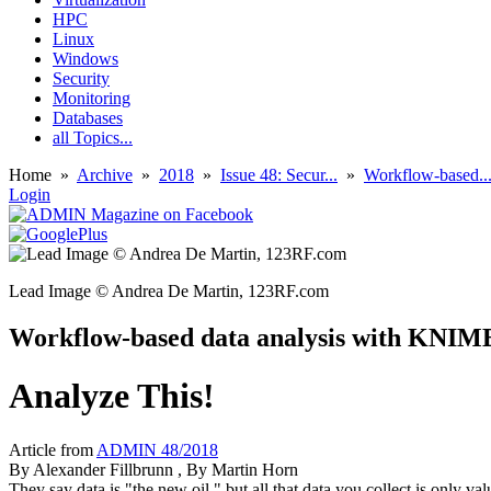
HPC
Linux
Windows
Security
Monitoring
Databases
all Topics...
Home
»
Archive
»
2018
»
Issue 48: Secur...
»
Workflow-based..
Login
Lead Image © Andrea De Martin, 123RF.com
Workflow-based data analysis with KNIM
Analyze This!
Article from
ADMIN 48/2018
By
Alexander Fillbrunn
, By
Martin Horn
They say data is "the new oil," but all that data you collect is only 