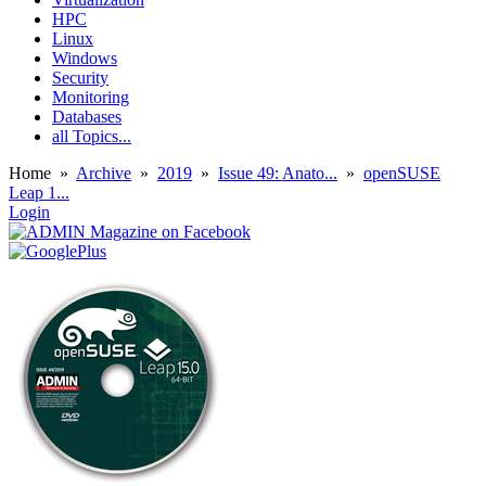
HPC
Linux
Windows
Security
Monitoring
Databases
all Topics...
Home
»
Archive
»
2019
»
Issue 49: Anato...
»
openSUSE
Leap 1...
Login