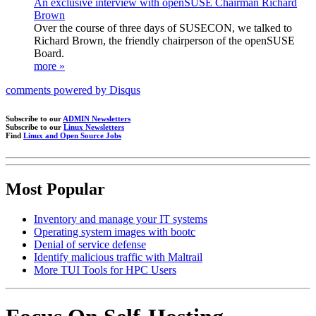
An exclusive interview with openSUSE Chairman Richard
Brown
Over the course of three days of SUSECON, we talked to
Richard Brown, the friendly chairperson of the openSUSE
Board.
more »
comments powered by
Disqus
Subscribe to our
ADMIN Newsletters
Subscribe to our
Linux Newsletters
Find
Linux and Open Source Jobs
Most Popular
Inventory and manage your IT systems
Operating system images with bootc
Denial of service defense
Identify malicious traffic with Maltrail
More TUI Tools for HPC Users