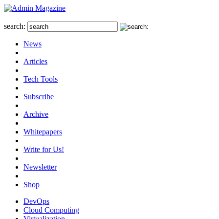
search:
News
Articles
Tech Tools
Subscribe
Archive
Whitepapers
Write for Us!
Newsletter
Shop
DevOps
Cloud Computing
Virtualization