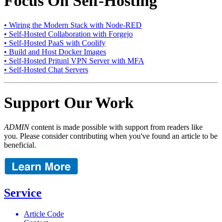
Focus On Self-Hosting
• Wiring the Modern Stack with Node-RED
• Self-Hosted Collaboration with Forgejo
• Self-Hosted PaaS with Coolify
• Build and Host Docker Images
• Self-Hosted Pritunl VPN Server with MFA
• Self-Hosted Chat Servers
Support Our Work
ADMIN
content is made possible with support from readers like
you. Please consider contributing when you've found an article to be
beneficial.
Service
Article Code