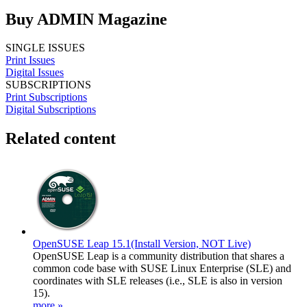
Buy ADMIN Magazine
SINGLE ISSUES
Print Issues
Digital Issues
SUBSCRIPTIONS
Print Subscriptions
Digital Subscriptions
Related content
OpenSUSE Leap 15.1(Install Version, NOT Live)
OpenSUSE Leap is a community distribution that shares a
common code base with SUSE Linux Enterprise (SLE) and
coordinates with SLE releases (i.e., SLE is also in version
15).
more »