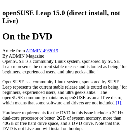
openSUSE Leap 15.0 (direct install, not
Live)
On the DVD
Article from
ADMIN 49/2019
By
ADMIN Magazine
OpenSUSE is a community Linux system, sponsored by SUSE.
Leap represents the current stable release and is touted as being "for
beginners, experienced users, and ultra geeks alike."
OpenSUSE is a community Linux system, sponsored by SUSE.
Leap represents the current stable release and is touted as being "for
beginners, experienced users, and ultra geeks alike." The
openSUSE community maintains openSUSE as an all free distro,
which means that some software and drivers are not included
[1]
.
Hardware requirements for the DVD in this issue include a 2GHz
dual-core processor or better, 2GB of system memory, more than
40GB of free hard drive space, and a DVD drive. Note that this
DVD is not Live and will install on bootup.