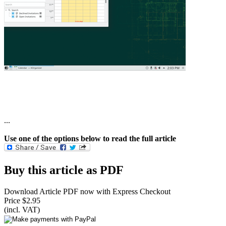
...
Use one of the options below to read the full article
Buy this article as PDF
Download Article PDF now with Express Checkout
Price $2.95
(incl. VAT)