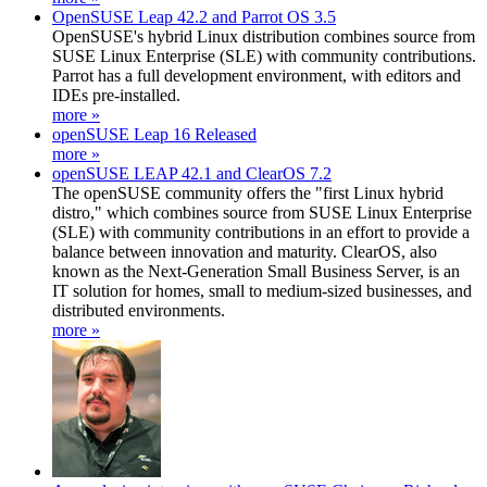
OpenSUSE Leap 42.2 and Parrot OS 3.5
OpenSUSE's hybrid Linux distribution combines source from
SUSE Linux Enterprise (SLE) with community contributions.
Parrot has a full development environment, with editors and
IDEs pre-installed.
more »
openSUSE Leap 16 Released
more »
openSUSE LEAP 42.1 and ClearOS 7.2
The openSUSE community offers the "first Linux hybrid
distro," which combines source from SUSE Linux Enterprise
(SLE) with community contributions in an effort to provide a
balance between innovation and maturity. ClearOS, also
known as the Next-Generation Small Business Server, is an
IT solution for homes, small to medium-sized businesses, and
distributed environments.
more »