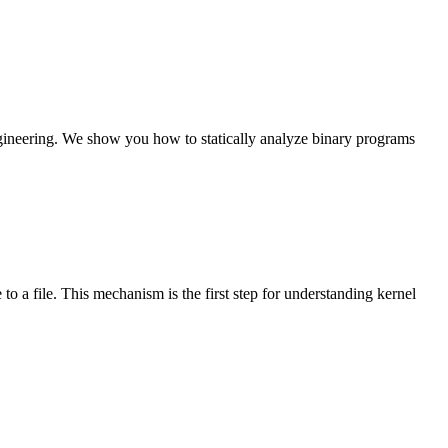
ngineering. We show you how to statically analyze binary programs
to a file. This mechanism is the first step for understanding kernel