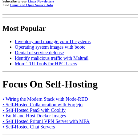
Subscribe to our
Linux Newsletters
Find
Linux and Open Source Jobs
Most Popular
Inventory and manage your IT systems
Operating system images with bootc
Denial of service defense
Identify malicious traffic with Maltrail
More TUI Tools for HPC Users
Focus On Self-Hosting
• Wiring the Modern Stack with Node-RED
• Self-Hosted Collaboration with Forgejo
• Self-Hosted PaaS with Coolify
• Build and Host Docker Images
• Self-Hosted Pritunl VPN Server with MFA
• Self-Hosted Chat Servers