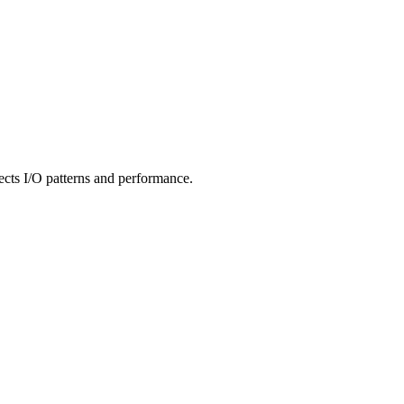
ffects I/O patterns and performance.