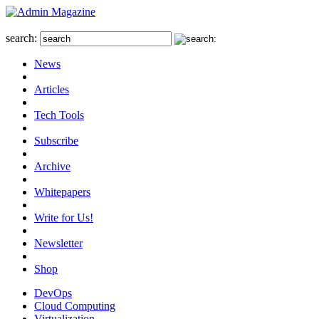
search:
News
Articles
Tech Tools
Subscribe
Archive
Whitepapers
Write for Us!
Newsletter
Shop
DevOps
Cloud Computing
Virtualization