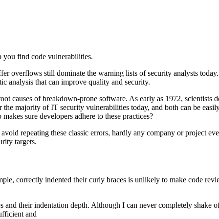
 you find code vulnerabilities.
r overflows still dominate the warning lists of security analysts today. 
ic analysis that can improve quality and security.
oot causes of breakdown-prone software. As early as 1972, scientists desc
 the majority of IT security vulnerabilities today, and both can be easi
 makes sure developers adhere to these practices?
 avoid repeating these classic errors, hardly any company or project e
rity targets.
, correctly indented their curly braces is unlikely to make code revie
es and their indentation depth. Although I can never completely shake of
fficient and