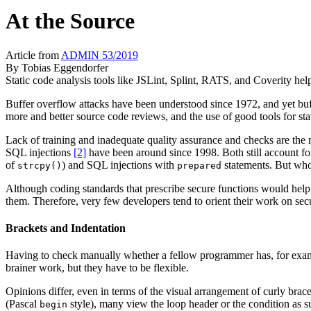
At the Source
Article from
ADMIN 53/2019
By
Tobias Eggendorfer
Static code analysis tools like JSLint, Splint, RATS, and Coverity help
Buffer overflow attacks have been understood since 1972, and yet buffe
more and better source code reviews, and the use of good tools for stat
Lack of training and inadequate quality assurance and checks are the r
SQL injections
[2]
have been around since 1998. Both still account for
of
) and SQL injections with
statements. But who
strcpy()
prepared
Although coding standards that prescribe secure functions would help
them. Therefore, very few developers tend to orient their work on secu
Brackets and Indentation
Having to check manually whether a fellow programmer has, for example
brainer work, but they have to be flexible.
Opinions differ, even in terms of the visual arrangement of curly brac
(Pascal
style), many view the loop header or the condition as su
begin