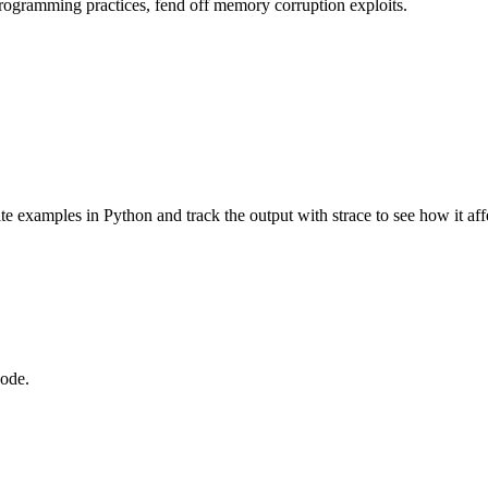
rogramming practices, fend off memory corruption exploits.
 write examples in Python and track the output with strace to see how it a
code.