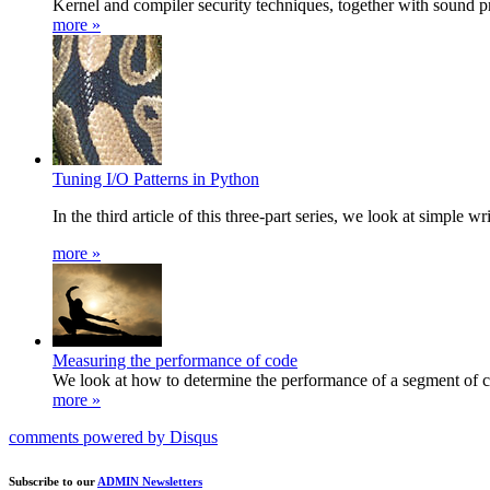
Kernel and compiler security techniques, together with sound p
more »
Tuning I/O Patterns in Python
In the third article of this three-part series, we look at simple
more »
Measuring the performance of code
We look at how to determine the performance of a segment of 
more »
comments powered by
Disqus
Subscribe to our
ADMIN Newsletters