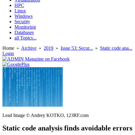
HPC
Linux
Windows
Security
Monitoring
Databases
all Topics...
Home
»
Archive
»
2019
»
Issue 53: Secur...
»
Static code ana...
Login
Lead Image © Andrey KOTKO, 123RF.com
Static code analysis finds avoidable errors