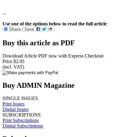
...
Use one of the options below to read the full article
Buy this article as PDF
Download Article PDF now with Express Checkout
Price $2.95
(incl. VAT)
Buy ADMIN Magazine
SINGLE ISSUES
Print Issues
Digital Issues
SUBSCRIPTIONS
Print Subscriptions
Digital Subscriptions