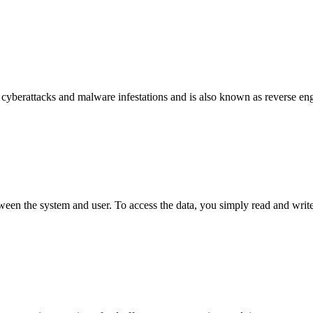
 cyberattacks and malware infestations and is also known as reverse e
tween the system and user. To access the data, you simply read and write 