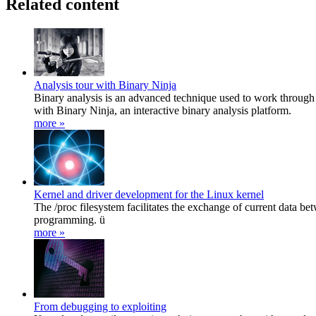
Related content
Analysis tour with Binary Ninja
Binary analysis is an advanced technique used to work through
with Binary Ninja, an interactive binary analysis platform.
more »
Kernel and driver development for the Linux kernel
The /proc filesystem facilitates the exchange of current data be
programming. ü
more »
From debugging to exploiting