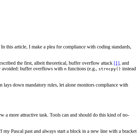
In this article, I make a plea for compliance with coding standards,
ribed the first, albeit theoretical, buffer overflow attack
[1]
, and
ly avoided: buffer overflows with
functions (e.g.,
instead
n
strncpy()
ven lays down mandatory rules, let alone monitors compliance with
w a more attractive task. Tools can and should do this kind of no-
f my Pascal past and always start a block in a new line with a bracket