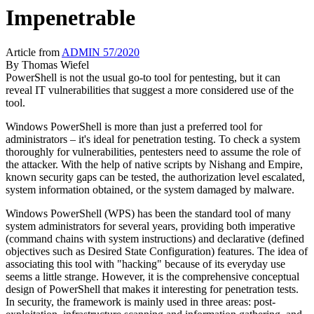
Impenetrable
Article from
ADMIN 57/2020
By
Thomas Wiefel
PowerShell is not the usual go-to tool for pentesting, but it can
reveal IT vulnerabilities that suggest a more considered use of the
tool.
Windows PowerShell is more than just a preferred tool for
administrators – it's ideal for penetration testing. To check a system
thoroughly for vulnerabilities, pentesters need to assume the role of
the attacker. With the help of native scripts by Nishang and Empire,
known security gaps can be tested, the authorization level escalated,
system information obtained, or the system damaged by malware.
Windows PowerShell (WPS) has been the standard tool of many
system administrators for several years, providing both imperative
(command chains with system instructions) and declarative (defined
objectives such as Desired State Configuration) features. The idea of
associating this tool with "hacking" because of its everyday use
seems a little strange. However, it is the comprehensive conceptual
design of PowerShell that makes it interesting for penetration tests.
In security, the framework is mainly used in three areas: post-