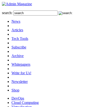
search:
News
Articles
Tech Tools
Subscribe
Archive
Whitepapers
Write for Us!
Newsletter
Shop
DevOps
Cloud Computing
Virtualization