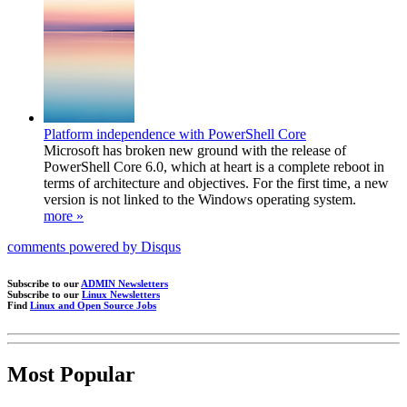
Platform independence with PowerShell Core
Microsoft has broken new ground with the release of
PowerShell Core 6.0, which at heart is a complete reboot in
terms of architecture and objectives. For the first time, a new
version is not linked to the Windows operating system.
more »
comments powered by
Disqus
Subscribe to our
ADMIN Newsletters
Subscribe to our
Linux Newsletters
Find
Linux and Open Source Jobs
Most Popular