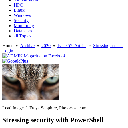
HPC
Linux
Windows
Security
Monitoring
Databases
all Topics...
Home
»
Archive
»
2020
»
Issue 57: Artif...
»
Stressing secur...
Login
Lead Image © Freya Sapphire, Photocase.com
Stressing security with PowerShell