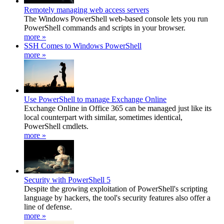
Remotely managing web access servers
The Windows PowerShell web-based console lets you run
PowerShell commands and scripts in your browser.
more »
SSH Comes to Windows PowerShell
more »
Use PowerShell to manage Exchange Online
Exchange Online in Office 365 can be managed just like its
local counterpart with similar, sometimes identical,
PowerShell cmdlets.
more »
Security with PowerShell 5
Despite the growing exploitation of PowerShell's scripting
language by hackers, the tool's security features also offer a
line of defense.
more »