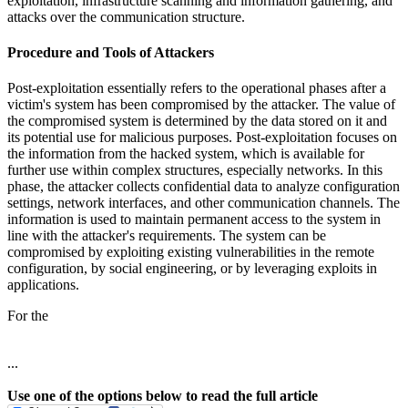
exploitation, infrastructure scanning and information gathering, and
attacks over the communication structure.
Procedure and Tools of Attackers
Post-exploitation essentially refers to the operational phases after a
victim's system has been compromised by the attacker. The value of
the compromised system is determined by the data stored on it and
its potential use for malicious purposes. Post-exploitation focuses on
the information from the hacked system, which is available for
further use within complex structures, especially networks. In this
phase, the attacker collects confidential data to analyze configuration
settings, network interfaces, and other communication channels. The
information is used to maintain permanent access to the system in
line with the attacker's requirements. The system can be
compromised by exploiting existing vulnerabilities in the remote
configuration, by social engineering, or by leveraging exploits in
applications.
For the
...
Use one of the options below to read the full article