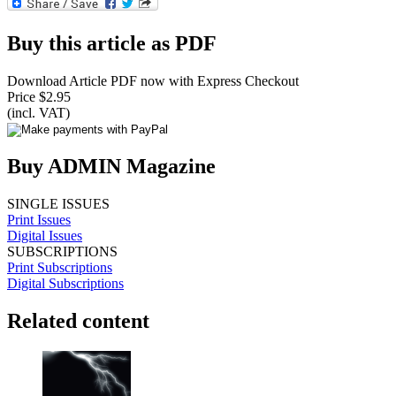
Buy this article as PDF
Download Article PDF now with Express Checkout
Price $2.95
(incl. VAT)
Buy ADMIN Magazine
SINGLE ISSUES
Print Issues
Digital Issues
SUBSCRIPTIONS
Print Subscriptions
Digital Subscriptions
Related content