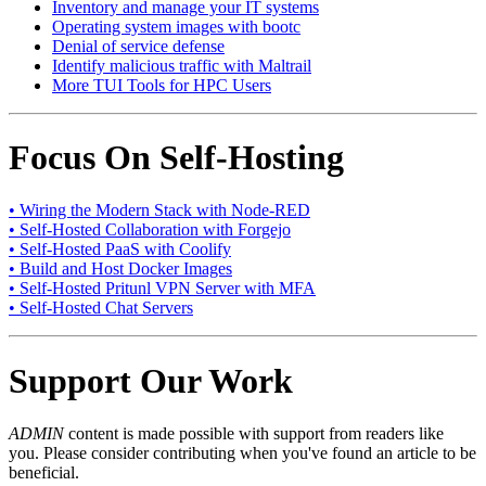
Inventory and manage your IT systems
Operating system images with bootc
Denial of service defense
Identify malicious traffic with Maltrail
More TUI Tools for HPC Users
Focus On Self-Hosting
• Wiring the Modern Stack with Node-RED
• Self-Hosted Collaboration with Forgejo
• Self-Hosted PaaS with Coolify
• Build and Host Docker Images
• Self-Hosted Pritunl VPN Server with MFA
• Self-Hosted Chat Servers
Support Our Work
ADMIN
content is made possible with support from readers like
you. Please consider contributing when you've found an article to be
beneficial.