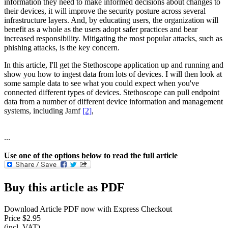
information they need to make informed decisions about changes to
their devices, it will improve the security posture across several
infrastructure layers. And, by educating users, the organization will
benefit as a whole as the users adopt safer practices and bear
increased responsibility. Mitigating the most popular attacks, such as
phishing attacks, is the key concern.
In this article, I'll get the Stethoscope application up and running and
show you how to ingest data from lots of devices. I will then look at
some sample data to see what you could expect when you've
connected different types of devices. Stethoscope can pull endpoint
data from a number of different device information and management
systems, including Jamf
[2]
,
...
Use one of the options below to read the full article
Buy this article as PDF
Download Article PDF now with Express Checkout
Price $2.95
(incl. VAT)