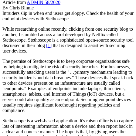
Article from
ADMIN 58/2020
By
Chris Binnie
Intruders slip in when end users get sloppy. Check the health of your
endpoint devices with Stethoscope.
While researching online recently, clicking from one security blog to
another, I stumbled across a tool developed by Netflix called
Stethoscope. Stethoscope is a sophisticated open-source security tool
discussed in their blog
[1]
that is designed to assist with securing
user devices.
The premise of Stethoscope is to keep corporate organizations safe
by helping to mitigate the risk of security breaches. For businesses,
successfully attacking users is the "…primary mechanism leading to
security incidents and data breaches." Those devices that speak back
to other devices present on an infrastructure are usually called
"endpoints." Examples of endpoints include laptops, thin clients,
smartphones, tablets, and Internet of Things (IoT) devices, but a
server could also qualify as an endpoint. Securing endpoint devices
usually requires significant forethought regarding policies and
compliance.
Stethoscope is a web-based application. It's raison d'Ítre is to capture
lots of interesting information about a device and then report back in
a clear and concise manner. The hope is that, by giving users the