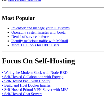
Find
Linux and Open Source Jobs
Most Popular
Inventory and manage your IT systems
Operating system images with bootc
Denial of service defense
Identify malicious traffic with Maltrail
More TUI Tools for HPC Users
Focus On Self-Hosting
• Wiring the Modern Stack with Node-RED
• Self-Hosted Collaboration with Forgejo
• Self-Hosted PaaS with Coolify
• Build and Host Docker Images
• Self-Hosted Pritunl VPN Server with MFA
• Self-Hosted Chat Servers