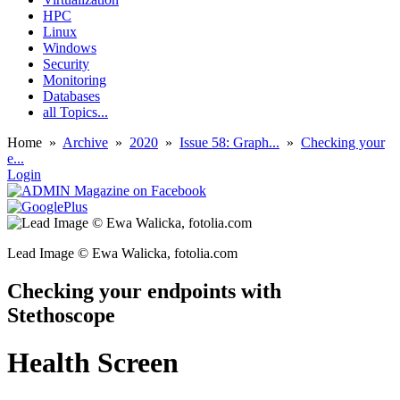
HPC
Linux
Windows
Security
Monitoring
Databases
all Topics...
Home
»
Archive
»
2020
»
Issue 58: Graph...
»
Checking your
e...
Login
Lead Image © Ewa Walicka, fotolia.com
Checking your endpoints with
Stethoscope
Health Screen