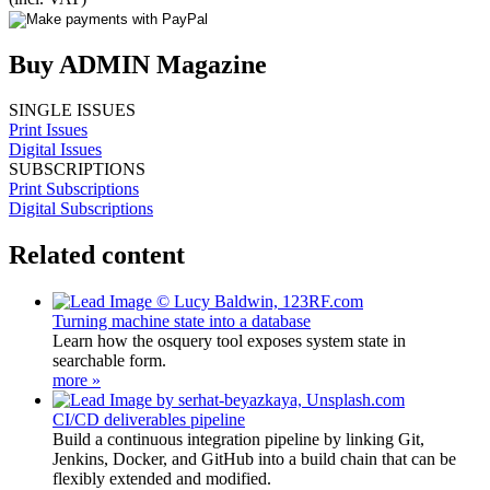
Buy ADMIN Magazine
SINGLE ISSUES
Print Issues
Digital Issues
SUBSCRIPTIONS
Print Subscriptions
Digital Subscriptions
Related content
Turning machine state into a database
Learn how the osquery tool exposes system state in
searchable form.
more »
CI/CD deliverables pipeline
Build a continuous integration pipeline by linking Git,
Jenkins, Docker, and GitHub into a build chain that can be
flexibly extended and modified.