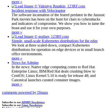
more »
Incident response with Velociraptor
The software incarnation of the feared predator in the Jurassic
Park movies has been on the hunt for clues to cyberattacks
and indicators of compromise. We show you how to tame the
beast and use it for your own purposes.
more »
Simple, small-scale Kubernetes distributions for the edge
We look at three scaled-down, compact Kubernetes
distributions for operation on edge devices or in small branch
office environments.
more »
News for Admins
In the news: Native edge computing comes to Red Hat
Enterprise Linux; IBM/Red Hat deals crushing blow to
CentOS; Linux Kernel 5.10 is ready for release 48; and
Canonical launches curated container images.
more »
comments powered by
Disqus
Subscribe to our
ADMIN Newsletters
Subscribe to our
Linux Newsletters