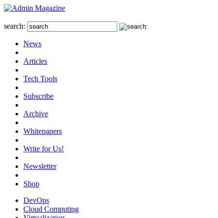
search:
News
Articles
Tech Tools
Subscribe
Archive
Whitepapers
Write for Us!
Newsletter
Shop
DevOps
Cloud Computing
Virtualization