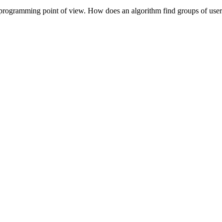
a programming point of view. How does an algorithm find groups of user