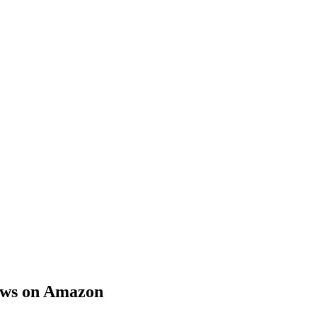
iews on Amazon