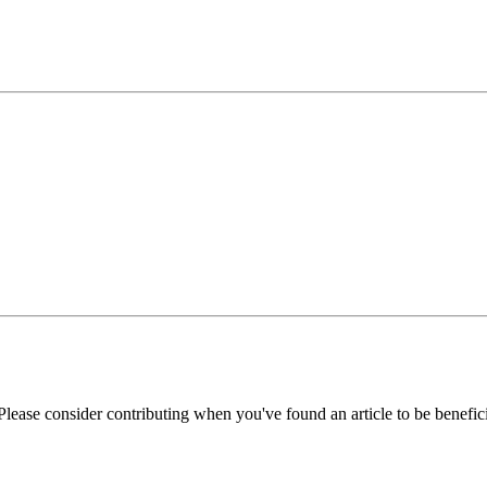
Please consider contributing when you've found an article to be benefici