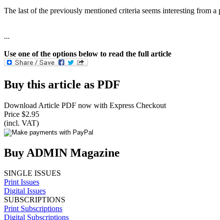
The last of the previously mentioned criteria seems interesting from 
...
Use one of the options below to read the full article
Buy this article as PDF
Download Article PDF now with Express Checkout
Price $2.95
(incl. VAT)
Buy ADMIN Magazine
SINGLE ISSUES
Print Issues
Digital Issues
SUBSCRIPTIONS
Print Subscriptions
Digital Subscriptions