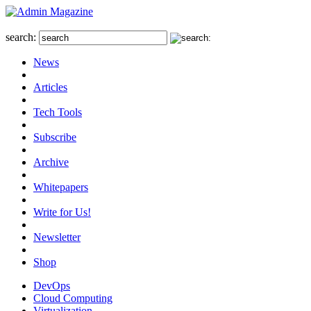
search:
News
Articles
Tech Tools
Subscribe
Archive
Whitepapers
Write for Us!
Newsletter
Shop
DevOps
Cloud Computing
Virtualization