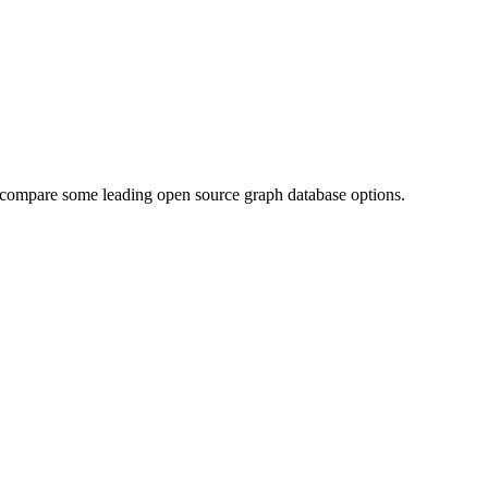
 We compare some leading open source graph database options.