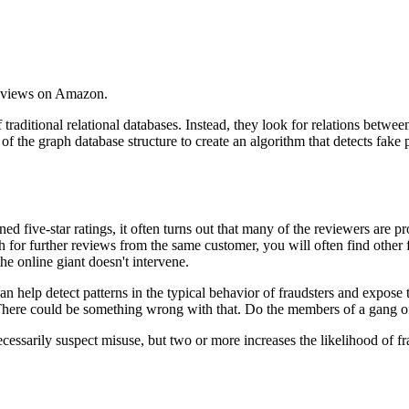
reviews on Amazon.
traditional relational databases. Instead, they look for relations betw
tage of the graph database structure to create an algorithm that detects 
d five-star ratings, it often turns out that many of the reviewers are pr
h for further reviews from the same customer, you will often find other 
 online giant doesn't intervene.
an help detect patterns in the typical behavior of fraudsters and expose
There could be something wrong with that. Do the members of a gang of 
 necessarily suspect misuse, but two or more increases the likelihood of