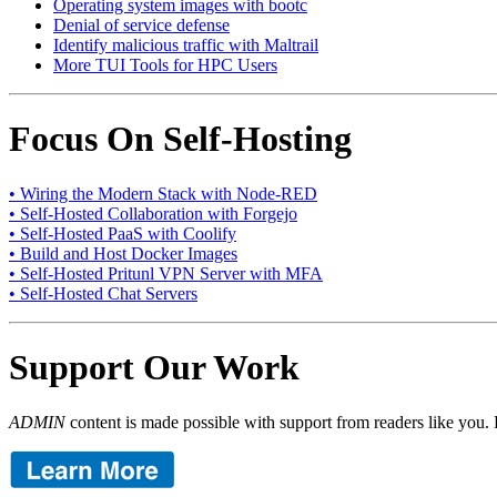
Operating system images with bootc
Denial of service defense
Identify malicious traffic with Maltrail
More TUI Tools for HPC Users
Focus On Self-Hosting
• Wiring the Modern Stack with Node-RED
• Self-Hosted Collaboration with Forgejo
• Self-Hosted PaaS with Coolify
• Build and Host Docker Images
• Self-Hosted Pritunl VPN Server with MFA
• Self-Hosted Chat Servers
Support Our Work
ADMIN
content is made possible with support from readers like you. 