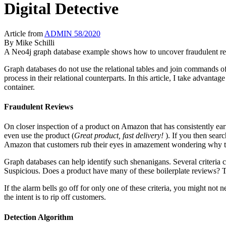
Digital Detective
Article from
ADMIN 58/2020
By
Mike Schilli
A Neo4j graph database example shows how to uncover fraudulent 
Graph databases do not use the relational tables and join commands of 
process in their relational counterparts. In this article, I take advan
container.
Fraudulent Reviews
On closer inspection of a product on Amazon that has consistently earne
even use the product (
Great product, fast delivery!
). If you then searc
Amazon that customers rub their eyes in amazement wondering why the
Graph databases can help identify such shenanigans. Several criteria c
Suspicious. Does a product have many of these boilerplate reviews? 
If the alarm bells go off for only one of these criteria, you might not
the intent is to rip off customers.
Detection Algorithm