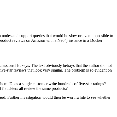
een nodes and support queries that would be slow or even impossible to
fake product reviews on Amazon with a Neo4j instance in a Docker
ofessional lackeys. The text obviously betrays that the author did not
five-star reviews that look very similar. The problem is so evident on
 them. Does a single customer write hundreds of five-star ratings?
fraudsters all review the same products?
 fraud. Further investigation would then be worthwhile to see whether