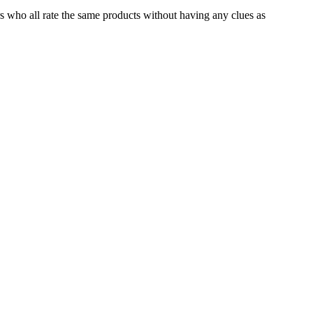
s who all rate the same products without having any clues as