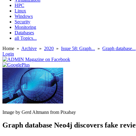
HPC
Linux
Windows
Security
Monitoring
Databases
all Topics...
Home
»
Archive
»
2020
»
Issue 58: Graph...
»
Graph database...
Login
Image by Gerd Altmann from Pixabay
Graph database Neo4j discovers fake rev