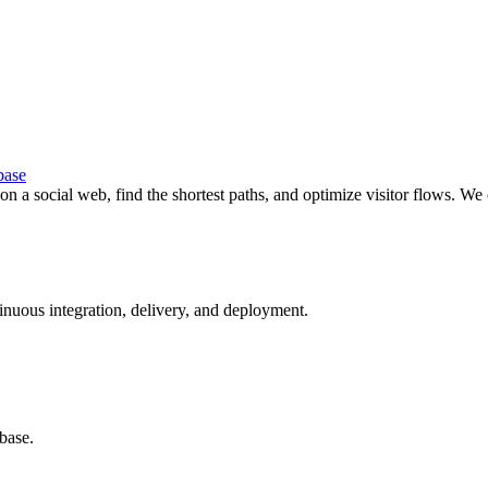
base
s on a social web, find the shortest paths, and optimize visitor flows.
tinuous integration, delivery, and deployment.
abase.