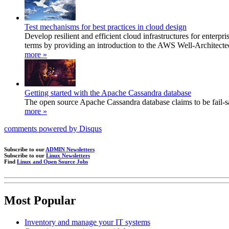
Test mechanisms for best practices in cloud design
Develop resilient and efficient cloud infrastructures for ente
terms by providing an introduction to the AWS Well-Architecte
more »
Getting started with the Apache Cassandra database
The open source Apache Cassandra database claims to be fail-saf
more »
comments powered by
Disqus
Subscribe to our
ADMIN Newsletters
Subscribe to our
Linux Newsletters
Find
Linux and Open Source Jobs
Most Popular
Inventory and manage your IT systems