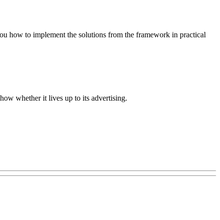
you how to implement the solutions from the framework in practical
w whether it lives up to its advertising.