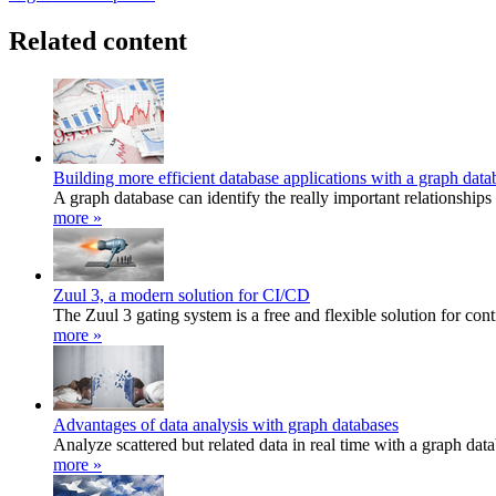
Related content
Building more efficient database applications with a graph data
A graph database can identify the really important relationship
more »
Zuul 3, a modern solution for CI/CD
The Zuul 3 gating system is a free and flexible solution for con
more »
Advantages of data analysis with graph databases
Analyze scattered but related data in real time with a graph dat
more »