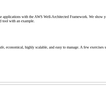
rprise applications with the AWS Well-Architected Framework. We show 
d tool with an example.
e, economical, highly scalable, and easy to manage. A few exercises sho