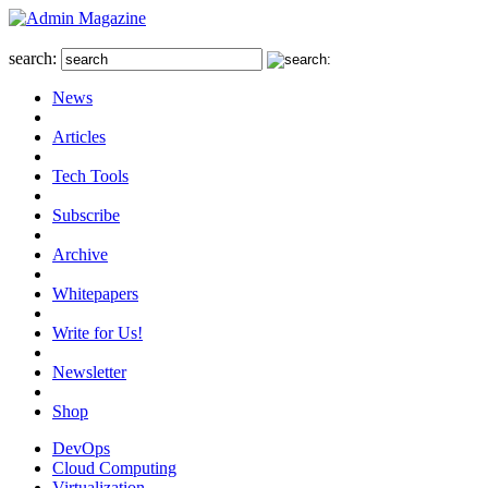
search:
News
Articles
Tech Tools
Subscribe
Archive
Whitepapers
Write for Us!
Newsletter
Shop
DevOps
Cloud Computing
Virtualization