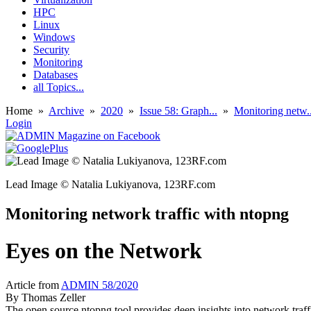
HPC
Linux
Windows
Security
Monitoring
Databases
all Topics...
Home
»
Archive
»
2020
»
Issue 58: Graph...
»
Monitoring netw..
Login
Lead Image © Natalia Lukiyanova, 123RF.com
Monitoring network traffic with ntopng
Eyes on the Network
Article from
ADMIN 58/2020
By
Thomas Zeller
The open source ntopng tool provides deep insights into network tra