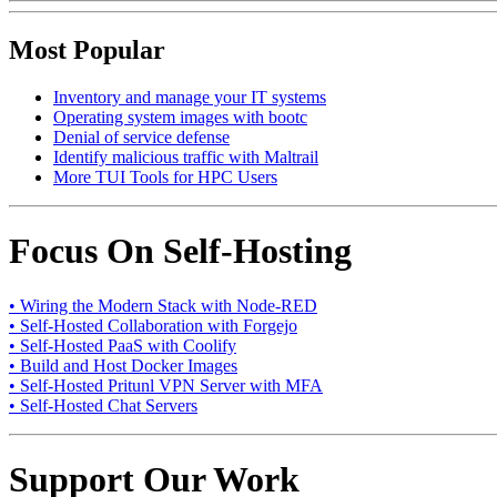
Most Popular
Inventory and manage your IT systems
Operating system images with bootc
Denial of service defense
Identify malicious traffic with Maltrail
More TUI Tools for HPC Users
Focus On Self-Hosting
• Wiring the Modern Stack with Node-RED
• Self-Hosted Collaboration with Forgejo
• Self-Hosted PaaS with Coolify
• Build and Host Docker Images
• Self-Hosted Pritunl VPN Server with MFA
• Self-Hosted Chat Servers
Support Our Work