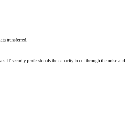
ta transferred.
s IT security professionals the capacity to cut through the noise and