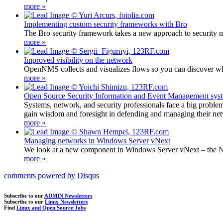
more »
Implementing custom security frameworks with Bro
The Bro security framework takes a new approach to security m
more »
Improved visibility on the network
OpenNMS collects and visualizes flows so you can discover wh
more »
Open Source Security Information and Event Management sys
Systems, network, and security professionals face a big problem
gain wisdom and foresight in defending and managing their ne
more »
Managing networks in Windows Server vNext
We look at a new component in Windows Server vNext – the Ne
more »
comments powered by
Disqus
Subscribe to our
ADMIN Newsletters
Subscribe to our
Linux Newsletters
Find
Linux and Open Source Jobs