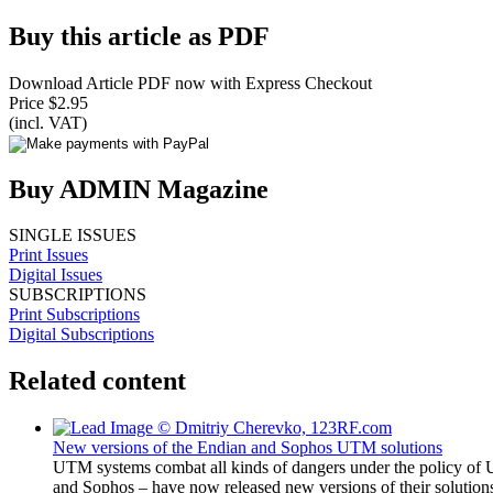
Buy this article as PDF
Download Article PDF now with Express Checkout
Price $2.95
(incl. VAT)
Buy ADMIN Magazine
SINGLE ISSUES
Print Issues
Digital Issues
SUBSCRIPTIONS
Print Subscriptions
Digital Subscriptions
Related content
New versions of the Endian and Sophos UTM solutions
UTM systems combat all kinds of dangers under the policy of 
and Sophos – have now released new versions of their solution