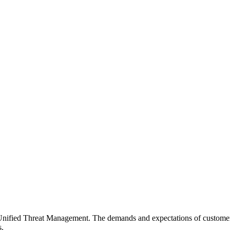
Unified Threat Management. The demands and expectations of customer
s.