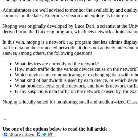
Administrators are well advised to monitor the availability and quality
commission the latest Enterprise version and explore its feature set.
Ntopng was originally developed by Luca Deri, a scientist at the Univ
derived from the Unix
program, which lets network administrator
top
In this vein, ntopng is a network
program that lets admins display 
top
traffic data on the connected networks; it does not actively intervene 
answer, among others, the following questions:
What devices are currently on the network?
How much traffic do the various devices cause on the network
Which devices are communicating or exchanging data with other
What kind of bandwidth is used by each device, or which device
What protocols exist on the network, and how is network traffi
Is any suspicious data traffic on the network caused by, for exa
Ntopng is ideally suited for monitoring small and medium-sized Class
...
Use one of the options below to read the full article