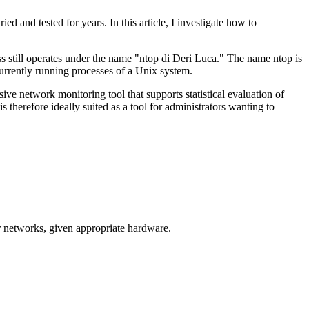
d and tested for years. In this article, I investigate how to
s still operates under the name "ntop di Deri Luca." The name ntop is
rrently running processes of a Unix system.
ive network monitoring tool that supports statistical evaluation of
 therefore ideally suited as a tool for administrators wanting to
r networks, given appropriate hardware.