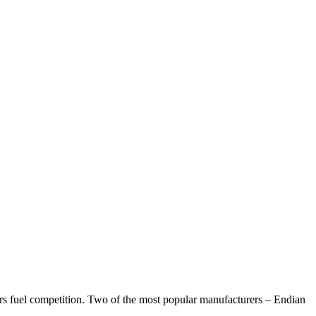
s fuel competition. Two of the most popular manufacturers – Endian