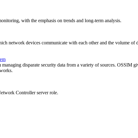
onitoring, with the emphasis on trends and long-term analysis.
ich network devices communicate with each other and the volume of da
tem
 managing disparate security data from a variety of sources. OSSIM give
tworks.
twork Controller server role.