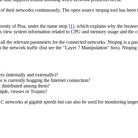
 of their networks continuously. The open source ntopng tool has been trie
ersity of Pisa, under the name ntop
[1]
, which explains why the busines
s view system information related to CPU and memory usage and the cu
all the relevant parameters for the connected networks. Ntopng is a pass
in the network traffic (but see the "Layer 7 Manipulation" box). Ntopng is
?
s (internally and externally)?
 is currently hogging the Internet connection?
c distributed among them?
mple, viruses or Trojans?
 C networks at gigabit speeds but can also be used for monitoring large