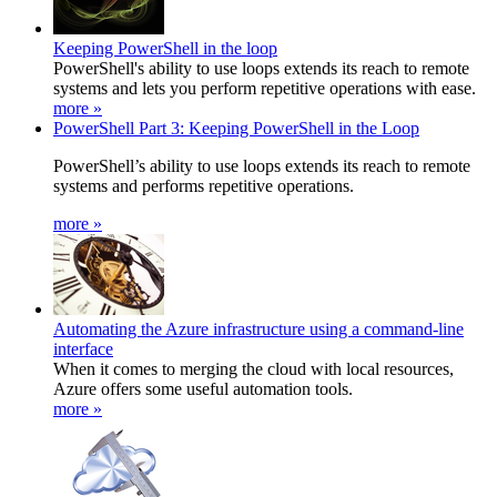
Keeping PowerShell in the loop
PowerShell's ability to use loops extends its reach to remote
systems and lets you perform repetitive operations with ease.
more »
PowerShell Part 3: Keeping PowerShell in the Loop
PowerShell’s ability to use loops extends its reach to remote
systems and performs repetitive operations.
more »
Automating the Azure infrastructure using a command-line
interface
When it comes to merging the cloud with local resources,
Azure offers some useful automation tools.
more »