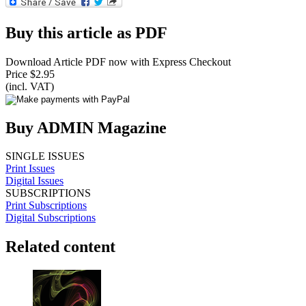
Buy this article as PDF
Download Article PDF now with Express Checkout
Price $2.95
(incl. VAT)
Buy ADMIN Magazine
SINGLE ISSUES
Print Issues
Digital Issues
SUBSCRIPTIONS
Print Subscriptions
Digital Subscriptions
Related content