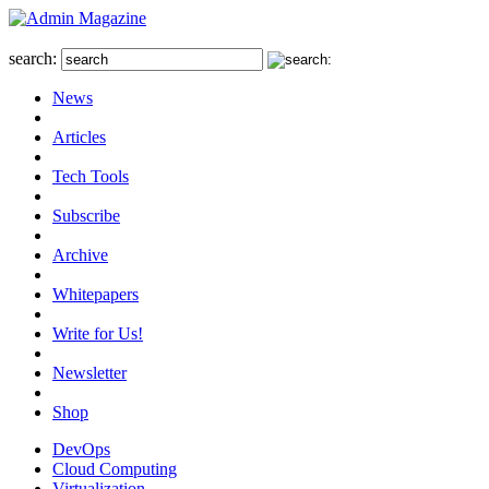
search:
News
Articles
Tech Tools
Subscribe
Archive
Whitepapers
Write for Us!
Newsletter
Shop
DevOps
Cloud Computing
Virtualization