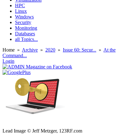
HPC
Linux
Windows
Security
Monitoring
Databases
all Topics...
Home
»
Archive
»
2020
»
Issue 60: Secur...
»
At the
Command...
Login
Lead Image © Jeff Metzger, 123RF.com