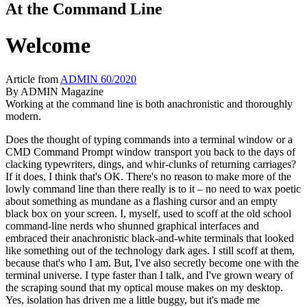
At the Command Line
Welcome
Article from
ADMIN 60/2020
By
ADMIN Magazine
Working at the command line is both anachronistic and thoroughly
modern.
Does the thought of typing commands into a terminal window or a
CMD Command Prompt window transport you back to the days of
clacking typewriters, dings, and whir-clunks of returning carriages?
If it does, I think that's OK. There's no reason to make more of the
lowly command line than there really is to it – no need to wax poetic
about something as mundane as a flashing cursor and an empty
black box on your screen. I, myself, used to scoff at the old school
command-line nerds who shunned graphical interfaces and
embraced their anachronistic black-and-white terminals that looked
like something out of the technology dark ages. I still scoff at them,
because that's who I am. But, I've also secretly become one with the
terminal universe. I type faster than I talk, and I've grown weary of
the scraping sound that my optical mouse makes on my desktop.
Yes, isolation has driven me a little buggy, but it's made me