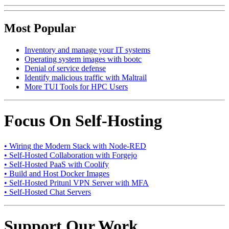
Most Popular
Inventory and manage your IT systems
Operating system images with bootc
Denial of service defense
Identify malicious traffic with Maltrail
More TUI Tools for HPC Users
Focus On Self-Hosting
• Wiring the Modern Stack with Node-RED
• Self-Hosted Collaboration with Forgejo
• Self-Hosted PaaS with Coolify
• Build and Host Docker Images
• Self-Hosted Pritunl VPN Server with MFA
• Self-Hosted Chat Servers
Support Our Work