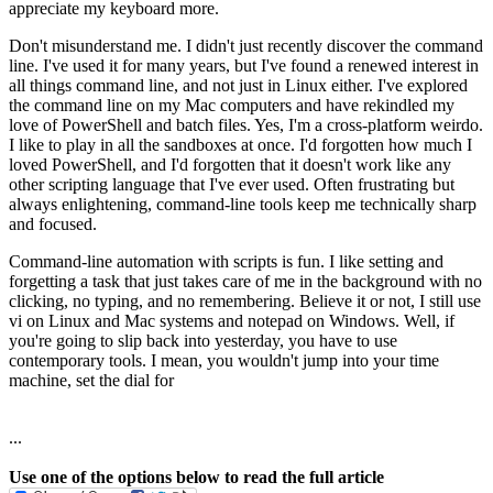
appreciate my keyboard more.
Don't misunderstand me. I didn't just recently discover the command
line. I've used it for many years, but I've found a renewed interest in
all things command line, and not just in Linux either. I've explored
the command line on my Mac computers and have rekindled my
love of PowerShell and batch files. Yes, I'm a cross-platform weirdo.
I like to play in all the sandboxes at once. I'd forgotten how much I
loved PowerShell, and I'd forgotten that it doesn't work like any
other scripting language that I've ever used. Often frustrating but
always enlightening, command-line tools keep me technically sharp
and focused.
Command-line automation with scripts is fun. I like setting and
forgetting a task that just takes care of me in the background with no
clicking, no typing, and no remembering. Believe it or not, I still use
vi on Linux and Mac systems and notepad on Windows. Well, if
you're going to slip back into yesterday, you have to use
contemporary tools. I mean, you wouldn't jump into your time
machine, set the dial for
...
Use one of the options below to read the full article