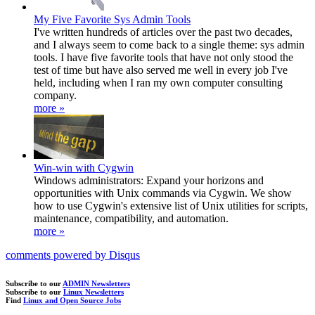
My Five Favorite Sys Admin Tools
I've written hundreds of articles over the past two decades,
and I always seem to come back to a single theme: sys admin
tools. I have five favorite tools that have not only stood the
test of time but have also served me well in every job I've
held, including when I ran my own computer consulting
company.
more »
Win-win with Cygwin
Windows administrators: Expand your horizons and
opportunities with Unix commands via Cygwin. We show
how to use Cygwin's extensive list of Unix utilities for scripts,
maintenance, compatibility, and automation.
more »
comments powered by
Disqus
Subscribe to our
ADMIN Newsletters
Subscribe to our
Linux Newsletters
Find
Linux and Open Source Jobs