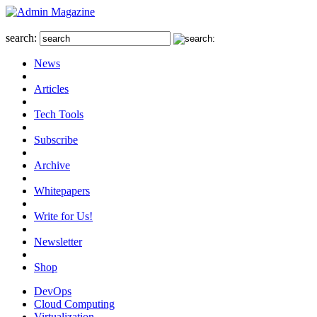
search:
News
Articles
Tech Tools
Subscribe
Archive
Whitepapers
Write for Us!
Newsletter
Shop
DevOps
Cloud Computing
Virtualization