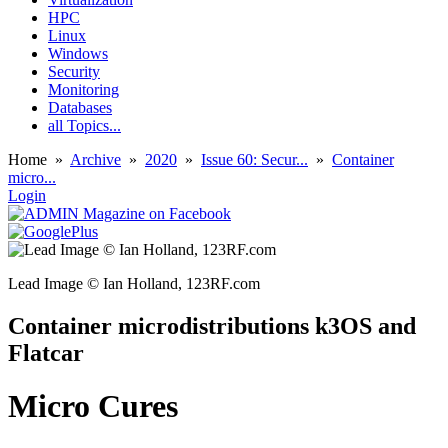
HPC
Linux
Windows
Security
Monitoring
Databases
all Topics...
Home
»
Archive
»
2020
»
Issue 60: Secur...
»
Container
micro...
Login
Lead Image © Ian Holland, 123RF.com
Container microdistributions k3OS and
Flatcar
Micro Cures