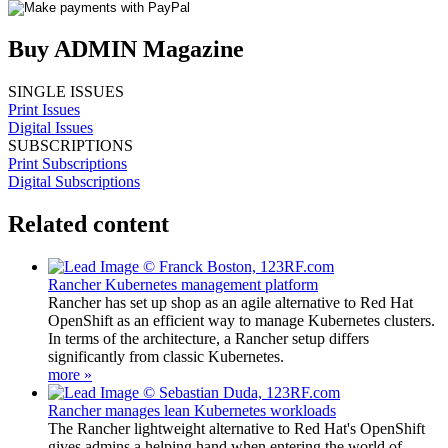
Buy ADMIN Magazine
SINGLE ISSUES
Print Issues
Digital Issues
SUBSCRIPTIONS
Print Subscriptions
Digital Subscriptions
Related content
Rancher Kubernetes management platform
Rancher has set up shop as an agile alternative to Red Hat
OpenShift as an efficient way to manage Kubernetes clusters.
In terms of the architecture, a Rancher setup differs
significantly from classic Kubernetes.
more »
Rancher manages lean Kubernetes workloads
The Rancher lightweight alternative to Red Hat's OpenShift
gives admins a helping hand when entering the world of