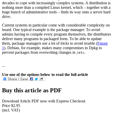
decades to cope with increasingly complex systems. A distribution is
nothing more than a compiled Linux kernel, which – together with a
huge bunch of administrative tools – finds its way onto a server hard
drive.
Current systems in particular come with considerable complexity on
board. One typical example is the package manager: To avoid
admins having to compile every program themselves, the distributors
deliver many programs in packaged form. To be able to update
them, package managers use a lot of tricks to avoid trouble (
Figure
1
). Debian, for example, makes many compromises in Dpkg to
prevent packages from overwriting changes in
.
/etc
...
Use one of the options below to read the full article
Buy this article as PDF
Download Article PDF now with Express Checkout
Price $2.95
(incl. VAT)