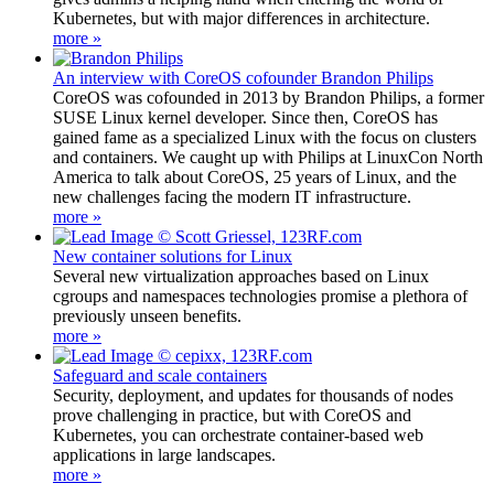
Kubernetes, but with major differences in architecture.
more »
An interview with CoreOS cofounder Brandon Philips
CoreOS was cofounded in 2013 by Brandon Philips, a former
SUSE Linux kernel developer. Since then, CoreOS has
gained fame as a specialized Linux with the focus on clusters
and containers. We caught up with Philips at LinuxCon North
America to talk about CoreOS, 25 years of Linux, and the
new challenges facing the modern IT infrastructure.
more »
New container solutions for Linux
Several new virtualization approaches based on Linux
cgroups and namespaces technologies promise a plethora of
previously unseen benefits.
more »
Safeguard and scale containers
Security, deployment, and updates for thousands of nodes
prove challenging in practice, but with CoreOS and
Kubernetes, you can orchestrate container-based web
applications in large landscapes.
more »