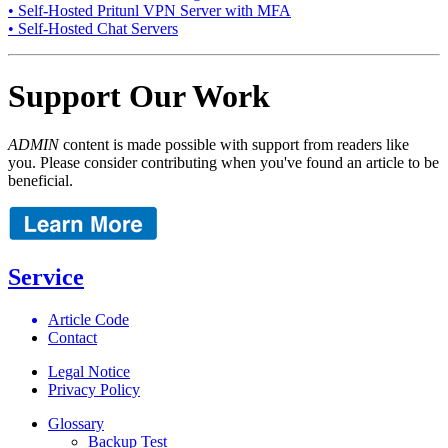
• Self-Hosted Pritunl VPN Server with MFA
• Self-Hosted Chat Servers
Support Our Work
ADMIN
content is made possible with support from readers like
you. Please consider contributing when you've found an article to be
beneficial.
Service
Article Code
Contact
Legal Notice
Privacy Policy
Glossary
Backup Test