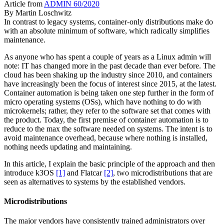
Article from
ADMIN 60/2020
By
Martin Loschwitz
In contrast to legacy systems, container-only distributions make do
with an absolute minimum of software, which radically simplifies
maintenance.
As anyone who has spent a couple of years as a Linux admin will
note: IT has changed more in the past decade than ever before. The
cloud has been shaking up the industry since 2010, and containers
have increasingly been the focus of interest since 2015, at the latest.
Container automation is being taken one step further in the form of
micro operating systems (OSs), which have nothing to do with
microkernels; rather, they refer to the software set that comes with
the product. Today, the first premise of container automation is to
reduce to the max the software needed on systems. The intent is to
avoid maintenance overhead, because where nothing is installed,
nothing needs updating and maintaining.
In this article, I explain the basic principle of the approach and then
introduce k3OS
[1]
and Flatcar
[2]
, two microdistributions that are
seen as alternatives to systems by the established vendors.
Microdistributions
The major vendors have consistently trained administrators over