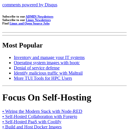
comments powered by
Disqus
Subscribe to our
ADMIN Newsletters
Subscribe to our
Linux Newsletters
Find
Linux and Open Source Jobs
Most Popular
Inventory and manage your IT systems
Operating system images with bootc
Denial of service defense
Identify malicious traffic with Maltrail
More TUI Tools for HPC Users
Focus On Self-Hosting
• Wiring the Modern Stack with Node-RED
• Self-Hosted Collaboration with Forgejo
• Self-Hosted PaaS with Coolify
• Build and Host Docker Images