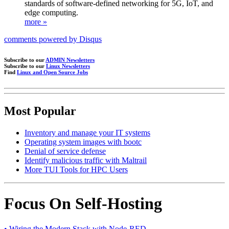
standards of software-defined networking for 5G, IoT, and
edge computing.
more »
comments powered by
Disqus
Subscribe to our
ADMIN Newsletters
Subscribe to our
Linux Newsletters
Find
Linux and Open Source Jobs
Most Popular
Inventory and manage your IT systems
Operating system images with bootc
Denial of service defense
Identify malicious traffic with Maltrail
More TUI Tools for HPC Users
Focus On Self-Hosting
• Wiring the Modern Stack with Node-RED