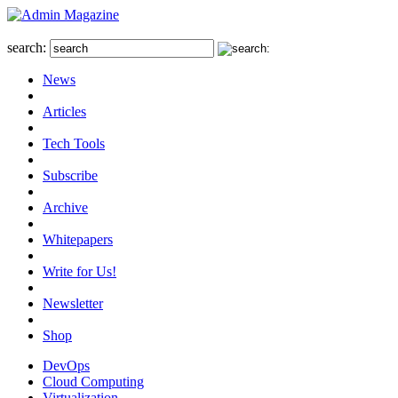
search:
News
Articles
Tech Tools
Subscribe
Archive
Whitepapers
Write for Us!
Newsletter
Shop
DevOps
Cloud Computing
Virtualization