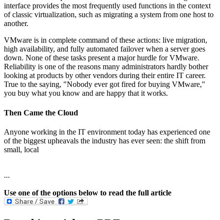
interface provides the most frequently used functions in the context
of classic virtualization, such as migrating a system from one host to
another.
VMware is in complete command of these actions: live migration,
high availability, and fully automated failover when a server goes
down. None of these tasks present a major hurdle for VMware.
Reliability is one of the reasons many administrators hardly bother
looking at products by other vendors during their entire IT career.
True to the saying, "Nobody ever got fired for buying VMware,"
you buy what you know and are happy that it works.
Then Came the Cloud
Anyone working in the IT environment today has experienced one
of the biggest upheavals the industry has ever seen: the shift from
small, local
...
Use one of the options below to read the full article