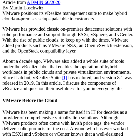
Article from
ADMIN 60/2020
By
Martin Loschwitz
VMware positions its vRealize management suite to make hybrid
cloud/on-premises setups palatable to customers.
VMware has provided classic on-premises datacenter solutions with
solid performance and support through ESXi, vSphere, and vCenter.
With the rise of public clouds, to keep up with the times, VMware
added products such as VMware NSX, an Open vSwitch extension,
and the OpenStack compatibility layer.
About a decade ago, VMware also added a whole suite of tools
under the vRealize label that enables the operation of hybrid
workloads in public clouds and private virtualization environments.
Since its debut, vRealize Suite
[1]
has matured, and version 8.1 was
released in 2019. In this article, I discuss the components of
vRealize and question their usefulness for you in everyday life.
VMware Before the Cloud
VMware has been making a name for itself in IT for decades as a
provider of comprehensive virtualization solutions. Although
VMware products often come with lavish price tags, the vendor
delivers solid products for the cost. Anyone who has ever worked
with ESXi and vSphere or vCenter knows that a well-designed