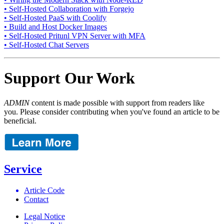
• Self-Hosted Collaboration with Forgejo
• Self-Hosted PaaS with Coolify
• Build and Host Docker Images
• Self-Hosted Pritunl VPN Server with MFA
• Self-Hosted Chat Servers
Support Our Work
ADMIN
content is made possible with support from readers like
you. Please consider contributing when you've found an article to be
beneficial.
Service
Article Code
Contact
Legal Notice