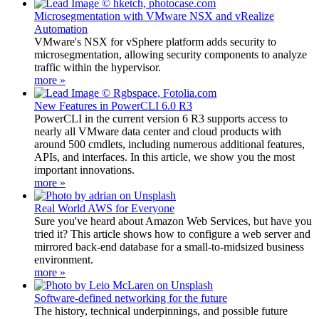
Microsegmentation with VMware NSX and vRealize
Automation
VMware's NSX for vSphere platform adds security to
microsegmentation, allowing security components to analyze
traffic within the hypervisor.
more »
New Features in PowerCLI 6.0 R3
PowerCLI in the current version 6 R3 supports access to
nearly all VMware data center and cloud products with
around 500 cmdlets, including numerous additional features,
APIs, and interfaces. In this article, we show you the most
important innovations.
more »
Real World AWS for Everyone
Sure you've heard about Amazon Web Services, but have you
tried it? This article shows how to configure a web server and
mirrored back-end database for a small-to-midsized business
environment.
more »
Software-defined networking for the future
The history, technical underpinnings, and possible future