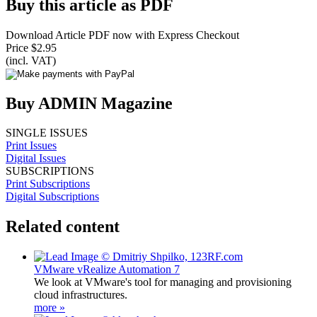
Buy this article as PDF
Download Article PDF now with Express Checkout
Price $2.95
(incl. VAT)
Buy ADMIN Magazine
SINGLE ISSUES
Print Issues
Digital Issues
SUBSCRIPTIONS
Print Subscriptions
Digital Subscriptions
Related content
VMware vRealize Automation 7
We look at VMware's tool for managing and provisioning
cloud infrastructures.
more »