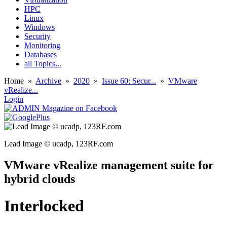
HPC
Linux
Windows
Security
Monitoring
Databases
all Topics...
Home
»
Archive
»
2020
»
Issue 60: Secur...
»
VMware
vRealize...
Login
Lead Image © ucadp, 123RF.com
VMware vRealize management suite for
hybrid clouds
Interlocked