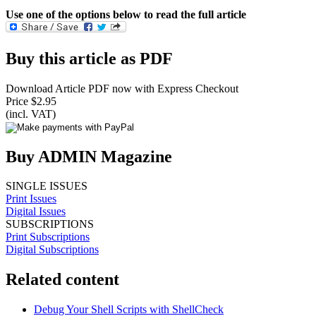
Use one of the options below to read the full article
Buy this article as PDF
Download Article PDF now with Express Checkout
Price $2.95
(incl. VAT)
Buy ADMIN Magazine
SINGLE ISSUES
Print Issues
Digital Issues
SUBSCRIPTIONS
Print Subscriptions
Digital Subscriptions
Related content
Debug Your Shell Scripts with ShellCheck