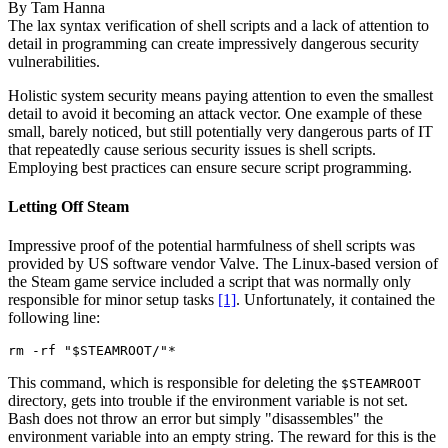
By
Tam Hanna
The lax syntax verification of shell scripts and a lack of attention to
detail in programming can create impressively dangerous security
vulnerabilities.
Holistic system security means paying attention to even the smallest
detail to avoid it becoming an attack vector. One example of these
small, barely noticed, but still potentially very dangerous parts of IT
that repeatedly cause serious security issues is shell scripts.
Employing best practices can ensure secure script programming.
Letting Off Steam
Impressive proof of the potential harmfulness of shell scripts was
provided by US software vendor Valve. The Linux-based version of
the Steam game service included a script that was normally only
responsible for minor setup tasks
[1]
. Unfortunately, it contained the
following line:
rm -rf "$STEAMROOT/"*
This command, which is responsible for deleting the
$STEAMROOT
directory, gets into trouble if the environment variable is not set.
Bash does not throw an error but simply "disassembles" the
environment variable into an empty string. The reward for this is the