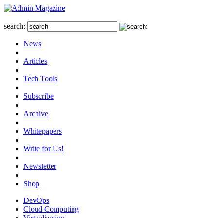
search:
News
Articles
Tech Tools
Subscribe
Archive
Whitepapers
Write for Us!
Newsletter
Shop
DevOps
Cloud Computing
Virtualization