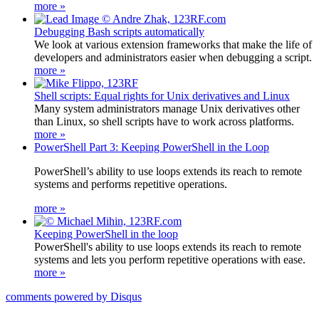
more »
Debugging Bash scripts automatically
We look at various extension frameworks that make the life of
developers and administrators easier when debugging a script.
more »
Shell scripts: Equal rights for Unix derivatives and Linux
Many system administrators manage Unix derivatives other
than Linux, so shell scripts have to work across platforms.
more »
PowerShell Part 3: Keeping PowerShell in the Loop
PowerShell’s ability to use loops extends its reach to remote
systems and performs repetitive operations.
more »
Keeping PowerShell in the loop
PowerShell's ability to use loops extends its reach to remote
systems and lets you perform repetitive operations with ease.
more »
comments powered by
Disqus