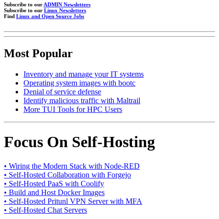
Subscribe to our
ADMIN Newsletters
Subscribe to our
Linux Newsletters
Find
Linux and Open Source Jobs
Most Popular
Inventory and manage your IT systems
Operating system images with bootc
Denial of service defense
Identify malicious traffic with Maltrail
More TUI Tools for HPC Users
Focus On Self-Hosting
• Wiring the Modern Stack with Node-RED
• Self-Hosted Collaboration with Forgejo
• Self-Hosted PaaS with Coolify
• Build and Host Docker Images
• Self-Hosted Pritunl VPN Server with MFA
• Self-Hosted Chat Servers