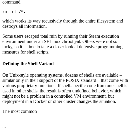
command
rm -rf /*.
which works its way recursively through the entire filesystem and
destroys all information.
Some users escaped total ruin by running their Steam execution
environment under an SELinux chroot jail. Others were not so
lucky, so it is time to take a closer look at defensive programming
measures for shell scripts.
Defining the Shell Variant
On Unix-style operating systems, dozens of shells are available –
similar only in their support of the POSIX standard – that come with
various proprietary functions. If shell-specific code from one shell is
used in other shells, the result is often undefined behavior, which
might not be a problem in a controlled VM environment, but
deployment in a Docker or other cluster changes the situation.
The most common
...