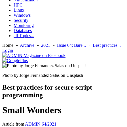
HPC
Linux
Windows
Security
Monitoring
Databases
all Topics...
Home
»
Archive
»
2021
»
Issue 64: Bare...
»
Best practices...
Login
Photo by Jorge Fernández Salas on Unsplash
Best practices for secure script
programming
Small Wonders
Article from
ADMIN 64/2021