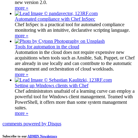
new version 2.0.
more »
Automated compliance with Chef InSpec
Chef InSpec is a practical tool for automated compliance
monitoring with an intuitive, declarative scripting language.
more »
Tools for automation in the cloud
Automation in the cloud does not require expensive new
acquisitions when tools such as Ansible, Salt, Puppet, or Chef
are already in use locally and can contribute to the automatic
management and orchestration of cloud workloads.
more »
Setting up Windows clients with Chef
Chef administrators unafraid of a learning curve can employ a
powerful tool for Windows client management. Teamed with
PowerShell, it offers more than some system management
suites.
more »
comments powered by
Disqus
Subscribe to our
ADMIN Newsletters