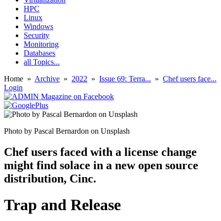
HPC
Linux
Windows
Security
Monitoring
Databases
all Topics...
Home
»
Archive
»
2022
»
Issue 69: Terra...
»
Chef users face...
Login
Photo by Pascal Bernardon on Unsplash
Chef users faced with a license change
might find solace in a new open source
distribution, Cinc.
Trap and Release