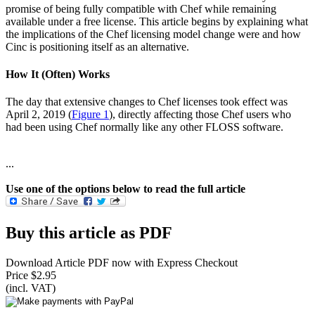
promise of being fully compatible with Chef while remaining
available under a free license. This article begins by explaining what
the implications of the Chef licensing model change were and how
Cinc is positioning itself as an alternative.
How It (Often) Works
The day that extensive changes to Chef licenses took effect was
April 2, 2019 (
Figure 1
), directly affecting those Chef users who
had been using Chef normally like any other FLOSS software.
...
Use one of the options below to read the full article
Buy this article as PDF
Download Article PDF now with Express Checkout
Price $2.95
(incl. VAT)