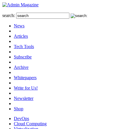
search:
News
Articles
Tech Tools
Subscribe
Archive
Whitepapers
Write for Us!
Newsletter
Shop
DevOps
Cloud Computing
Virtualization