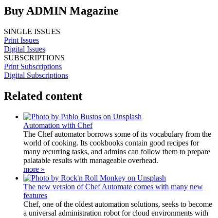
Buy ADMIN Magazine
SINGLE ISSUES
Print Issues
Digital Issues
SUBSCRIPTIONS
Print Subscriptions
Digital Subscriptions
Related content
Automation with Chef
The Chef automator borrows some of its vocabulary from the
world of cooking. Its cookbooks contain good recipes for
many recurring tasks, and admins can follow them to prepare
palatable results with manageable overhead.
more »
The new version of Chef Automate comes with many new
features
Chef, one of the oldest automation solutions, seeks to become
a universal administration robot for cloud environments with