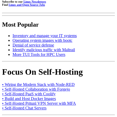
Subscribe to our
Linux Newsletters
Find
Linux and Open Source Jobs
Most Popular
Inventory and manage your IT systems
Operating system images with bootc
Denial of service defense
Identify malicious traffic with Maltrail
More TUI Tools for HPC Users
Focus On Self-Hosting
• Wiring the Modern Stack with Node-RED
• Self-Hosted Collaboration with Forgejo
• Self-Hosted PaaS with Coolify
• Build and Host Docker Images
• Self-Hosted Pritunl VPN Server with MFA
• Self-Hosted Chat Servers