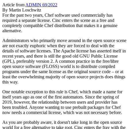
Article from
ADMIN 69/2022
By
Martin Loschwitz
For the past two years, Chef software used commercially has
required a separate license. Cinc enters the scene as a free and
completely compatible Chef distribution that makes it a genuine
alternative.
Administrators who primarily move around in the open source scene
are not exactly euphoric when they are forced to deal with the
details of software licenses. The Apache license has asserted itself in
recent years, and there is still the good old GNU Public License
(GPL), preferably version 2. A common practice in the free/libre
open source software (FLOSS) world is to distribute compiled
programs under the same license as the original source code – or at
least the overwhelming majority of open source projects does things
this way.
One notable exception to this rule is Chef, which made a name for
itself years ago as one of the first automators. Since the spring of
2019, however, the relationship between users and provider has
been troubled. Anyone wanting to use prebuilt packages for Chef
now needs a commercial license, which was not necessary before.
As you are probably aware, it doesn't take long in the open source
world for a free alternative to take root. Cinc enters the fray with the