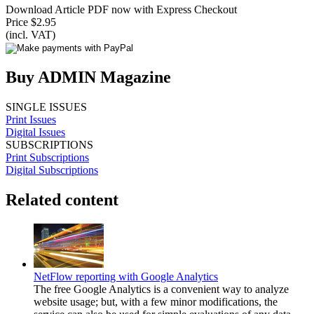
Download Article PDF now with Express Checkout
Price $2.95
(incl. VAT)
Buy ADMIN Magazine
SINGLE ISSUES
Print Issues
Digital Issues
SUBSCRIPTIONS
Print Subscriptions
Digital Subscriptions
Related content
NetFlow reporting with Google Analytics
The free Google Analytics is a convenient way to analyze
website usage; but, with a few minor modifications, the