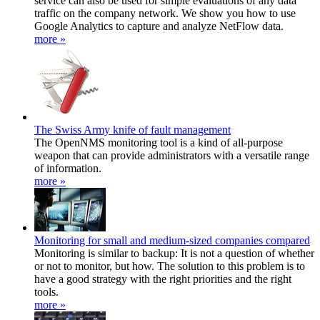
service can also be used for simple evaluations of any data
traffic on the company network. We show you how to use
Google Analytics to capture and analyze NetFlow data.
more »
The Swiss Army knife of fault management
The OpenNMS monitoring tool is a kind of all-purpose
weapon that can provide administrators with a versatile range
of information.
more »
Monitoring for small and medium-sized companies compared
Monitoring is similar to backup: It is not a question of whether
or not to monitor, but how. The solution to this problem is to
have a good strategy with the right priorities and the right
tools.
more »