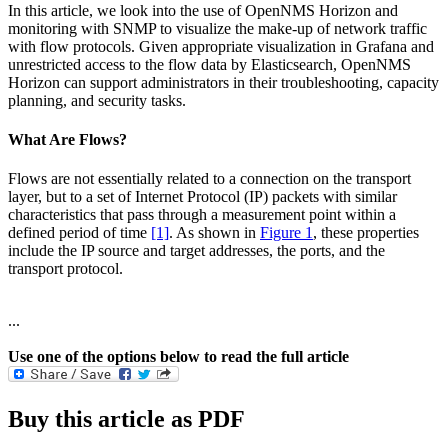
In this article, we look into the use of OpenNMS Horizon and
monitoring with SNMP to visualize the make-up of network traffic
with flow protocols. Given appropriate visualization in Grafana and
unrestricted access to the flow data by Elasticsearch, OpenNMS
Horizon can support administrators in their troubleshooting, capacity
planning, and security tasks.
What Are Flows?
Flows are not essentially related to a connection on the transport
layer, but to a set of Internet Protocol (IP) packets with similar
characteristics that pass through a measurement point within a
defined period of time
[1]
. As shown in
Figure 1
, these properties
include the IP source and target addresses, the ports, and the
transport protocol.
...
Use one of the options below to read the full article
Buy this article as PDF