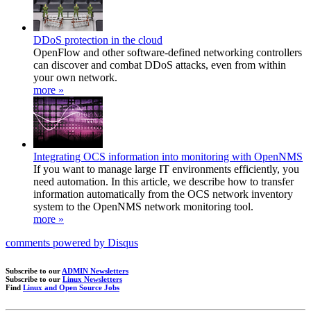
DDoS protection in the cloud
OpenFlow and other software-defined networking controllers
can discover and combat DDoS attacks, even from within
your own network.
more »
Integrating OCS information into monitoring with OpenNMS
If you want to manage large IT environments efficiently, you
need automation. In this article, we describe how to transfer
information automatically from the OCS network inventory
system to the OpenNMS network monitoring tool.
more »
comments powered by
Disqus
Subscribe to our
ADMIN Newsletters
Subscribe to our
Linux Newsletters
Find
Linux and Open Source Jobs