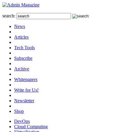
search:
News
Articles
Tech Tools
Subscribe
Archive
Whitepapers
Write for Us!
Newsletter
Shop
DevOps
Cloud Computing
Virtualization