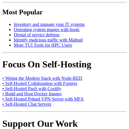
Most Popular
Inventory and manage your IT systems
Operating system images with bootc
Denial of service defense
Identify malicious traffic with Maltrail
More TUI Tools for HPC Users
Focus On Self-Hosting
• Wiring the Modern Stack with Node-RED
• Self-Hosted Collaboration with Forgejo
• Self-Hosted PaaS with Coolify
• Build and Host Docker Images
• Self-Hosted Pritunl VPN Server with MFA
• Self-Hosted Chat Servers
Support Our Work