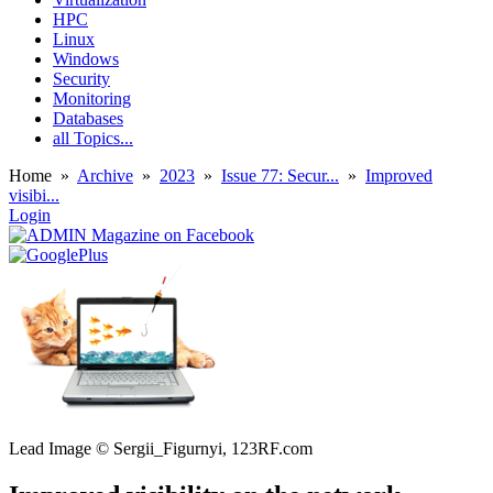
HPC
Linux
Windows
Security
Monitoring
Databases
all Topics...
Home
»
Archive
»
2023
»
Issue 77: Secur...
»
Improved
visibi...
Login
Lead Image © Sergii_Figurnyi, 123RF.com