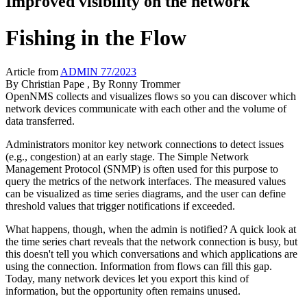
Improved visibility on the network
Fishing in the Flow
Article from
ADMIN 77/2023
By
Christian Pape
, By
Ronny Trommer
OpenNMS collects and visualizes flows so you can discover which
network devices communicate with each other and the volume of
data transferred.
Administrators monitor key network connections to detect issues
(e.g., congestion) at an early stage. The Simple Network
Management Protocol (SNMP) is often used for this purpose to
query the metrics of the network interfaces. The measured values
can be visualized as time series diagrams, and the user can define
threshold values that trigger notifications if exceeded.
What happens, though, when the admin is notified? A quick look at
the time series chart reveals that the network connection is busy, but
this doesn't tell you which conversations and which applications are
using the connection. Information from flows can fill this gap.
Today, many network devices let you export this kind of
information, but the opportunity often remains unused.