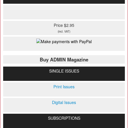
Price $2.95
(incl. VAT)
Buy ADMIN Magazine
SINGLE ISSUES
Print Issues
Digital Issues
SUBSCRIPTIONS