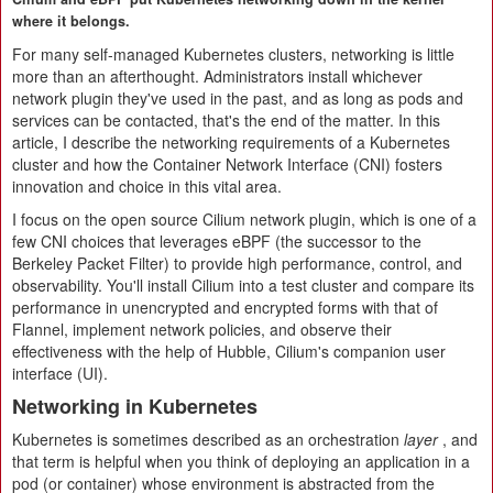
where it belongs.
For many self-managed Kubernetes clusters, networking is little
more than an afterthought. Administrators install whichever
network plugin they've used in the past, and as long as pods and
services can be contacted, that's the end of the matter. In this
article, I describe the networking requirements of a Kubernetes
cluster and how the Container Network Interface (CNI) fosters
innovation and choice in this vital area.
I focus on the open source Cilium network plugin, which is one of a
few CNI choices that leverages eBPF (the successor to the
Berkeley Packet Filter) to provide high performance, control, and
observability. You'll install Cilium into a test cluster and compare its
performance in unencrypted and encrypted forms with that of
Flannel, implement network policies, and observe their
effectiveness with the help of Hubble, Cilium's companion user
interface (UI).
Networking in Kubernetes
Kubernetes is sometimes described as an orchestration
layer
, and
that term is helpful when you think of deploying an application in a
pod (or container) whose environment is abstracted from the