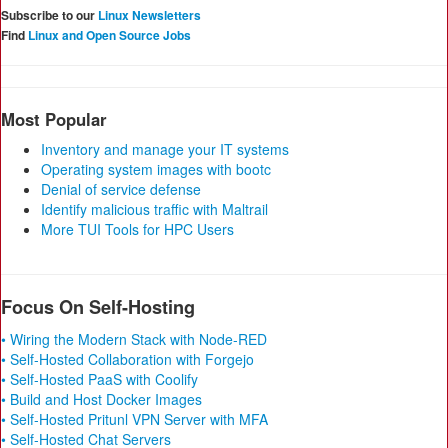
Subscribe to our
Linux Newsletters
Find
Linux and Open Source Jobs
Most Popular
Inventory and manage your IT systems
Operating system images with bootc
Denial of service defense
Identify malicious traffic with Maltrail
More TUI Tools for HPC Users
Focus On Self-Hosting
• Wiring the Modern Stack with Node-RED
• Self-Hosted Collaboration with Forgejo
• Self-Hosted PaaS with Coolify
• Build and Host Docker Images
• Self-Hosted Pritunl VPN Server with MFA
• Self-Hosted Chat Servers