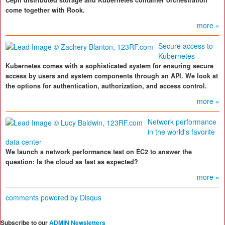
Ceph distributed storage and Kubernetes container orchestration
come together with Rook.
more »
Secure access to
Kubernetes
Kubernetes comes with a sophisticated system for ensuring secure
access by users and system components through an API. We look at
the options for authentication, authorization, and access control.
more »
Network performance
in the world's favorite
data center
We launch a network performance test on EC2 to answer the
question: Is the cloud as fast as expected?
more »
comments powered by
Disqus
Subscribe to our
ADMIN Newsletters