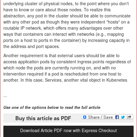
underlying cluster of physical nodes, to the point where you don't
have to know or care about those nodes. To realize this
abstraction, any pod in the cluster should be able to communicate
with any other pod as though they were independent "hosts" on a
routable IP network, which offers many advantages over other
ways that containers can interact with networks (e.g., mapping
ports on a host to ports in the container) by increasing capacity in
the address and port spaces.
Another requirement is that external users should be able to
access application pods by consistent ingress points regardless of
which node the pods are currently running on, and with no
intervention required if a pod is rescheduled from one host to
another. In this case, Services, another vital object in Kubenetes
...
Use one of the options below to read the full article
Buy this article as PDF
Download Article PDF now with Express Checkout