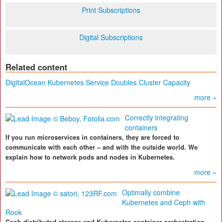
Print Subscriptions
Digital Subscriptions
Related content
DigitalOcean Kubernetes Service Doubles Cluster Capacity
more »
Correctly integrating
containers
If you run microservices in containers, they are forced to
communicate with each other – and with the outside world. We
explain how to network pods and nodes in Kubernetes.
more »
Optimally combine
Kubernetes and Ceph with
Rook