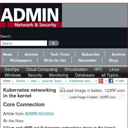
Search:
News
Articles
Tech Tools
Subscribe
Archive
Whitepapers
Write for Us!
Newsletter
Shop
DevOps
Cloud Computing
Virtualization
HPC
Linux
Windows
Security
Monitoring
Databases
all Topics...
Login
Home
»
Archive
»
2024
»
Issue 82: Sover...
»
Kubernetes netw...
Kubernetes networking
in the kernel
Lead Image © balein, 123RF.com
Core Connection
Article from
ADMIN 82/2024
By
Abe Sharp
Cilium and eBPF put Kubernetes networking down in the kernel