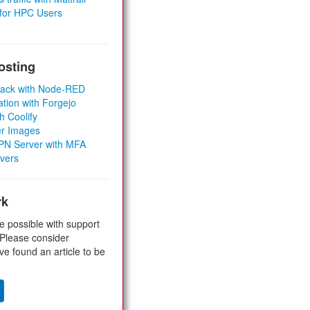
 for HPC Users
osting
Stack with Node-RED
ation with Forgejo
h Coolify
er Images
 VPN Server with MFA
rvers
rk
e possible with support
 Please consider
ve found an article to be