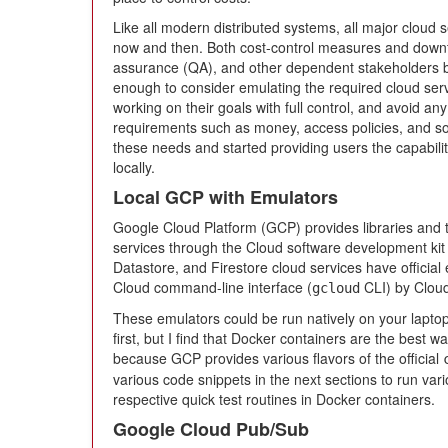
Like all modern distributed systems, all major cloud
now and then. Both cost-control measures and downt
assurance (QA), and other dependent stakeholders by
enough to consider emulating the required cloud ser
working on their goals with full control, and avoid a
requirements such as money, access policies, and so 
these needs and started providing users the capabili
locally.
Local GCP with Emulators
Google Cloud Platform (GCP) provides libraries and to
services through the Cloud software development kit
Datastore, and Firestore cloud services have officia
Cloud command-line interface (
CLI) by Clou
gcloud
These emulators could be run natively on your laptop
first, but I find that Docker containers are the best 
because GCP provides various flavors of the official
various code snippets in the next sections to run va
respective quick test routines in Docker containers.
Google Cloud Pub/Sub