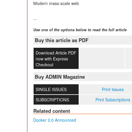
Modern mass-scale web
...
Use one of the options below to read the full article
Buy this article as PDF
Download Article PDF
now with Express
Checkout
Buy ADMIN Magazine
SINGLE ISSUES
Print Issues
SUBSCRIPTIONS
Print Subscriptions
Related content
Docker 2.0 Announced