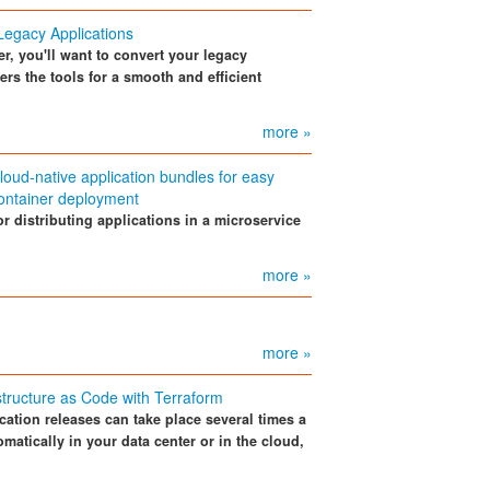
Legacy Applications
er, you'll want to convert your legacy
ers the tools for a smooth and efficient
more »
loud-native application bundles for easy
ontainer deployment
r distributing applications in a microservice
more »
more »
structure as Code with Terraform
cation releases can take place several times a
matically in your data center or in the cloud,