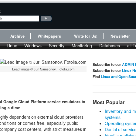
:
Archive
Whitepapers
Write for Us!
Newsletter
Linux
Windows
Security
Monitoring
Databases
all T
Subscribe to our
ADMIN 
Lead Image © Juri Samsonov, Fotolia.com
Subscribe to our
Linux N
Find
Linux and Open Sou
Most Popular
al Google Cloud Platform service emulators to
ing a dime.
Inventory and m
ighly dependent on external cloud providers
systems
onditions or comes free, especially public
Operating syste
company cost centers, with strict measures in
Denial of servic
Identify malicious