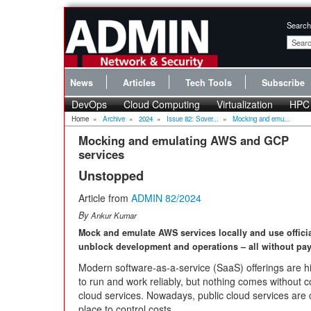
Search
News
Articles
Tech Tools
Subscribe
DevOps
Cloud Computing
Virtualization
HPC
Home
»
Archive
»
2024
»
Issue 82: Sover...
»
Mocking and emu...
Mocking and emulating AWS and GCP
services
Unstopped
Article from
ADMIN 82/2024
By
Ankur Kumar
Mock and emulate AWS services locally and use offici
unblock development and operations – all without pay
Modern software-as-a-service (SaaS) offerings are h
to run and work reliably, but nothing comes without c
cloud services. Nowadays, public cloud services are 
place to control costs.