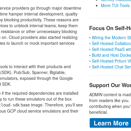
More TUI Tools
 service providers go through major downtime
ime hamper internal development, quality
 blocking productivity. These reasons are
vices to unblock internal teams, keep them
Focus On Self-H
ny resistance or other unnecessary blocking
on. Cloud providers also started realizing
• Wiring the Modern 
ties to launch or mock important services
• Self-Hosted Collabor
• Self-Hosted PaaS wit
• Build and Host Dock
• Self-Hosted Pritunl
ols to interact with their products and
• Self-Hosted Chat Se
 (SDK). Pub/Sub, Spanner, Bigtable,
l emulators, exposed through the Google
d SDK.
Support Our Wo
 if the required dependencies are installed
ADMIN
content is mad
way to run these emulators out of the box
from readers like you.
base image. Therefore, you'll see
cloud-sdk
contributing when you'
rious GCP cloud service emulators and their
beneficial.