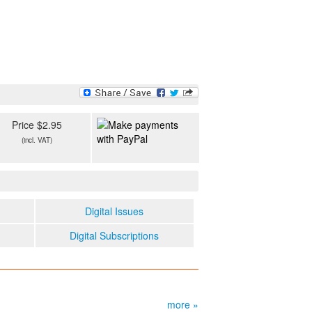
Price $2.95
(incl. VAT)
Digital Issues
Digital Subscriptions
more »