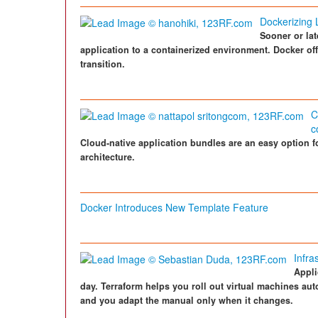
Dockerizing 
Sooner or lat
application to a containerized environment. Docker off
transition.
C
c
Cloud-native application bundles are an easy option fo
architecture.
Docker Introduces New Template Feature
Infra
Appli
day. Terraform helps you roll out virtual machines auto
and you adapt the manual only when it changes.