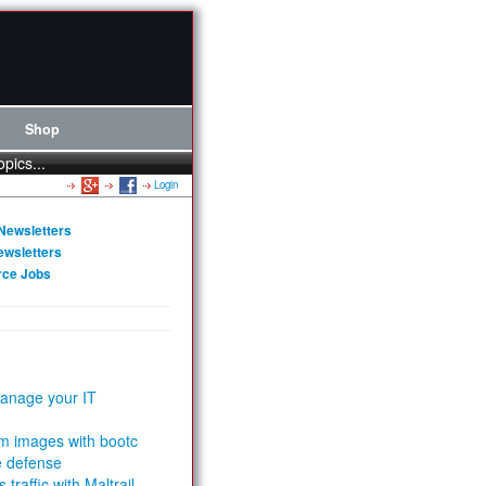
Shop
opics...
Login
Newsletters
ewsletters
rce Jobs
anage your IT
m images with bootc
e defense
 traffic with Maltrail