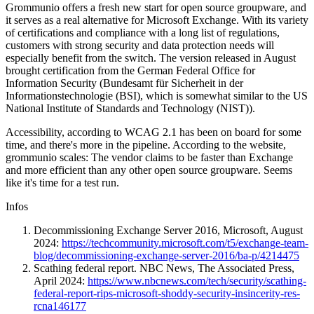
Grommunio offers a fresh new start for open source groupware, and
it serves as a real alternative for Microsoft Exchange. With its variety
of certifications and compliance with a long list of regulations,
customers with strong security and data protection needs will
especially benefit from the switch. The version released in August
brought certification from the German Federal Office for
Information Security (Bundesamt für Sicherheit in der
Informationstechnologie (BSI), which is somewhat similar to the US
National Institute of Standards and Technology (NIST)).
Accessibility, according to WCAG 2.1 has been on board for some
time, and there's more in the pipeline. According to the website,
grommunio scales: The vendor claims to be faster than Exchange
and more efficient than any other open source groupware. Seems
like it's time for a test run.
Infos
Decommissioning Exchange Server 2016, Microsoft, August
2024:
https://techcommunity.microsoft.com/t5/exchange-team-
blog/decommissioning-exchange-server-2016/ba-p/4214475
Scathing federal report. NBC News, The Associated Press,
April 2024:
https://www.nbcnews.com/tech/security/scathing-
federal-report-rips-microsoft-shoddy-security-insincerity-res-
rcna146177