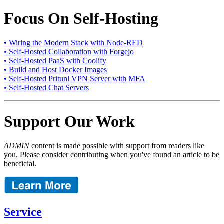
Focus On Self-Hosting
• Wiring the Modern Stack with Node-RED
• Self-Hosted Collaboration with Forgejo
• Self-Hosted PaaS with Coolify
• Build and Host Docker Images
• Self-Hosted Pritunl VPN Server with MFA
• Self-Hosted Chat Servers
Support Our Work
ADMIN
content is made possible with support from readers like
you. Please consider contributing when you've found an article to be
beneficial.
Service