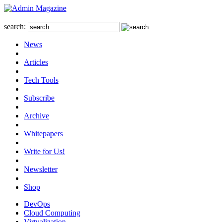
search:
News
Articles
Tech Tools
Subscribe
Archive
Whitepapers
Write for Us!
Newsletter
Shop
DevOps
Cloud Computing
Virtualization