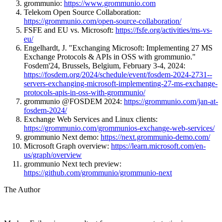
grommunio:
https://www.grommunio.com
Telekom Open Source Collaboration:
https://grommunio.com/open-source-collaboration/
FSFE and EU vs. Microsoft:
https://fsfe.org/activities/ms-vs-
eu/
Engelhardt, J. "Exchanging Microsoft: Implementing 27 MS
Exchange Protocols & APIs in OSS with grommunio."
Fosdem'24, Brussels, Belgium, February 3-4, 2024:
https://fosdem.org/2024/schedule/event/fosdem-2024-2731--
servers-exchanging-microsoft-implementing-27-ms-exchange-
protocols-apis-in-oss-with-grommunio/
grommunio @FOSDEM 2024:
https://grommunio.com/jan-at-
fosdem-2024/
Exchange Web Services and Linux clients:
https://grommunio.com/grommunios-exchange-web-services/
grommunio Next demo:
https://next.grommunio-demo.com/
Microsoft Graph overview:
https://learn.microsoft.com/en-
us/graph/overview
grommunio Next tech preview:
https://github.com/grommunio/grommunio-next
The Author