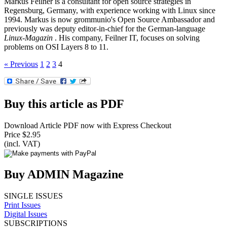
Markus Feilner is a consultant for open source strategies in
Regensburg, Germany, with experience working with Linux since
1994. Markus is now grommunio's Open Source Ambassador and
previously was deputy editor-in-chief for the German-language
Linux-Magazin
. His company, Feilner IT, focuses on solving
problems on OSI Layers 8 to 11.
« Previous
1
2
3
4
Buy this article as PDF
Download Article PDF now with Express Checkout
Price $2.95
(incl. VAT)
Buy ADMIN Magazine
SINGLE ISSUES
Print Issues
Digital Issues
SUBSCRIPTIONS