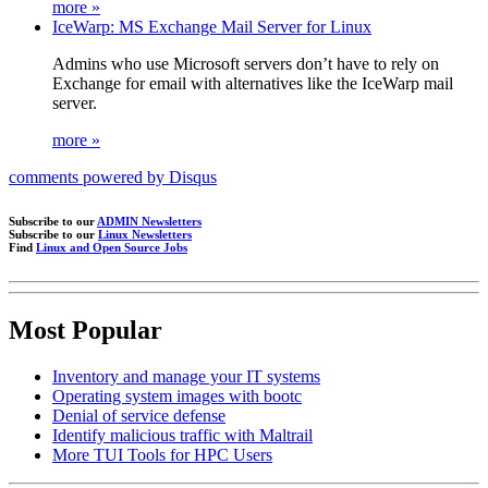
more »
IceWarp: MS Exchange Mail Server for Linux
Admins who use Microsoft servers don’t have to rely on
Exchange for email with alternatives like the IceWarp mail
server.
more »
comments powered by
Disqus
Subscribe to our
ADMIN Newsletters
Subscribe to our
Linux Newsletters
Find
Linux and Open Source Jobs
Most Popular
Inventory and manage your IT systems
Operating system images with bootc
Denial of service defense
Identify malicious traffic with Maltrail
More TUI Tools for HPC Users