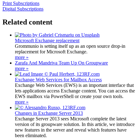
Print Subscriptions
Digital Subscriptions
Related content
Microsoft Exchange replacement
Grommunio is setting itself up as an open source drop-in
replacement for Microsoft Exchange.
more »
Zarafa And Mandriva Team Up On Groupware
more »
Exchange Web Services for Mailbox Access
Exchange Web Services (EWS) is an important interface that
lets applications access Exchange content. You can access the
EWS mailbox via PowerShell or create your own tools.
more »
Changes in Exchange Server 2013
Exchange Server 2013 sees Microsoft complete the latest
version of its groupware solution. In this article, we introduce
new features in the server and reveal which features have
been eliminated.