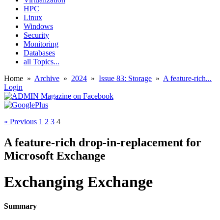
HPC
Linux
Windows
Security
Monitoring
Databases
all Topics...
Home
»
Archive
»
2024
»
Issue 83: Storage
»
A feature-rich...
Login
« Previous
1
2
3
4
A feature-rich drop-in-replacement for
Microsoft Exchange
Exchanging Exchange
Summary