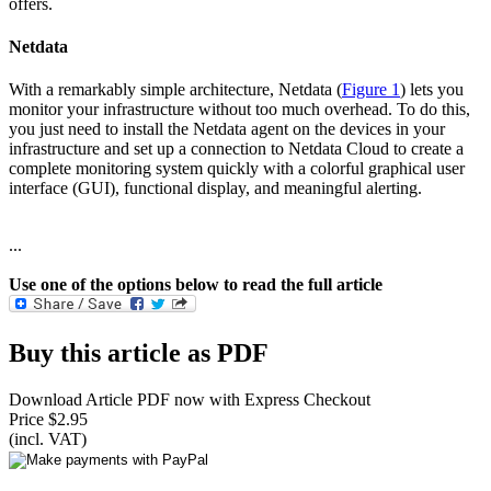
offers.
Netdata
With a remarkably simple architecture, Netdata (
Figure 1
) lets you
monitor your infrastructure without too much overhead. To do this,
you just need to install the Netdata agent on the devices in your
infrastructure and set up a connection to Netdata Cloud to create a
complete monitoring system quickly with a colorful graphical user
interface (GUI), functional display, and meaningful alerting.
...
Use one of the options below to read the full article
Buy this article as PDF
Download Article PDF now with Express Checkout
Price $2.95
(incl. VAT)