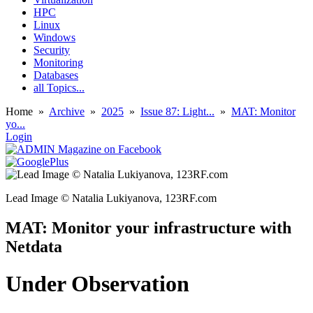
HPC
Linux
Windows
Security
Monitoring
Databases
all Topics...
Home
»
Archive
»
2025
»
Issue 87: Light...
»
MAT: Monitor
yo...
Login
Lead Image © Natalia Lukiyanova, 123RF.com
MAT: Monitor your infrastructure with
Netdata
Under Observation