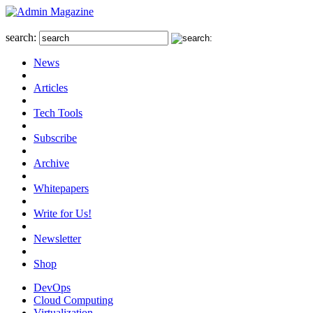
search:
News
Articles
Tech Tools
Subscribe
Archive
Whitepapers
Write for Us!
Newsletter
Shop
DevOps
Cloud Computing
Virtualization