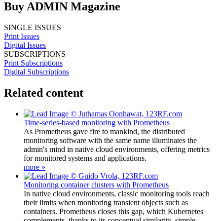
Buy ADMIN Magazine
SINGLE ISSUES
Print Issues
Digital Issues
SUBSCRIPTIONS
Print Subscriptions
Digital Subscriptions
Related content
Time-series-based monitoring with Prometheus
As Prometheus gave fire to mankind, the distributed
monitoring software with the same name illuminates the
admin's mind in native cloud environments, offering metrics
for monitored systems and applications.
more »
Monitoring container clusters with Prometheus
In native cloud environments, classic monitoring tools reach
their limits when monitoring transient objects such as
containers. Prometheus closes this gap, which Kubernetes
complements, thanks to its conceptual similarity, simple