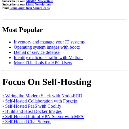
Subscribe to our
ADMIN Newsletters
Subscribe to our
Linux Newsletters
Find
Linux and Open Source Jobs
Most Popular
Inventory and manage your IT systems
Operating system images with bootc
Denial of service defense
Identify malicious traffic with Maltrail
More TUI Tools for HPC Users
Focus On Self-Hosting
• Wiring the Modern Stack with Node-RED
• Self-Hosted Collaboration with Forgejo
• Self-Hosted PaaS with Coolify
• Build and Host Docker Images
• Self-Hosted Pritunl VPN Server with MFA
• Self-Hosted Chat Servers