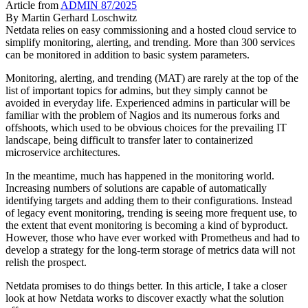
Article from
ADMIN 87/2025
By
Martin Gerhard Loschwitz
Netdata relies on easy commissioning and a hosted cloud service to
simplify monitoring, alerting, and trending. More than 300 services
can be monitored in addition to basic system parameters.
Monitoring, alerting, and trending (MAT) are rarely at the top of the
list of important topics for admins, but they simply cannot be
avoided in everyday life. Experienced admins in particular will be
familiar with the problem of Nagios and its numerous forks and
offshoots, which used to be obvious choices for the prevailing IT
landscape, being difficult to transfer later to containerized
microservice architectures.
In the meantime, much has happened in the monitoring world.
Increasing numbers of solutions are capable of automatically
identifying targets and adding them to their configurations. Instead
of legacy event monitoring, trending is seeing more frequent use, to
the extent that event monitoring is becoming a kind of byproduct.
However, those who have ever worked with Prometheus and had to
develop a strategy for the long-term storage of metrics data will not
relish the prospect.
Netdata promises to do things better. In this article, I take a closer
look at how Netdata works to discover exactly what the solution