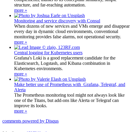
structure, and far-reaching automation.
more »
Monitoring and service discovery with Consul
When dozens of new services and VMs emerge and disappear
every day in dynamic cloud environments, conventional
monitoring provides false alarms, not operational security.
more »
Central logging for Kubernetes users
Grafana's Loki is a good replacement candidate for the
Elasticsearch, Logstash, and Kibana combination in
Kubernetes environments.
more »
Make better use of Prometheus with Grafana, Telegraf, and
Alerta
The Prometheus monitoring tool might not always look like
one of the Titans, but add-ons like Alerta or Telegraf can
improve its looks.
more »
comments powered by
Disqus