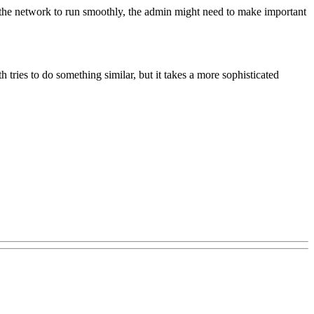
r the network to run smoothly, the admin might need to make important
 tries to do something similar, but it takes a more sophisticated