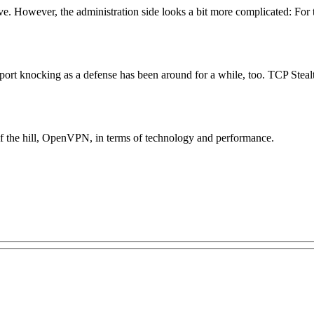
ive. However, the administration side looks a bit more complicated: Fo
port knocking as a defense has been around for a while, too. TCP Stealth
of the hill, OpenVPN, in terms of technology and performance.