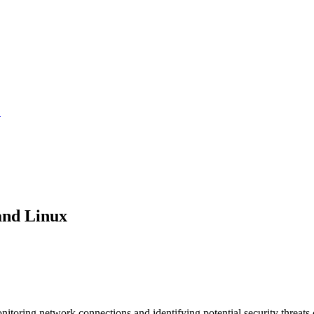
.
and Linux
nitoring network connections and identifying potential security threa