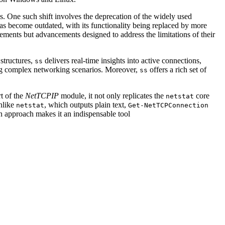
s. One such shift involves the deprecation of the widely used
as become outdated, with its functionality being replaced by more
cements but advancements designed to address the limitations of their
 structures,
delivers real-time insights into active connections,
ss
oting complex networking scenarios. Moreover,
offers a rich set of
ss
t of the
NetTCPIP
module, it not only replicates the
core
netstat
Unlike
, which outputs plain text,
netstat
Get-NetTCPConnection
n approach makes it an indispensable tool