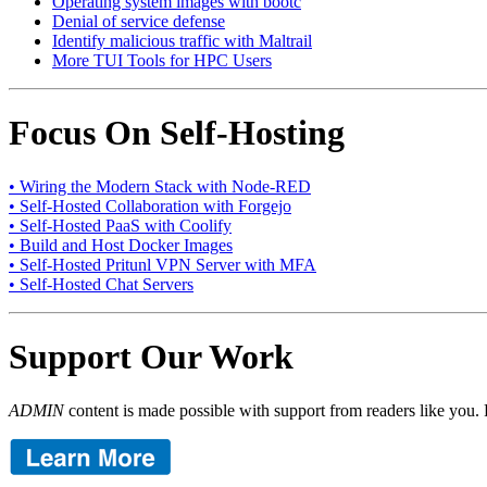
Operating system images with bootc
Denial of service defense
Identify malicious traffic with Maltrail
More TUI Tools for HPC Users
Focus On Self-Hosting
• Wiring the Modern Stack with Node-RED
• Self-Hosted Collaboration with Forgejo
• Self-Hosted PaaS with Coolify
• Build and Host Docker Images
• Self-Hosted Pritunl VPN Server with MFA
• Self-Hosted Chat Servers
Support Our Work
ADMIN
content is made possible with support from readers like you. 