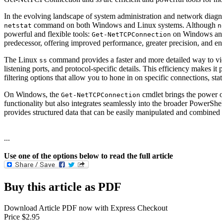
In the evolving landscape of system administration and network diagno
command on both Windows and Linux systems. Although
netstat
n
powerful and flexible tools:
on Windows a
Get-NetTCPConnection
predecessor, offering improved performance, greater precision, and e
The Linux
command provides a faster and more detailed way to v
ss
listening ports, and protocol-specific details. This efficiency makes 
filtering options that allow you to hone in on specific connections, sta
On Windows, the
cmdlet brings the power o
Get-NetTCPConnection
functionality but also integrates seamlessly into the broader PowerSh
provides structured data that can be easily manipulated and combined
...
Use one of the options below to read the full article
Buy this article as PDF
Download Article PDF now with Express Checkout
Price $2.95