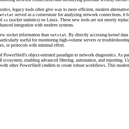
stics, legacy tools often give way to more efficient, modern alternative
served as a cornerstone for analyzing network connections, it h
etstat
nd
(socket statistics) on Linux. These new tools are not merely repla
ss
nhanced integration with modern systems.
iew socket information than
. By directly accessing kernel data
netstat
it particularly useful for monitoring high-volume servers or troublesho
tes, or protocols with minimal effort.
f PowerShell's object-oriented paradigm to network diagnostics. As par
ell ecosystem, enabling advanced filtering, automation, and reporting. 
 with other PowerShell cmdlets to create robust workflows. This moder