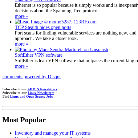
Ethernet is so popular because it simply works and is inexpens
decisions about the Spanning Tree protocol.
more »
TCP Stealth hides open ports
Port scans for finding vulnerable services are nothing new, and 
approach. We take a closer look.
more »
SoftEther VPN software
SoftEther is lean VPN software that outpaces the current king 
more »
comments powered by
Disqus
Subscribe to our
ADMIN Newsletters
Subscribe to our
Linux Newsletters
Find
Linux and Open Source Jobs
Most Popular
Inventory and manage your IT systems