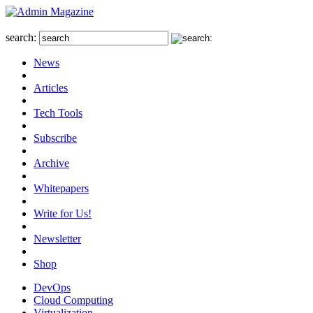
search:
News
Articles
Tech Tools
Subscribe
Archive
Whitepapers
Write for Us!
Newsletter
Shop
DevOps
Cloud Computing
Virtualization