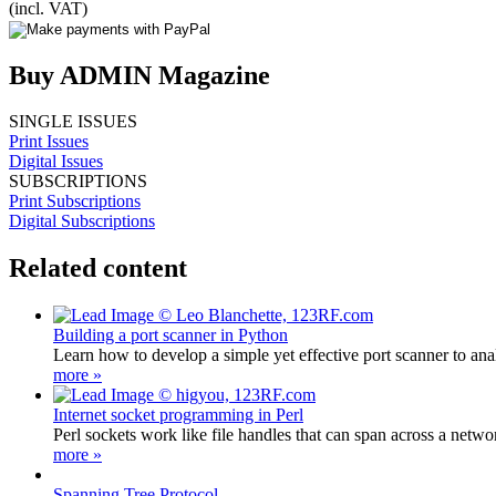
(incl. VAT)
Buy ADMIN Magazine
SINGLE ISSUES
Print Issues
Digital Issues
SUBSCRIPTIONS
Print Subscriptions
Digital Subscriptions
Related content
Building a port scanner in Python
Learn how to develop a simple yet effective port scanner to ana
more »
Internet socket programming in Perl
Perl sockets work like file handles that can span across a networ
more »
Spanning Tree Protocol