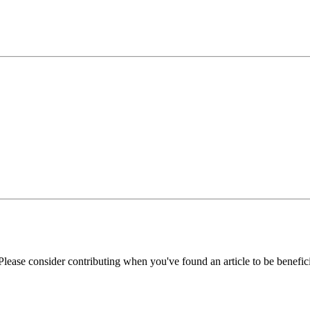
Please consider contributing when you've found an article to be benefici