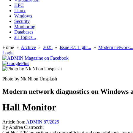
HPC
Linux
Windows
Security
Monitoring
Databases
all Topics...
Home
»
Archive
»
2025
»
Issue 87: Light...
»
Modern network..
Login
Photo by Nk Ni on Unsplash
Modern network diagnostics on Windows 
Hall Monitor
Article from
ADMIN 87/2025
By
Andrea Ciarrocchi
Get-NetTCPConnection and ss are efficient and powerful tools for mo