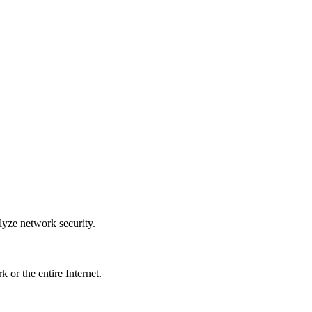
lyze network security.
k or the entire Internet.