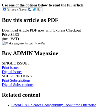
Use one of the options below to read the full article
Buy this article as PDF
Download Article PDF now with Express Checkout
Price $2.95
(incl. VAT)
Buy ADMIN Magazine
SINGLE ISSUES
Print Issues
Digital Issues
SUBSCRIPTIONS
Print Subscriptions
Digital Subscriptions
Related content
OpenELA Releases Compatibility Toolkit for Enterprise