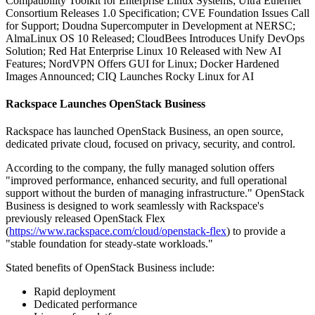
Compatibility Toolkit for Enterprise Linux Systems; Ultra Ethernet
Consortium Releases 1.0 Specification; CVE Foundation Issues Call
for Support; Doudna Supercomputer in Development at NERSC;
AlmaLinux OS 10 Released; CloudBees Introduces Unify DevOps
Solution; Red Hat Enterprise Linux 10 Released with New AI
Features; NordVPN Offers GUI for Linux; Docker Hardened
Images Announced; CIQ Launches Rocky Linux for AI
Rackspace Launches OpenStack Business
Rackspace has launched OpenStack Business, an open source,
dedicated private cloud, focused on privacy, security, and control.
According to the company, the fully managed solution offers
"improved performance, enhanced security, and full operational
support without the burden of managing infrastructure." OpenStack
Business is designed to work seamlessly with Rackspace's
previously released OpenStack Flex
(
https://www.rackspace.com/cloud/openstack-flex
) to provide a
"stable foundation for steady-state workloads."
Stated benefits of OpenStack Business include:
Rapid deployment
Dedicated performance