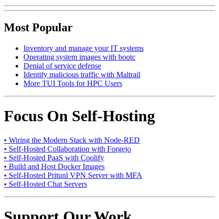
Most Popular
Inventory and manage your IT systems
Operating system images with bootc
Denial of service defense
Identify malicious traffic with Maltrail
More TUI Tools for HPC Users
Focus On Self-Hosting
• Wiring the Modern Stack with Node-RED
• Self-Hosted Collaboration with Forgejo
• Self-Hosted PaaS with Coolify
• Build and Host Docker Images
• Self-Hosted Pritunl VPN Server with MFA
• Self-Hosted Chat Servers
Support Our Work