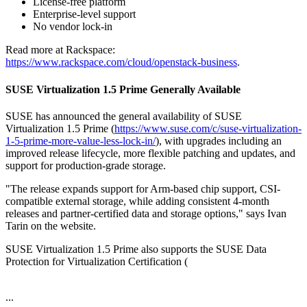
License-free platform
Enterprise-level support
No vendor lock-in
Read more at Rackspace:
https://www.rackspace.com/cloud/openstack-business
.
SUSE Virtualization 1.5 Prime Generally Available
SUSE has announced the general availability of SUSE
Virtualization 1.5 Prime (
https://www.suse.com/c/suse-virtualization-
1-5-prime-more-value-less-lock-in/
), with upgrades including an
improved release lifecycle, more flexible patching and updates, and
support for production-grade storage.
"The release expands support for Arm-based chip support, CSI-
compatible external storage, while adding consistent 4-month
releases and partner-certified data and storage options," says Ivan
Tarin on the website.
SUSE Virtualization 1.5 Prime also supports the SUSE Data
Protection for Virtualization Certification (
...