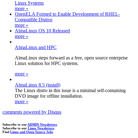
Linux Systems
more »
OpenELA Formed to Enable Development of RHEL-
Compatible Distros
more »
AlmaLinux OS 10 Released
more »
AlmaLinux and HPC
AlmaLinux steps forward as a free, open source enterprise
Linux solution for HPC systems.
more »
AlmaLinux 8.5 (install)
The Linux distro in this issue is a minimal self-containing
DVD image for offline installation.
more »
comments powered by
Disqus
Subscribe to our
ADMIN Newsletters
Subscribe to our
Linux Newsletters
Find
Linux and Open Source Jobs