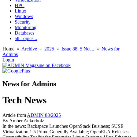
HPC
Linux
Windows
Security
Monitoring
Databases
all Topics...
Home
»
Archive
»
2025
»
Issue 88: 5 Net...
»
News for
Admins
Login
News for Admins
Tech News
Article from
ADMIN 88/2025
By
Amber Ankerholz
In the news: Rackspace Launches OpenStack Business; SUSE
Virtualization 1.5 Prime Generally Available; OpenELA Releases