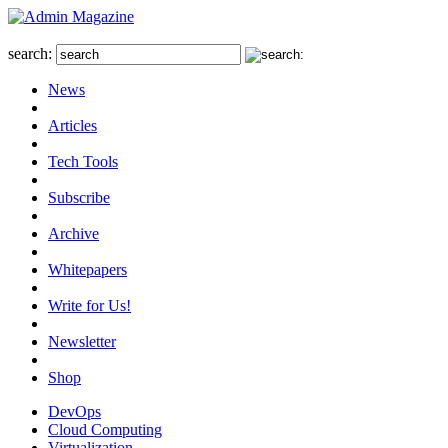
search:
News
Articles
Tech Tools
Subscribe
Archive
Whitepapers
Write for Us!
Newsletter
Shop
DevOps
Cloud Computing
Virtualization