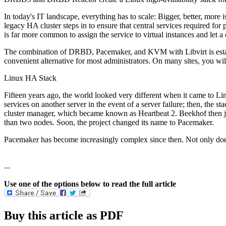
In today's IT landscape, everything has to scale: Bigger, better, more i
legacy HA cluster steps in to ensure that central services required for
is far more common to assign the service to virtual instances and let
The combination of DRBD, Pacemaker, and KVM with Libvirt is establ
convenient alternative for most administrators. On many sites, you w
Linux HA Stack
Fifteen years ago, the world looked very different when it came to Lin
services on another server in the event of a server failure; then, th
cluster manager, which became known as Heartbeat 2. Beekhof then joi
than two nodes. Soon, the project changed its name to Pacemaker.
Pacemaker has become increasingly complex since then. Not only does i
...
Use one of the options below to read the full article
Buy this article as PDF