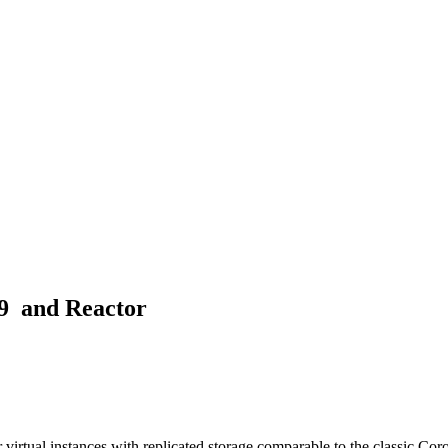
D9 and Reactor
irtual instances with replicated storage comparable to the classic Co