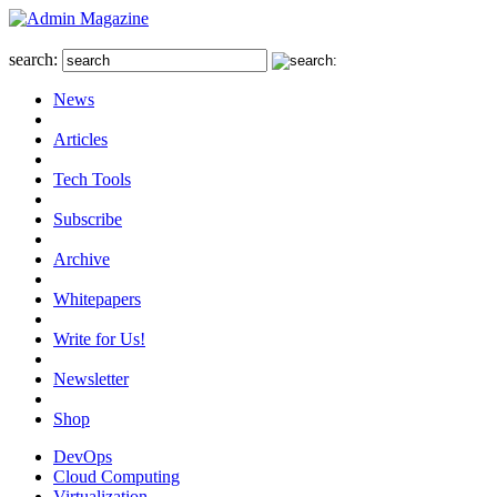
search:
News
Articles
Tech Tools
Subscribe
Archive
Whitepapers
Write for Us!
Newsletter
Shop
DevOps
Cloud Computing
Virtualization