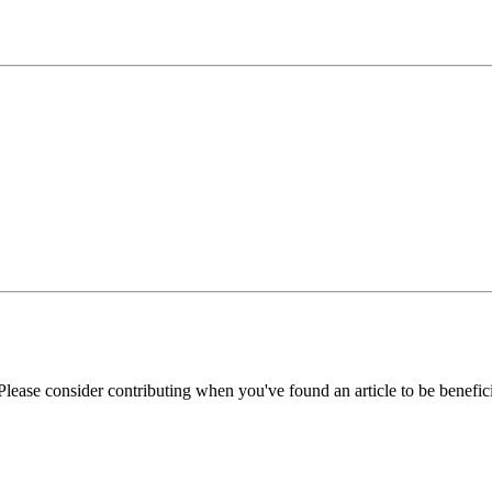
Please consider contributing when you've found an article to be benefici