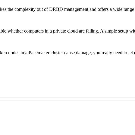
akes the complexity out of DRBD management and offers a wide range of
ssible whether computers in a private cloud are failing. A simple set
en nodes in a Pacemaker cluster cause damage, you really need to let cl