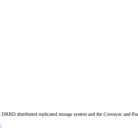
the DRBD distributed replicated storage system and the Corosync and Pa
s