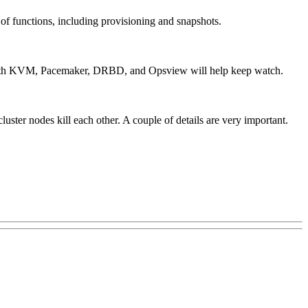
 functions, including provisioning and snapshots.
up with KVM, Pacemaker, DRBD, and Opsview will help keep watch.
uster nodes kill each other. A couple of details are very important.