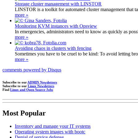
Storage cluster management with LINSTOR
LINSTOR is a toolkit for automated cluster management that t
more »
Monitoring KVM instances with Opsview
In emergencies, administrators need to know as quickly as po
more »
Avoiding chaos in clusters with fencing
Sometimes you have to be cruel to be kind: To avoid letting brok
more »
comments powered by
Disqus
Subscribe to our
ADMIN Newsletters
Subscribe to our
Linux Newsletters
Find
Linux and Open Source Jobs
Most Popular
Inventory and manage your IT systems
Operating system images with bootc
Denial of service defense