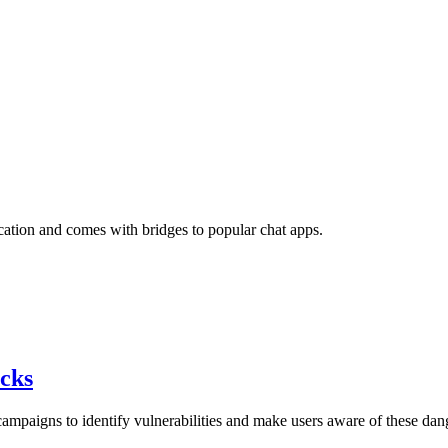
ation and comes with bridges to popular chat apps.
acks
mpaigns to identify vulnerabilities and make users aware of these dan