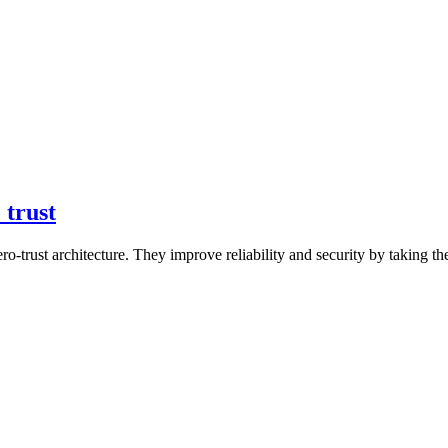
 trust
ro-trust architecture. They improve reliability and security by taking t