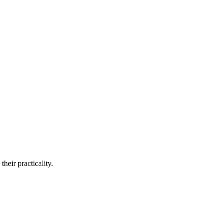
heir practicality.