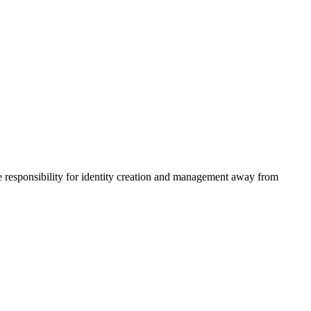
he responsibility for identity creation and management away from