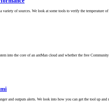
rformance
 variety of sources. We look at some tools to verify the temperature 
stem into the core of an antMan cloud and whether the free Community Ed
ami
anger and outputs alerts. We look into how you can get the tool up and 