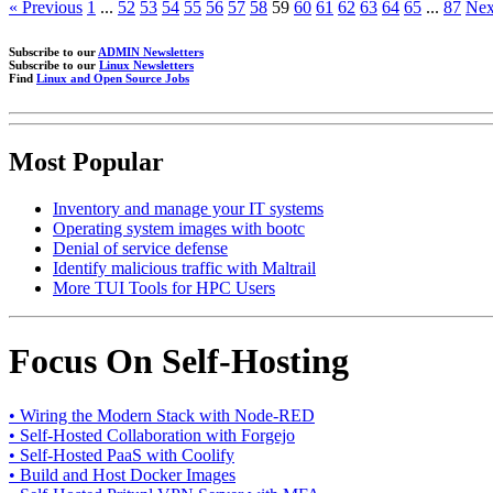
« Previous
1
...
52
53
54
55
56
57
58
59
60
61
62
63
64
65
...
87
Nex
Subscribe to our
ADMIN Newsletters
Subscribe to our
Linux Newsletters
Find
Linux and Open Source Jobs
Most Popular
Inventory and manage your IT systems
Operating system images with bootc
Denial of service defense
Identify malicious traffic with Maltrail
More TUI Tools for HPC Users
Focus On Self-Hosting
• Wiring the Modern Stack with Node-RED
• Self-Hosted Collaboration with Forgejo
• Self-Hosted PaaS with Coolify
• Build and Host Docker Images