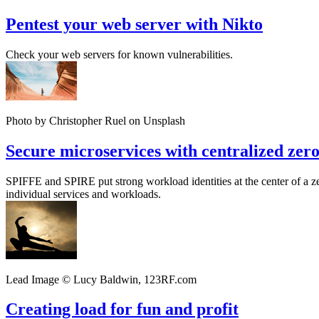
Pentest your web server with Nikto
Check your web servers for known vulnerabilities.
Photo by Christopher Ruel on Unsplash
Secure microservices with centralized zero
SPIFFE and SPIRE put strong workload identities at the center of a ze
individual services and workloads.
Lead Image © Lucy Baldwin, 123RF.com
Creating load for fun and profit