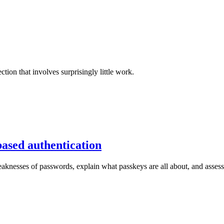
tion that involves surprisingly little work.
based authentication
knesses of passwords, explain what passkeys are all about, and assess t