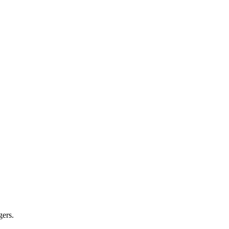
gers.