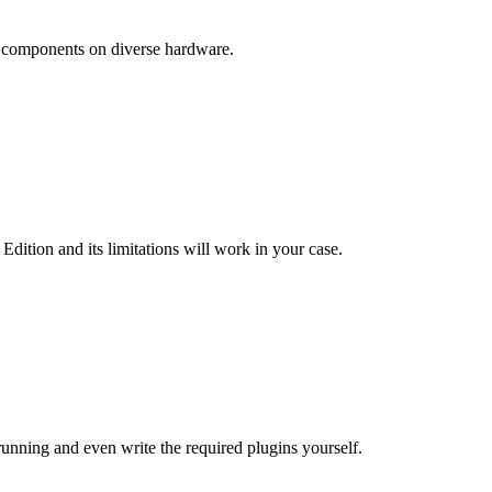
of components on diverse hardware.
ition and its limitations will work in your case.
running and even write the required plugins yourself.