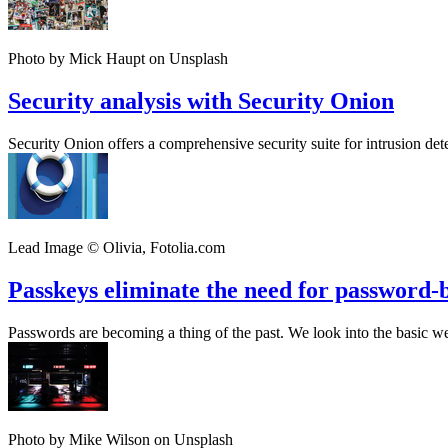
Photo by Mick Haupt on Unsplash
Security analysis with Security Onion
Security Onion offers a comprehensive security suite for intrusion detec
Lead Image © Olivia, Fotolia.com
Passkeys eliminate the need for password-
Passwords are becoming a thing of the past. We look into the basic wea
Photo by Mike Wilson on Unsplash