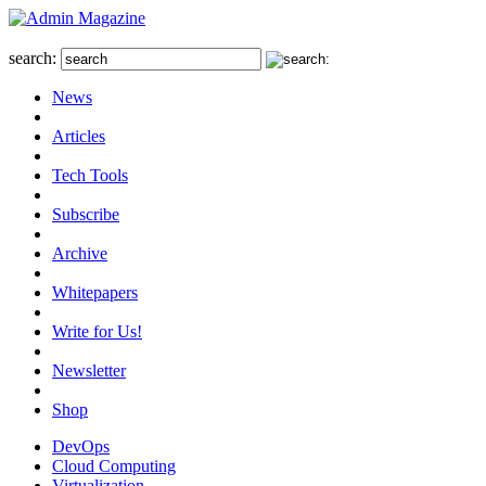
search:
News
Articles
Tech Tools
Subscribe
Archive
Whitepapers
Write for Us!
Newsletter
Shop
DevOps
Cloud Computing
Virtualization