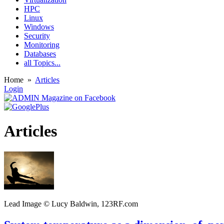
HPC
Linux
Windows
Security
Monitoring
Databases
all Topics...
Home
»
Articles
Login
Articles
Lead Image © Lucy Baldwin, 123RF.com