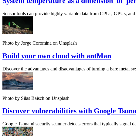
System temperature as a dimension of pe
Sensor tools can provide highly variable data from CPUs, GPUs, and a
Photo by Jorge Coromina on Unsplash
Build your own cloud with antMan
Discover the advantages and disadvantages of turning a bare metal sy
Photo by Silas Baisch on Unsplash
Discover vulnerabilities with Google Tsun
Google Tsunami security scanner detects errors that typically signal d