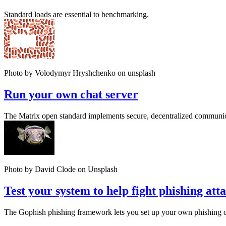
Standard loads are essential to benchmarking.
Photo by Volodymyr Hryshchenko on unsplash
Run your own chat server
The Matrix open standard implements secure, decentralized communic
Photo by David Clode on Unsplash
Test your system to help fight phishing att
The Gophish phishing framework lets you set up your own phishing ca