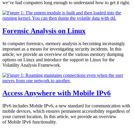
we’ve had computers long enough to understand how to get it right.
Forensic Analysis on Linux
In computer forensics, memory analysis is becoming increasingly
important as a means for investigating security incidents. In this
article, we provide an overview of the various memory dumping
options on Linux and introduce the support in Linux for the
Volatility Analysis Framework.
Access Anywhere with Mobile IPv6
IPv6 includes Mobile IPv6, a new standard for communication with
mobile devices, which ensures permanent accessibility regardless of
your current location. In this article, we provide an overview
of Mobile IPv6 functionality.