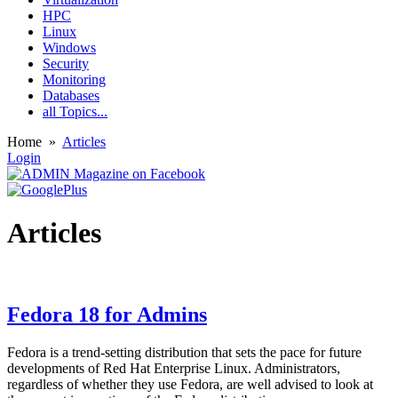
HPC
Linux
Windows
Security
Monitoring
Databases
all Topics...
Home
»
Articles
Login
Articles
Fedora 18 for Admins
Fedora is a trend-setting distribution that sets the pace for future
developments of Red Hat Enterprise Linux. Administrators,
regardless of whether they use Fedora, are well advised to look at