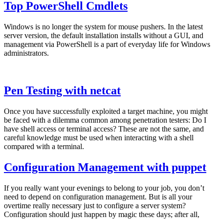
Top PowerShell Cmdlets
Windows is no longer the system for mouse pushers. In the latest
server version, the default installation installs without a GUI, and
management via PowerShell is a part of everyday life for Windows
administrators.
Pen Testing with netcat
Once you have successfully exploited a target machine, you might
be faced with a dilemma common among penetration testers: Do I
have shell access or terminal access? These are not the same, and
careful knowledge must be used when interacting with a shell
compared with a terminal.
Configuration Management with puppet
If you really want your evenings to belong to your job, you don’t
need to depend on configuration management. But is all your
overtime really necessary just to configure a server system?
Configuration should just happen by magic these days; after all,