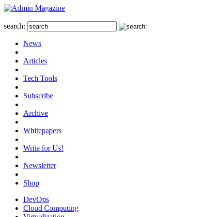
search:
News
Articles
Tech Tools
Subscribe
Archive
Whitepapers
Write for Us!
Newsletter
Shop
DevOps
Cloud Computing
Virtualization