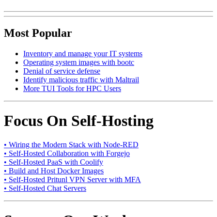
Most Popular
Inventory and manage your IT systems
Operating system images with bootc
Denial of service defense
Identify malicious traffic with Maltrail
More TUI Tools for HPC Users
Focus On Self-Hosting
• Wiring the Modern Stack with Node-RED
• Self-Hosted Collaboration with Forgejo
• Self-Hosted PaaS with Coolify
• Build and Host Docker Images
• Self-Hosted Pritunl VPN Server with MFA
• Self-Hosted Chat Servers