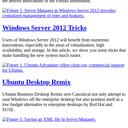
the newest innovations of the Fedora distribution.
Windows Server 2012 Tricks
Users of Windows Server 2012 will benefit from numerous
innovations, especially in the areas of virtualization, high
availability, and storage. In this article, we show you some tricks that
make handling the new system much easier.
Ubuntu Desktop Remix
Ubuntu Business Desktop Remix sees Canonical not only attempt to
oust Windows off the enterprise desktop but also position itself as a
low-budget alternative to enterprise desktops by Red Hat and
SUSE.