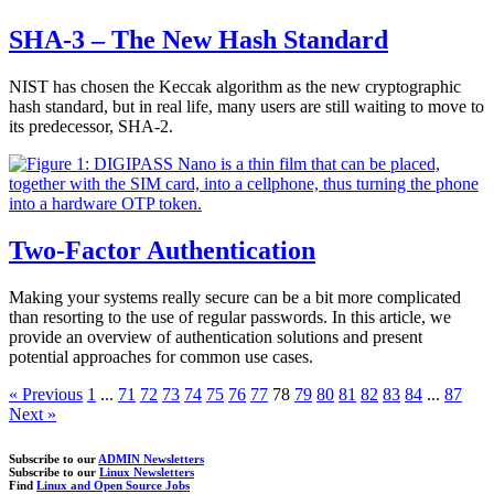
SHA-3 – The New Hash Standard
NIST has chosen the Keccak algorithm as the new cryptographic
hash standard, but in real life, many users are still waiting to move to
its predecessor, SHA-2.
Two-Factor Authentication
Making your systems really secure can be a bit more complicated
than resorting to the use of regular passwords. In this article, we
provide an overview of authentication solutions and present
potential approaches for common use cases.
« Previous
1
...
71
72
73
74
75
76
77
78
79
80
81
82
83
84
...
87
Next »
Subscribe to our
ADMIN Newsletters
Subscribe to our
Linux Newsletters
Find
Linux and Open Source Jobs