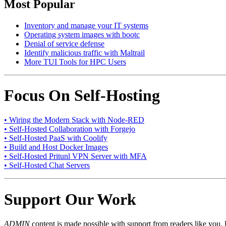
Most Popular
Inventory and manage your IT systems
Operating system images with bootc
Denial of service defense
Identify malicious traffic with Maltrail
More TUI Tools for HPC Users
Focus On Self-Hosting
• Wiring the Modern Stack with Node-RED
• Self-Hosted Collaboration with Forgejo
• Self-Hosted PaaS with Coolify
• Build and Host Docker Images
• Self-Hosted Pritunl VPN Server with MFA
• Self-Hosted Chat Servers
Support Our Work
ADMIN
content is made possible with support from readers like you. 