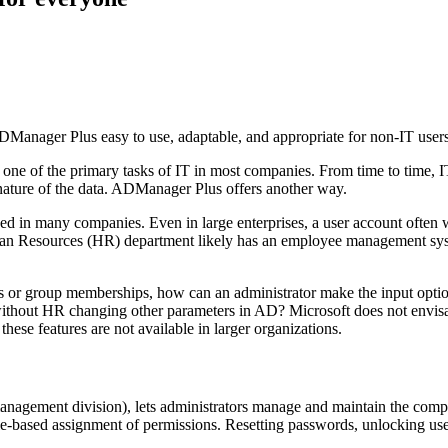
 ADManager Plus easy to use, adaptable, and appropriate for non-IT users
ne of the primary tasks of IT in most companies. From time to time, I
l nature of the data. ADManager Plus offers another way.
ed in many companies. Even in large enterprises, a user account often 
man Resources (HR) department likely has an employee management syste
units or group memberships, how can an administrator make the input 
ithout HR changing other parameters in AD? Microsoft does not envisage
ese features are not available in larger organizations.
agement division), lets administrators manage and maintain the com
le-based assignment of permissions. Resetting passwords, unlocking user