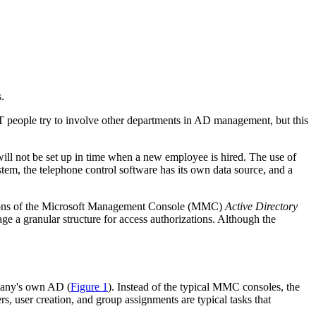
.
T people try to involve other departments in AD management, but this
will not be set up in time when a new employee is hired. The use of
m, the telephone control software has its own data source, and a
options of the Microsoft Management Console (MMC)
Active Directory
 a granular structure for access authorizations. Although the
pany's own AD (
Figure 1
). Instead of the typical MMC consoles, the
s, user creation, and group assignments are typical tasks that