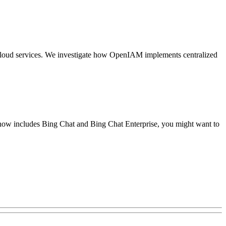
nd cloud services. We investigate how OpenIAM implements centralized
 now includes Bing Chat and Bing Chat Enterprise, you might want to