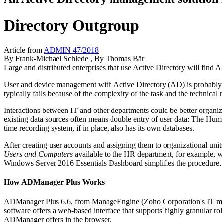
Directory Outgroup
Article from
ADMIN 47/2018
By
Frank-Michael Schlede
, By
Thomas Bär
Large and distributed enterprises that use Active Directory will find
User and device management with Active Directory (AD) is probably o
typically fails because of the complexity of the task and the technica
Interactions between IT and other departments could be better organiz
existing data sources often means double entry of user data: The Hu
time recording system, if in place, also has its own databases.
After creating user accounts and assigning them to organizational 
Users and Computers
available to the HR department, for example, w
Windows Server 2016 Essentials Dashboard simplifies the procedure, th
How ADManager Plus Works
ADManager Plus 6.6, from ManageEngine (Zoho Corporation's IT man
software offers a web-based interface that supports highly granular ro
ADManager offers in the browser.