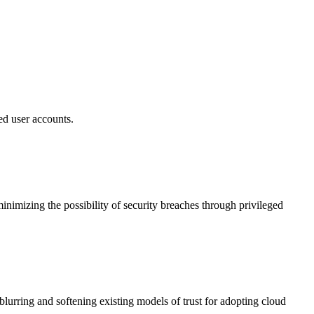
ed user accounts.
nimizing the possibility of security breaches through privileged
blurring and softening existing models of trust for adopting cloud