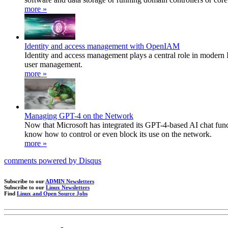
more »
Identity and access management with OpenIAM
Identity and access management plays a central role in modern 
user management.
more »
Managing GPT-4 on the Network
Now that Microsoft has integrated its GPT-4-based AI chat fun
know how to control or even block its use on the network.
more »
comments powered by
Disqus
Subscribe to our
ADMIN Newsletters
Subscribe to our
Linux Newsletters
Find
Linux and Open Source Jobs