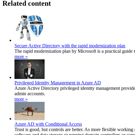
Related content
Secure Active Directory with the rapid modernization plan
The rapid modernization plan by Microsoft is a practical guide t
more »
Privileged Identity Management in Azure AD
Azure Active Directory privileged identity management provides 
admin accounts.
more »
Azure AD with Conditional Access
Trust is good, but controls are better. As more flexible working
software and data storage or running domain controllers or core 