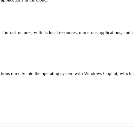
IT infrastructures, with its local resources, numerous applications, a
ctions directly into the operating system with Windows Copilot, which