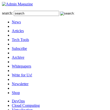
search:
News
Articles
Tech Tools
Subscribe
Archive
Whitepapers
Write for Us!
Newsletter
Shop
DevOps
Cloud Computing
Virtualization