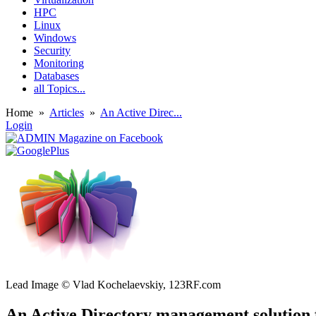
HPC
Linux
Windows
Security
Monitoring
Databases
all Topics...
Home
»
Articles
»
An Active Direc...
Login
Lead Image © Vlad Kochelaevskiy, 123RF.com
An Active Directory management solution 