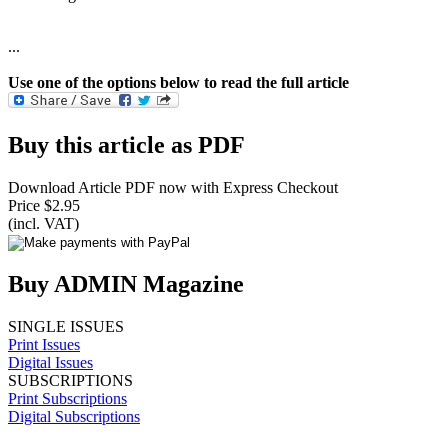
...
Use one of the options below to read the full article
Buy this article as PDF
Download Article PDF now with Express Checkout
Price $2.95
(incl. VAT)
Buy ADMIN Magazine
SINGLE ISSUES
Print Issues
Digital Issues
SUBSCRIPTIONS
Print Subscriptions
Digital Subscriptions