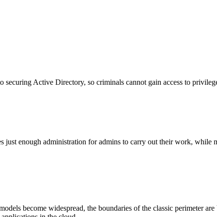
o securing Active Directory, so criminals cannot gain access to privileg
just enough administration for admins to carry out their work, while mi
 models become widespread, the boundaries of the classic perimeter are 
applications in the cloud.