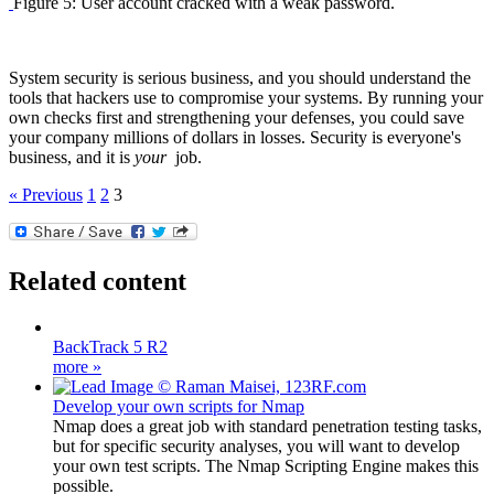
Figure 5: User account cracked with a weak password.
System security is serious business, and you should understand the
tools that hackers use to compromise your systems. By running your
own checks first and strengthening your defenses, you could save
your company millions of dollars in losses. Security is everyone's
business, and it is
your
job.
« Previous
1
2
3
Related content
BackTrack 5 R2
more »
Develop your own scripts for Nmap
Nmap does a great job with standard penetration testing tasks,
but for specific security analyses, you will want to develop
your own test scripts. The Nmap Scripting Engine makes this
possible.