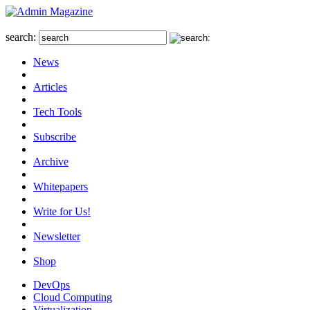
search:
News
Articles
Tech Tools
Subscribe
Archive
Whitepapers
Write for Us!
Newsletter
Shop
DevOps
Cloud Computing
Virtualization