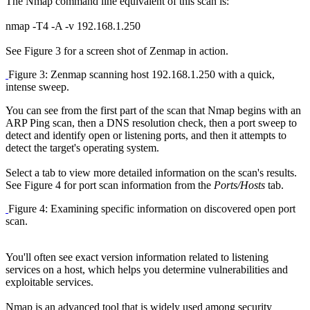
The Nmap command line equivalent of this scan is:
nmap -T4 -A -v 192.168.1.250
See Figure 3 for a screen shot of Zenmap in action.
Figure 3: Zenmap scanning host 192.168.1.250 with a quick,
intense sweep.
You can see from the first part of the scan that Nmap begins with an
ARP Ping scan, then a DNS resolution check, then a port sweep to
detect and identify open or listening ports, and then it attempts to
detect the target's operating system.
Select a tab to view more detailed information on the scan's results.
See Figure 4 for port scan information from the
Ports/Hosts
tab.
Figure 4: Examining specific information on discovered open port
scan.
You'll often see exact version information related to listening
services on a host, which helps you determine vulnerabilities and
exploitable services.
Nmap is an advanced tool that is widely used among security