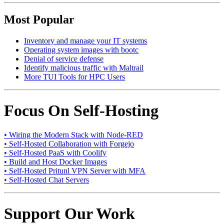
Most Popular
Inventory and manage your IT systems
Operating system images with bootc
Denial of service defense
Identify malicious traffic with Maltrail
More TUI Tools for HPC Users
Focus On Self-Hosting
• Wiring the Modern Stack with Node-RED
• Self-Hosted Collaboration with Forgejo
• Self-Hosted PaaS with Coolify
• Build and Host Docker Images
• Self-Hosted Pritunl VPN Server with MFA
• Self-Hosted Chat Servers
Support Our Work