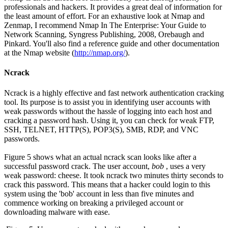
professionals and hackers. It provides a great deal of information for
the least amount of effort. For an exhaustive look at Nmap and
Zenmap, I recommend Nmap In The Enterprise: Your Guide to
Network Scanning, Syngress Publishing, 2008, Orebaugh and
Pinkard. You'll also find a reference guide and other documentation
at the Nmap website (
http://nmap.org/
).
Ncrack
Ncrack is a highly effective and fast network authentication cracking
tool. Its purpose is to assist you in identifying user accounts with
weak passwords without the hassle of logging into each host and
cracking a password hash. Using it, you can check for weak FTP,
SSH, TELNET, HTTP(S), POP3(S), SMB, RDP, and VNC
passwords.
Figure 5 shows what an actual ncrack scan looks like after a
successful password crack. The user account,
bob
, uses a very
weak password: cheese. It took ncrack two minutes thirty seconds to
crack this password. This means that a hacker could login to this
system using the 'bob' account in less than five minutes and
commence working on breaking a privileged account or
downloading malware with ease.