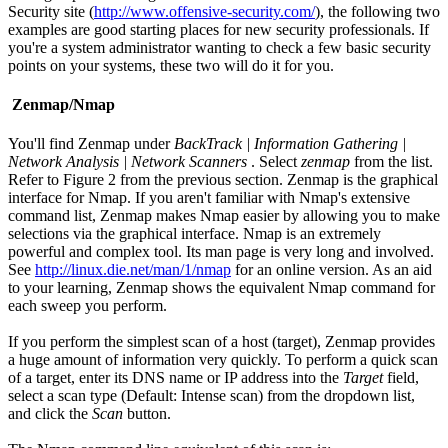
Security site (
http://www.offensive-security.com/
), the following two
examples are good starting places for new security professionals. If
you're a system administrator wanting to check a few basic security
points on your systems, these two will do it for you.
Zenmap/Nmap
You'll find Zenmap under
BackTrack | Information Gathering |
Network Analysis | Network Scanners
. Select
zenmap
from the list.
Refer to Figure 2 from the previous section. Zenmap is the graphical
interface for Nmap. If you aren't familiar with Nmap's extensive
command list, Zenmap makes Nmap easier by allowing you to make
selections via the graphical interface. Nmap is an extremely
powerful and complex tool. Its man page is very long and involved.
See
http://linux.die.net/man/1/nmap
for an online version. As an aid
to your learning, Zenmap shows the equivalent Nmap command for
each sweep you perform.
If you perform the simplest scan of a host (target), Zenmap provides
a huge amount of information very quickly. To perform a quick scan
of a target, enter its DNS name or IP address into the
Target
field,
select a scan type (Default: Intense scan) from the dropdown list,
and click the
Scan
button.