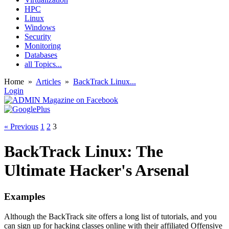
HPC
Linux
Windows
Security
Monitoring
Databases
all Topics...
Home
»
Articles
»
BackTrack Linux...
Login
« Previous
1
2
3
BackTrack Linux: The
Ultimate Hacker's Arsenal
Examples
Although the BackTrack site offers a long list of tutorials, and you
can sign up for hacking classes online with their affiliated Offensive