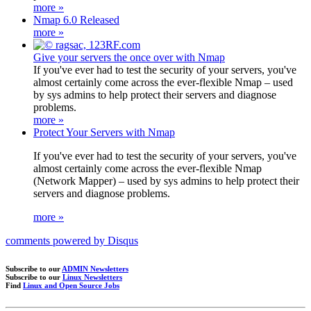
more »
Nmap 6.0 Released
more »
Give your servers the once over with Nmap
If you've ever had to test the security of your servers, you've
almost certainly come across the ever-flexible Nmap – used
by sys admins to help protect their servers and diagnose
problems.
more »
Protect Your Servers with Nmap
If you've ever had to test the security of your servers, you've
almost certainly come across the ever-flexible Nmap
(Network Mapper) – used by sys admins to help protect their
servers and diagnose problems.
more »
comments powered by
Disqus
Subscribe to our
ADMIN Newsletters
Subscribe to our
Linux Newsletters
Find
Linux and Open Source Jobs