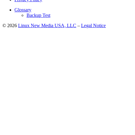
Glossary
Backup Test
© 2026
Linux New Media USA, LLC
–
Legal Notice