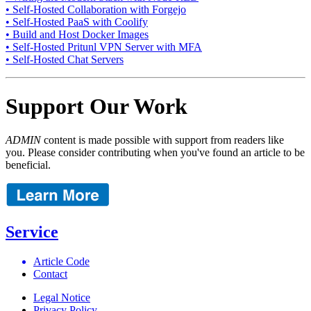
• Self-Hosted Collaboration with Forgejo
• Self-Hosted PaaS with Coolify
• Build and Host Docker Images
• Self-Hosted Pritunl VPN Server with MFA
• Self-Hosted Chat Servers
Support Our Work
ADMIN
content is made possible with support from readers like
you. Please consider contributing when you've found an article to be
beneficial.
Service
Article Code
Contact
Legal Notice
Privacy Policy