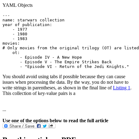
YAML Objects
---

name: starwars collection

year of publication:

    - 1977

    - 1980

    - 1983

movies:

# Only movies from the original trilogy (OT) are listed
    ot:

       - Episode IV - A New Hope

       - Episode V - The Empire Strikes Back

       - "Episode VI - Return of the Jedi Knights."
You should avoid using tabs if possible because they can cause
issues when processing the data. By the way, you do not have to
write strings in parentheses, as shown in the final line of
Listing 1
.
This collection of key-value pairs is a
...
Use one of the options below to read the full article