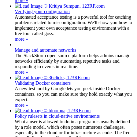
more »
Verifying your configuration
Automated acceptance testing is a powerful tool for catching
problems related to misconfiguration. We'll show you how to
implement your own acceptance testing environment with a
free tool called goss.
more »
Manage and automate networks
The StackStorm open source platform helps admins manage
networks efficiently by automating repetitive tasks and
responding to events in real time.
more »
Validating Docker containers
A new test tool by Google lets you peek inside Docker
containers, so you can make sure they hold exactly what you
expect.
more »
Policy rulesets in cloud-native environments
What a user is allowed to do in a program is usually defined
by a role model, which often poses numerous challenges,
especially in the cloud or for infrastructure as code. The free