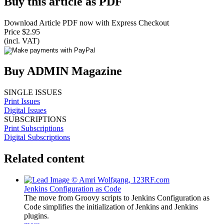
Buy this article as PDF
Download Article PDF now with Express Checkout
Price $2.95
(incl. VAT)
Buy ADMIN Magazine
SINGLE ISSUES
Print Issues
Digital Issues
SUBSCRIPTIONS
Print Subscriptions
Digital Subscriptions
Related content
Jenkins Configuration as Code
The move from Groovy scripts to Jenkins Configuration as
Code simplifies the initialization of Jenkins and Jenkins
plugins.