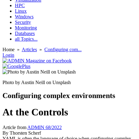
HPC
Linux
Windows
Security
Monitoring
Databases
all Topics...
Home
»
Articles
»
Configuring com...
Login
Photo by Austin Neill on Unsplash
Configuring complex environments
At the Controls
Article from
ADMIN 68/2022
By
Thorsten Scherf
YAML is often the language of choice when configuring complex