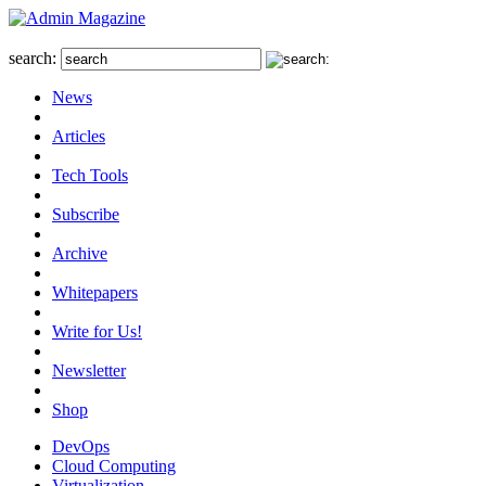
search:
News
Articles
Tech Tools
Subscribe
Archive
Whitepapers
Write for Us!
Newsletter
Shop
DevOps
Cloud Computing
Virtualization