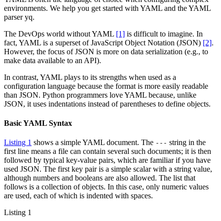
environments. We help you get started with YAML and the YAML
parser yq.
The DevOps world without YAML
[1]
is difficult to imagine. In
fact, YAML is a superset of JavaScript Object Notation (JSON)
[2]
.
However, the focus of JSON is more on data serialization (e.g., to
make data available to an API).
In contrast, YAML plays to its strengths when used as a
configuration language because the format is more easily readable
than JSON. Python programmers love YAML because, unlike
JSON, it uses indentations instead of parentheses to define objects.
Basic YAML Syntax
Listing 1
shows a simple YAML document. The
string in the
---
first line means a file can contain several such documents; it is then
followed by typical key-value pairs, which are familiar if you have
used JSON. The first key pair is a simple scalar with a string value,
although numbers and booleans are also allowed. The list that
follows is a collection of objects. In this case, only numeric values
are used, each of which is indented with spaces.
Listing 1