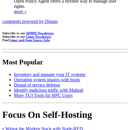
Open Policy Agent offers a flexible way to manage user
rights.
more »
comments powered by
Disqus
Subscribe to our
ADMIN Newsletters
Subscribe to our
Linux Newsletters
Find
Linux and Open Source Jobs
Most Popular
Inventory and manage your IT systems
Operating system images with bootc
Denial of service defense
Identify malicious traffic with Maltrail
More TUI Tools for HPC Users
Focus On Self-Hosting
• Wiring the Modern Stack with Node-RED