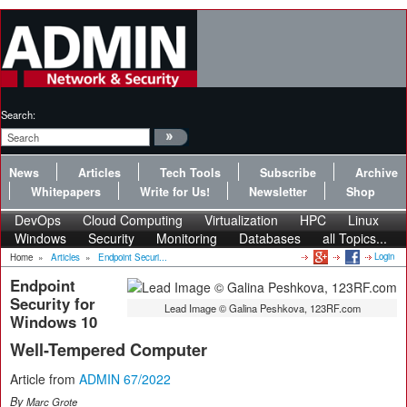
Search:
News
Articles
Tech Tools
Subscribe
Archive
Whitepapers
Write for Us!
Newsletter
Shop
DevOps
Cloud Computing
Virtualization
HPC
Linux
Windows
Security
Monitoring
Databases
all Topics...
Login
Home
»
Articles
»
Endpoint Securi...
Endpoint
Security for
Lead Image © Galina Peshkova, 123RF.com
Windows 10
Well-Tempered Computer
Article from
ADMIN 67/2022
By
Marc Grote