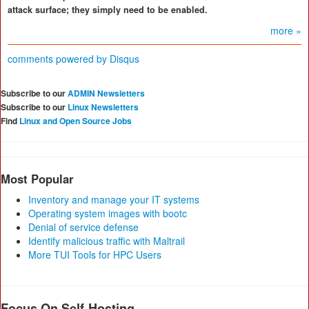
attack surface; they simply need to be enabled.
more »
comments powered by
Disqus
Subscribe to our
ADMIN Newsletters
Subscribe to our
Linux Newsletters
Find
Linux and Open Source Jobs
Most Popular
Inventory and manage your IT systems
Operating system images with bootc
Denial of service defense
Identify malicious traffic with Maltrail
More TUI Tools for HPC Users
Focus On Self-Hosting