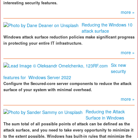
interesting security features.
more »
Reducing the Windows 10
attack surface
Windows attack surface reduction policies make significant progress
in protecting your entire IT infrastructure.
more »
Six new
security
features for Windows Server 2022
Configure the Secured-core server components to reduce the attack
surface of your system with minimal overhead.
more »
Reducing the Attack
Surface in Windows
The sum total of all possible points of attack can be defined as the
attack surface, and you need to take every opportunity to minimize it
to the extent possible. Windows has built-in rules that minimize the