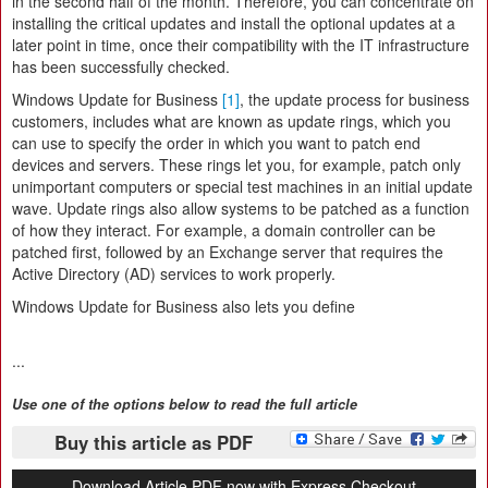
in the second half of the month. Therefore, you can concentrate on
installing the critical updates and install the optional updates at a
later point in time, once their compatibility with the IT infrastructure
has been successfully checked.
Windows Update for Business
[1]
, the update process for business
customers, includes what are known as update rings, which you
can use to specify the order in which you want to patch end
devices and servers. These rings let you, for example, patch only
unimportant computers or special test machines in an initial update
wave. Update rings also allow systems to be patched as a function
of how they interact. For example, a domain controller can be
patched first, followed by an Exchange server that requires the
Active Directory (AD) services to work properly.
Windows Update for Business also lets you define
...
Use one of the options below to read the full article
Buy this article as PDF
Download Article PDF now with Express Checkout