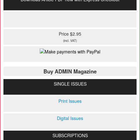
Price $2.95
(incl. VAT)
Buy ADMIN Magazine
SINGLE ISSUES
Print Issues
Digital Issues
SUBSCRIPTIONS