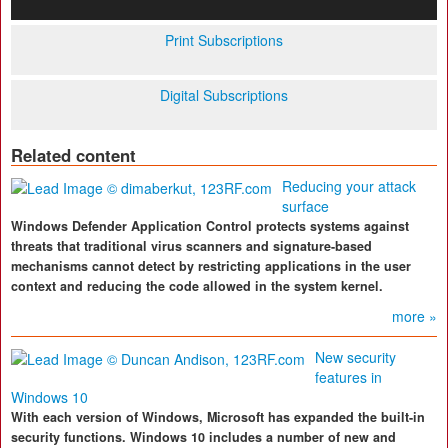
Print Subscriptions
Digital Subscriptions
Related content
Reducing your attack
surface
Windows Defender Application Control protects systems against
threats that traditional virus scanners and signature-based
mechanisms cannot detect by restricting applications in the user
context and reducing the code allowed in the system kernel.
more »
New security
features in
Windows 10
With each version of Windows, Microsoft has expanded the built-in
security functions. Windows 10 includes a number of new and