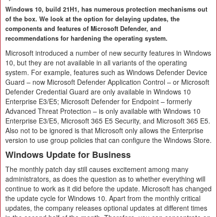
Windows 10, build 21H1, has numerous protection mechanisms out
of the box. We look at the option for delaying updates, the
components and features of Microsoft Defender, and
recommendations for hardening the operating system.
Microsoft introduced a number of new security features in Windows
10, but they are not available in all variants of the operating
system. For example, features such as Windows Defender Device
Guard – now Microsoft Defender Application Control – or Microsoft
Defender Credential Guard are only available in Windows 10
Enterprise E3/E5; Microsoft Defender for Endpoint – formerly
Advanced Threat Protection – is only available with Windows 10
Enterprise E3/E5, Microsoft 365 E5 Security, and Microsoft 365 E5.
Also not to be ignored is that Microsoft only allows the Enterprise
version to use group policies that can configure the Windows Store.
Windows Update for Business
The monthly patch day still causes excitement among many
administrators, as does the question as to whether everything will
continue to work as it did before the update. Microsoft has changed
the update cycle for Windows 10. Apart from the monthly critical
updates, the company releases optional updates at different times