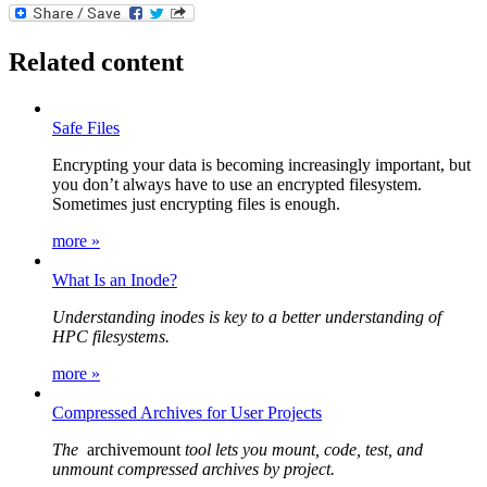
Related content
Safe Files
Encrypting your data is becoming increasingly important, but
you don’t always have to use an encrypted filesystem.
Sometimes just encrypting files is enough.
more »
What Is an Inode?
Understanding inodes is key to a better understanding of
HPC filesystems.
more »
Compressed Archives for User Projects
The
archivemount
tool lets you mount, code, test, and
unmount compressed archives by project.