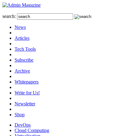
search:
News
Articles
Tech Tools
Subscribe
Archive
Whitepapers
Write for Us!
Newsletter
Shop
DevOps
Cloud Computing
Virtualization