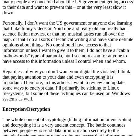
many people are concerned about the US government getting access
to their data and want to prevent this – or at the very least slow it
down.
Personally, I don’t want the US government or anyone else learning
that I like funny videos on YouTube and really old and really bad
science fiction movies, or that my musical tastes run all over the
map, or that I do all sorts of technical writing and have some definite
opinions about things. No one should have access to that
information unless I want to give it to them. I do not have a “cabin-
in-the-woods” type of paranoia, but I see no reason for anyone to
have access to this information unless I control when and whom.
Regardless of why you don’t want your digital life violated, I think
that paying attention to your data and even encrypting it is
important. Therefore, in this article, I want to review and update
some ways to encrypt data. I’ll primarily be sticking to Linux
filesystems, but some of these techniques can be used on Windows
systems as well.
Encryption/Decryption
The whole concept of cryptology (hiding information or encrypting
and decrypting it) is a very ancient concept. The battle continues
between people who send data or information securely to the
intended recipient versus people who get access that information and