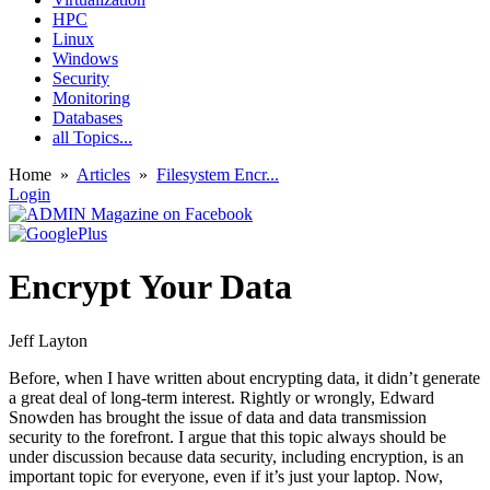
HPC
Linux
Windows
Security
Monitoring
Databases
all Topics...
Home
»
Articles
»
Filesystem Encr...
Login
Encrypt Your Data
Jeff Layton
Before, when I have written about encrypting data, it didn’t generate
a great deal of long-term interest. Rightly or wrongly, Edward
Snowden has brought the issue of data and data transmission
security to the forefront. I argue that this topic always should be
under discussion because data security, including encryption, is an
important topic for everyone, even if it’s just your laptop. Now,