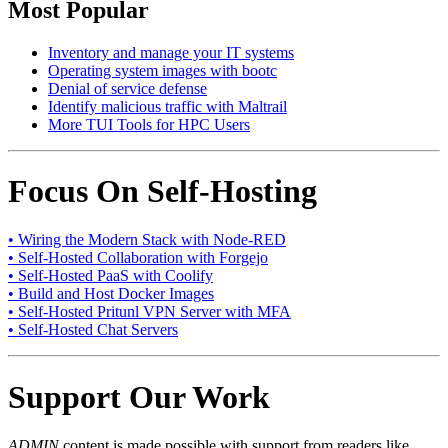
Most Popular
Inventory and manage your IT systems
Operating system images with bootc
Denial of service defense
Identify malicious traffic with Maltrail
More TUI Tools for HPC Users
Focus On Self-Hosting
• Wiring the Modern Stack with Node-RED
• Self-Hosted Collaboration with Forgejo
• Self-Hosted PaaS with Coolify
• Build and Host Docker Images
• Self-Hosted Pritunl VPN Server with MFA
• Self-Hosted Chat Servers
Support Our Work
ADMIN
content is made possible with support from readers like