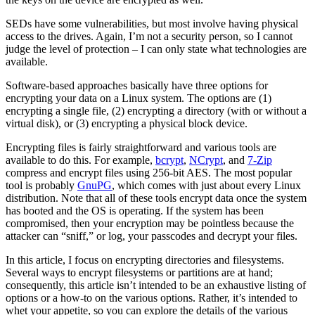
SEDs have some vulnerabilities, but most involve having physical
access to the drives. Again, I’m not a security person, so I cannot
judge the level of protection – I can only state what technologies are
available.
Software-based approaches basically have three options for
encrypting your data on a Linux system. The options are (1)
encrypting a single file, (2) encrypting a directory (with or without a
virtual disk), or (3) encrypting a physical block device.
Encrypting files is fairly straightforward and various tools are
available to do this. For example,
bcrypt
,
NCrypt
, and
7-Zip
compress and encrypt files using 256-bit AES. The most popular
tool is probably
GnuPG
, which comes with just about every Linux
distribution. Note that all of these tools encrypt data once the system
has booted and the OS is operating. If the system has been
compromised, then your encryption may be pointless because the
attacker can “sniff,” or log, your passcodes and decrypt your files.
In this article, I focus on encrypting directories and filesystems.
Several ways to encrypt filesystems or partitions are at hand;
consequently, this article isn’t intended to be an exhaustive listing of
options or a how-to on the various options. Rather, it’s intended to
whet your appetite, so you can explore the details of the various