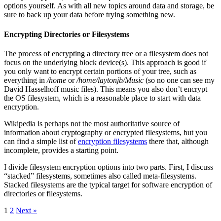
options yourself. As with all new topics around data and storage, be
sure to back up your data before trying something new.
Encrypting Directories or Filesystems
The process of encrypting a directory tree or a filesystem does not
focus on the underlying block device(s). This approach is good if
you only want to encrypt certain portions of your tree, such as
everything in
/home
or
/home/laytonjb/Music
(so no one can see my
David Hasselhoff music files). This means you also don’t encrypt
the OS filesystem, which is a reasonable place to start with data
encryption.
Wikipedia is perhaps not the most authoritative source of
information about cryptography or encrypted filesystems, but you
can find a simple list of
encryption filesystems
there that, although
incomplete, provides a starting point.
I divide filesystem encryption options into two parts. First, I discuss
“stacked” filesystems, sometimes also called meta-filesystems.
Stacked filesystems are the typical target for software encryption of
directories or filesystems.
1
2
Next »