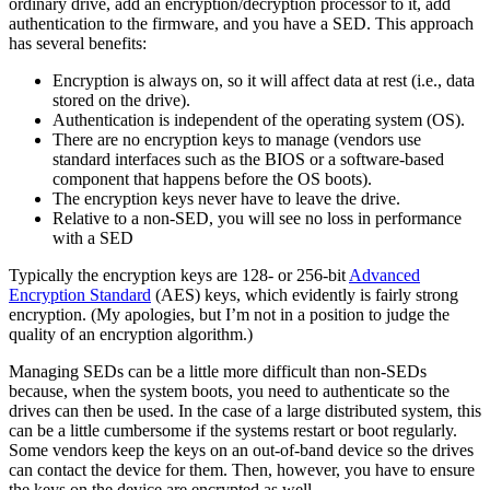
ordinary drive, add an encryption/decryption processor to it, add
authentication to the firmware, and you have a SED. This approach
has several benefits:
Encryption is always on, so it will affect data at rest (i.e., data
stored on the drive).
Authentication is independent of the operating system (OS).
There are no encryption keys to manage (vendors use
standard interfaces such as the BIOS or a software-based
component that happens before the OS boots).
The encryption keys never have to leave the drive.
Relative to a non-SED, you will see no loss in performance
with a SED
Typically the encryption keys are 128- or 256-bit
Advanced
Encryption Standard
(AES) keys, which evidently is fairly strong
encryption. (My apologies, but I’m not in a position to judge the
quality of an encryption algorithm.)
Managing SEDs can be a little more difficult than non-SEDs
because, when the system boots, you need to authenticate so the
drives can then be used. In the case of a large distributed system, this
can be a little cumbersome if the systems restart or boot regularly.
Some vendors keep the keys on an out-of-band device so the drives
can contact the device for them. Then, however, you have to ensure
the keys on the device are encrypted as well.