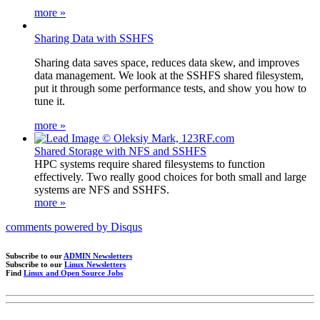
more »
Sharing Data with SSHFS
Sharing data saves space, reduces data skew, and improves
data management. We look at the SSHFS shared filesystem,
put it through some performance tests, and show you how to
tune it.
more »
Shared Storage with NFS and SSHFS
HPC systems require shared filesystems to function
effectively. Two really good choices for both small and large
systems are NFS and SSHFS.
more »
comments powered by
Disqus
Subscribe to our
ADMIN Newsletters
Subscribe to our
Linux Newsletters
Find
Linux and Open Source Jobs