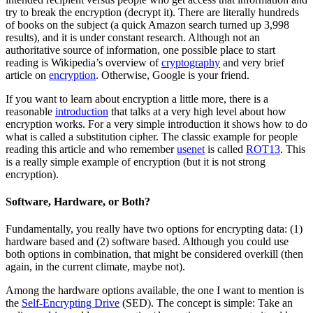
try to break the encryption (decrypt it). There are literally hundreds
of books on the subject (a quick Amazon search turned up 3,998
results), and it is under constant research. Although not an
authoritative source of information, one possible place to start
reading is Wikipedia’s overview of
cryptography
and very brief
article on
encryption
. Otherwise, Google is your friend.
If you want to learn about encryption a little more, there is a
reasonable
introduction
that talks at a very high level about how
encryption works. For a very simple introduction it shows how to do
what is called a substitution cipher. The classic example for people
reading this article and who remember
usenet
is called
ROT13
. This
is a really simple example of encryption (but it is not strong
encryption).
Software, Hardware, or Both?
Fundamentally, you really have two options for encrypting data: (1)
hardware based and (2) software based. Although you could use
both options in combination, that might be considered overkill (then
again, in the current climate, maybe not).
Among the hardware options available, the one I want to mention is
the
Self-Encrypting Drive
(SED). The concept is simple: Take an