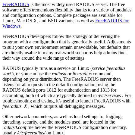
FreeRADIUS
is the most widely used RADIUS server. The free
software offers tremendous flexibility thanks to a variety of modules
and configuration options. Complete packages are available for
Linux, Mac OS X, and BSD variants, as well as
FreeRADIUS for
Windows
.
FreeRADIUS developers follow the strategy of delivering the
program with a configuration that is generically useful. Adjustments
to suit your own environment remain unavoidable, but defaults that
are directly usable in many real-world scenarios help admins find
their way around the wide range of settings.
RADIUS typically runs as a service on Linux (
service freeradius
start
), or you can use the
radiusd
or
freeradius
command,
depending on your distribution. The FreeRADIUS server then
listens for all requests in the default configuration, using the
RADIUS default ports 1812 for authentication and 1813 for
accounting, both of which are typically defined in
/etc/services
. For
troubleshooting and testing, it’s useful to launch FreeRADIUS with
freeradius ‑X
, which outputs all debugging messages.
Other network parameters, as well as local settings for logging,
threading, security, and the modules used, are located in the
radiusd.conf
file below the FreeRADIUS configuration directory,
usually
/etc/freeradius/
on Linux.