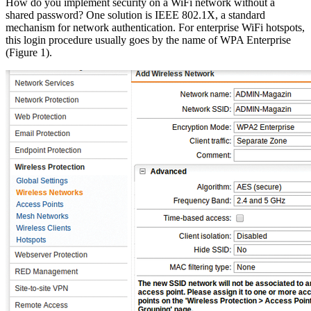
How do you implement security on a WiFi network without a
shared password? One solution is IEEE 802.1X, a standard
mechanism for network authentication. For enterprise WiFi hotspots,
this login procedure usually goes by the name of WPA Enterprise
(Figure 1).