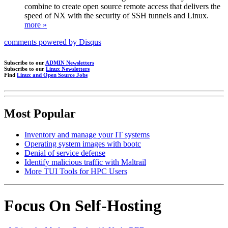
combine to create open source remote access that delivers the
speed of NX with the security of SSH tunnels and Linux.
more »
comments powered by
Disqus
Subscribe to our
ADMIN Newsletters
Subscribe to our
Linux Newsletters
Find
Linux and Open Source Jobs
Most Popular
Inventory and manage your IT systems
Operating system images with bootc
Denial of service defense
Identify malicious traffic with Maltrail
More TUI Tools for HPC Users
Focus On Self-Hosting