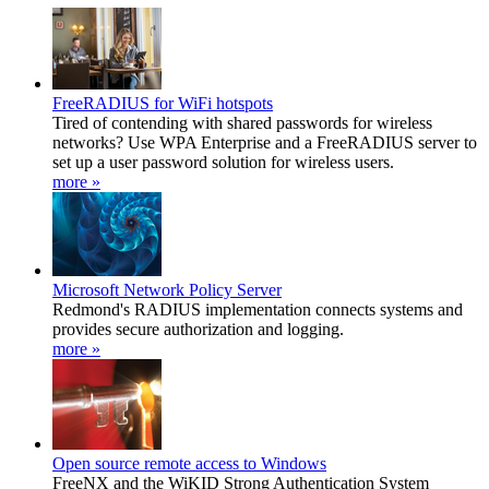
FreeRADIUS for WiFi hotspots
Tired of contending with shared passwords for wireless
networks? Use WPA Enterprise and a FreeRADIUS server to
set up a user password solution for wireless users.
more »
Microsoft Network Policy Server
Redmond's RADIUS implementation connects systems and
provides secure authorization and logging.
more »
Open source remote access to Windows
FreeNX and the WiKID Strong Authentication System