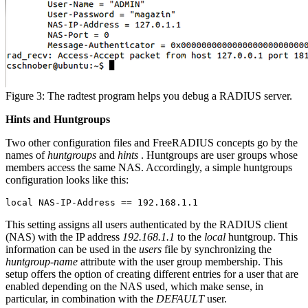
Figure 3: The radtest program helps you debug a RADIUS server.
Hints and Huntgroups
Two other configuration files and FreeRADIUS concepts go by the
names of
huntgroups
and
hints
. Huntgroups are user groups whose
members access the same NAS. Accordingly, a simple huntgroups
configuration looks like this:
local NAS-IP-Address == 192.168.1.1
This setting assigns all users authenticated by the RADIUS client
(NAS) with the IP address
192.168.1.1
to the
local
huntgroup. This
information can be used in the
users
file by synchronizing the
huntgroup-name
attribute with the user group membership. This
setup offers the option of creating different entries for a user that are
enabled depending on the NAS used, which make sense, in
particular, in combination with the
DEFAULT
user.