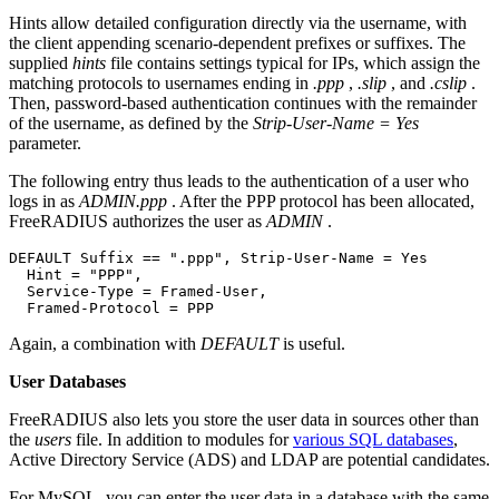
Hints allow detailed configuration directly via the username, with
the client appending scenario-dependent prefixes or suffixes. The
supplied
hints
file contains settings typical for IPs, which assign the
matching protocols to usernames ending in
.ppp
,
.slip
, and
.cslip
.
Then, password-based authentication continues with the remainder
of the username, as defined by the
Strip-User-Name = Yes
parameter.
The following entry thus leads to the authentication of a user who
logs in as
ADMIN.ppp
. After the PPP protocol has been allocated,
FreeRADIUS authorizes the user as
ADMIN
.
DEFAULT Suffix == ".ppp", Strip-User-Name = Yes

  Hint = "PPP",

  Service-Type = Framed-User,

  Framed-Protocol = PPP
Again, a combination with
DEFAULT
is useful.
User Databases
FreeRADIUS also lets you store the user data in sources other than
the
users
file. In addition to modules for
various SQL databases
,
Active Directory Service (ADS) and LDAP are potential candidates.
For MySQL, you can enter the user data in a database with the same