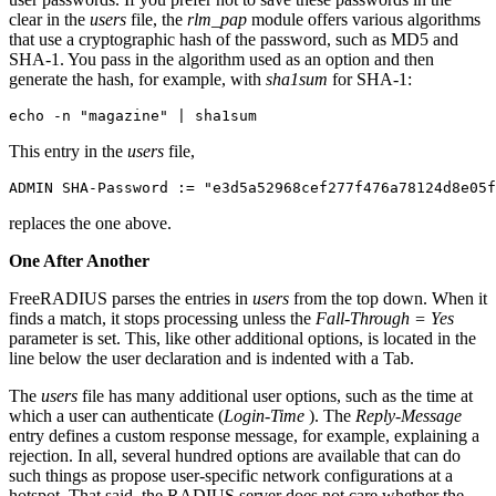
clear in the
users
file, the
rlm_pap
module offers various algorithms
that use a cryptographic hash of the password, such as MD5 and
SHA-1. You pass in the algorithm used as an option and then
generate the hash, for example, with
sha1sum
for SHA-1:
echo -n "magazine" | sha1sum
This entry in the
users
file,
ADMIN SHA-Password := "e3d5a52968cef277f476a78124d8e05f
replaces the one above.
One After Another
FreeRADIUS parses the entries in
users
from the top down. When it
finds a match, it stops processing unless the
Fall-Through = Yes
parameter is set. This, like other additional options, is located in the
line below the user declaration and is indented with a Tab.
The
users
file has many additional user options, such as the time at
which a user can authenticate (
Login-Time
). The
Reply-Message
entry defines a custom response message, for example, explaining a
rejection. In all, several hundred options are available that can do
such things as propose user-specific network configurations at a
hotspot. That said, the RADIUS server does not care whether the