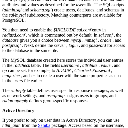
attributes and values as described for the
users
file. The SQL scripts
(
admin.sql
and
schema.sql
) create users, databases, and schemas in
the
sql/mysql
subdirectory. Matching counterparts are available for
PostgreSQL.
You then need to enable the
$INCLUDE sql.conf
entry in
radiusd.conf
, which is commented out by default. In
sql.conf
, the
database
gives you a choice between
mysql
,
mmsql
,
oracle
, and
postgresql
. Next, define the
server
,
login
, and
password
for access
to the database in the same file.
The MySQL database created here stores the individual user entries
in the
radcheck
table. The fields
username
,
attribute
,
value
, and
op
can be set, for example, to
ADMIN
,
Cleartext-Password
,
magazine
, and
:=
to create a user with the same properties as used
in the
users
file earlier.
The
radreply
table defines user-specific response messages, as well
as network settings, and
usergroup
assigns users to groups, and
radgroupreply
defines group-specific responses.
Active Directory
If you prefer to rely on user data in Active Directory, you can use
ntlm_auth
from the
Samba
package. Access based on the username,