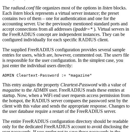
The
radiusd.conf
file organizes most of the options in
listen
blocks.
Each
listen
block represents a virtual server instance; the preset
contains two of them – one for authentication and one for the
accounting server. Use the previously mentioned standard ports and
accept connections from all addresses (
ipaddr=*
). Virtual servers in
the FreeRADIUS concept are independent instances. They can be
configured individually for each specific RADIUS client.
The supplied FreeRADIUS configuration provides several sample
entries for users, which are, however, commented out. The
users
file
is responsible for the user configuration. In the simplest case, you
just enter the individual users directly:
ADMIN Cleartext-Password := "magazine"
This entry assigns the property
Cleartext-Password
with a value of
magazine
to the
ADMIN
user. FreeRADIUS reads these entries at
startup. Now, when a WiFi end user requests access permission from
the hotspot, the RADIUS server compares the password sent by the
client with this value and sends the appropriate response. Changes to
the user database require a restart of the FreeRADIUS server.
The entire FreeRADIUS configuration directory should be readable
only for the dedicated FreeRADIUS account to avoid disclosing the
user passwords. If you prefer not to save these passwords in the