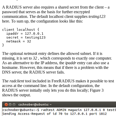
A RADIUS server also requires a shared secret from the client – a
password that serves as the basis for further encrypted
communication. The default localhost client supplies
testing123
here. To sum up, the configuration looks like this:
client localhost {

  ipaddr = 127.0.0.1

  secret = testing123

  netmask = 32

}
The optional
netmask
entry defines the allowed subnet. If it is
missing, it is set to
32
, which corresponds to exactly one computer.
As an alternative to the IP address, the
ipaddr
entry can also use a
hostname. However, this means that if there is a problem with the
DNS server, the RADIUS server fails.
The
radclient
tool included in FreeRADIUS makes it possible to test
access at the command line. In the default configuration, the
RADIUS server initially only lets you do this locally; Figure 3
shows the output.