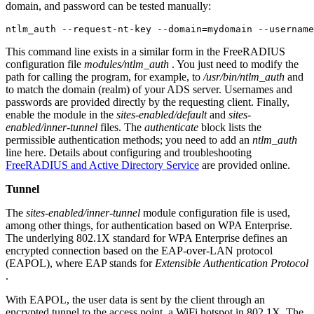
domain, and password can be tested manually:
ntlm_auth --request-nt-key --domain=mydomain --username
This command line exists in a similar form in the FreeRADIUS
configuration file
modules/ntlm_auth
. You just need to modify the
path for calling the program, for example, to
/usr/bin/ntlm_auth
and
to match the domain (realm) of your ADS server. Usernames and
passwords are provided directly by the requesting client. Finally,
enable the module in the
sites-enabled/default
and
sites-
enabled/inner-tunnel
files. The
authenticate
block lists the
permissible authentication methods; you need to add an
ntlm_auth
line here. Details about configuring and troubleshooting
FreeRADIUS and Active Directory Service
are provided online.
Tunnel
The
sites-enabled/inner-tunnel
module configuration file is used,
among other things, for authentication based on WPA Enterprise.
The underlying 802.1X standard for WPA Enterprise defines an
encrypted connection based on the EAP-over-LAN protocol
(EAPOL), where EAP stands for
Extensible Authentication Protocol
.
With EAPOL, the user data is sent by the client through an
encrypted tunnel to the access point, a WiFi hotspot in 802.1X. The