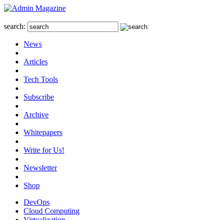
search:
News
Articles
Tech Tools
Subscribe
Archive
Whitepapers
Write for Us!
Newsletter
Shop
DevOps
Cloud Computing
Virtualization