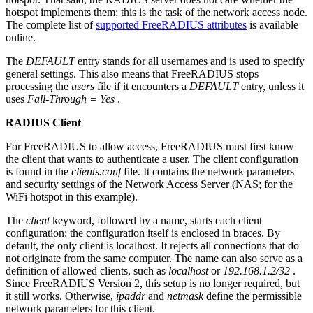
hotspot implements them; this is the task of the network access node.
The complete list of
supported FreeRADIUS attributes
is available
online.
The
DEFAULT
entry stands for all usernames and is used to specify
general settings. This also means that FreeRADIUS stops
processing the
users
file if it encounters a
DEFAULT
entry, unless it
uses
Fall-Through = Yes
.
RADIUS Client
For FreeRADIUS to allow access, FreeRADIUS must first know
the client that wants to authenticate a user. The client configuration
is found in the
clients.conf
file. It contains the network parameters
and security settings of the Network Access Server (NAS; for the
WiFi hotspot in this example).
The
client
keyword, followed by a name, starts each client
configuration; the configuration itself is enclosed in braces. By
default, the only client is localhost. It rejects all connections that do
not originate from the same computer. The name can also serve as a
definition of allowed clients, such as
localhost
or
192.168.1.2/32
.
Since FreeRADIUS Version 2, this setup is no longer required, but
it still works. Otherwise,
ipaddr
and
netmask
define the permissible
network parameters for this client.