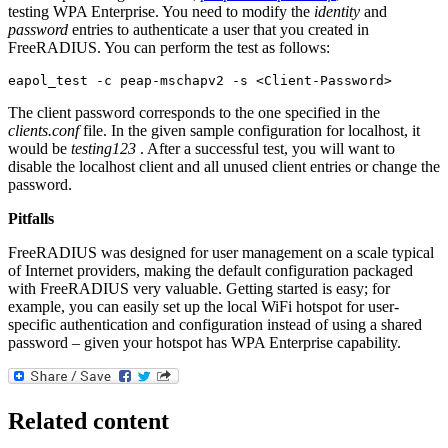
testing WPA Enterprise. You need to modify the
identity
and
password
entries to authenticate a user that you created in
FreeRADIUS. You can perform the test as follows:
eapol_test -c peap-mschapv2 -s <Client-Password>
The client password corresponds to the one specified in the
clients.conf
file. In the given sample configuration for localhost, it
would be
testing123
. After a successful test, you will want to
disable the localhost client and all unused client entries or change the
password.
Pitfalls
FreeRADIUS was designed for user management on a scale typical
of Internet providers, making the default configuration packaged
with FreeRADIUS very valuable. Getting started is easy; for
example, you can easily set up the local WiFi hotspot for user-
specific authentication and configuration instead of using a shared
password – given your hotspot has WPA Enterprise capability.
Related content