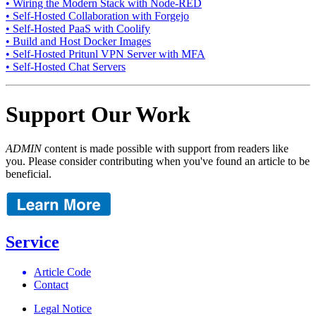
• Wiring the Modern Stack with Node-RED
• Self-Hosted Collaboration with Forgejo
• Self-Hosted PaaS with Coolify
• Build and Host Docker Images
• Self-Hosted Pritunl VPN Server with MFA
• Self-Hosted Chat Servers
Support Our Work
ADMIN
content is made possible with support from readers like
you. Please consider contributing when you've found an article to be
beneficial.
Service
Article Code
Contact
Legal Notice