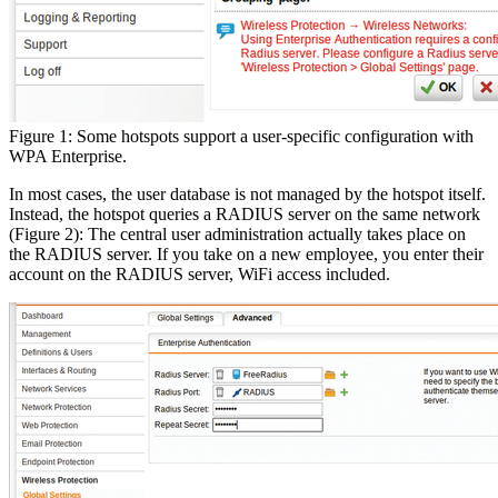
Figure 1: Some hotspots support a user-specific configuration with
WPA Enterprise.
In most cases, the user database is not managed by the hotspot itself.
Instead, the hotspot queries a RADIUS server on the same network
(Figure 2): The central user administration actually takes place on
the RADIUS server. If you take on a new employee, you enter their
account on the RADIUS server, WiFi access included.