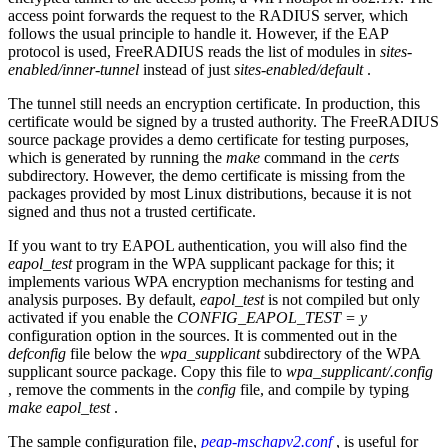
access point forwards the request to the RADIUS server, which
follows the usual principle to handle it. However, if the EAP
protocol is used, FreeRADIUS reads the list of modules in
sites-
enabled/inner-tunnel
instead of just
sites-enabled/default
.
The tunnel still needs an encryption certificate. In production, this
certificate would be signed by a trusted authority. The FreeRADIUS
source package provides a demo certificate for testing purposes,
which is generated by running the
make
command in the
certs
subdirectory. However, the demo certificate is missing from the
packages provided by most Linux distributions, because it is not
signed and thus not a trusted certificate.
If you want to try EAPOL authentication, you will also find the
eapol_test
program in the WPA supplicant package for this; it
implements various WPA encryption mechanisms for testing and
analysis purposes. By default,
eapol_test
is not compiled but only
activated if you enable the
CONFIG_EAPOL_TEST = y
configuration option in the sources. It is commented out in the
defconfig
file below the
wpa_supplicant
subdirectory of the WPA
supplicant source package. Copy this file to
wpa_supplicant/.config
, remove the comments in the
config
file, and compile by typing
make eapol_test
.
The sample configuration file,
peap-mschapv2.conf
, is useful for