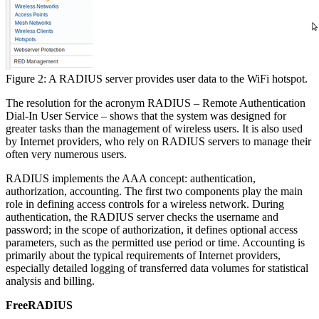
Figure 2: A RADIUS server provides user data to the WiFi hotspot.
The resolution for the acronym RADIUS – Remote Authentication
Dial-In User Service – shows that the system was designed for
greater tasks than the management of wireless users. It is also used
by Internet providers, who rely on RADIUS servers to manage their
often very numerous users.
RADIUS implements the AAA concept: authentication,
authorization, accounting. The first two components play the main
role in defining access controls for a wireless network. During
authentication, the RADIUS server checks the username and
password; in the scope of authorization, it defines optional access
parameters, such as the permitted use period or time. Accounting is
primarily about the typical requirements of Internet providers,
especially detailed logging of transferred data volumes for statistical
analysis and billing.
FreeRADIUS