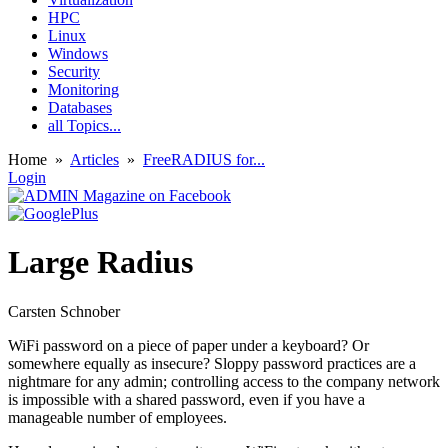
HPC
Linux
Windows
Security
Monitoring
Databases
all Topics...
Home
»
Articles
»
FreeRADIUS for...
Login
Large Radius
Carsten Schnober
WiFi password on a piece of paper under a keyboard? Or
somewhere equally as insecure? Sloppy password practices are a
nightmare for any admin; controlling access to the company network
is impossible with a shared password, even if you have a
manageable number of employees.