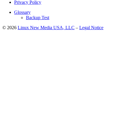
Privacy Policy
Glossary
Backup Test
© 2026
Linux New Media USA, LLC
–
Legal Notice