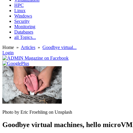
HPC
Linux
Windows
Security
Monitoring
Databases
all Topics...
Home
»
Articles
»
Goodbye virtual...
Login
Photo by Eric Froehling on Unsplash
Goodbye virtual machines, hello microVM