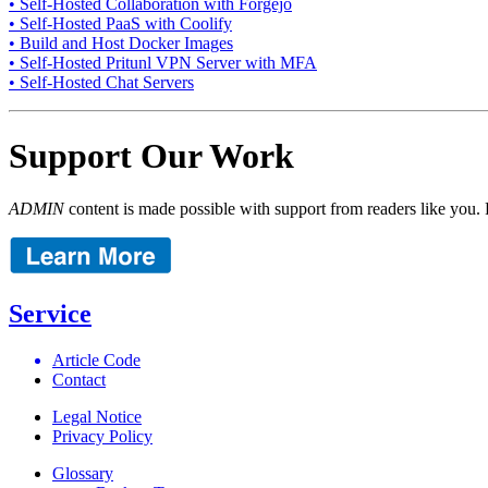
• Self-Hosted Collaboration with Forgejo
• Self-Hosted PaaS with Coolify
• Build and Host Docker Images
• Self-Hosted Pritunl VPN Server with MFA
• Self-Hosted Chat Servers
Support Our Work
ADMIN
content is made possible with support from readers like you. 
Service
Article Code
Contact
Legal Notice
Privacy Policy
Glossary