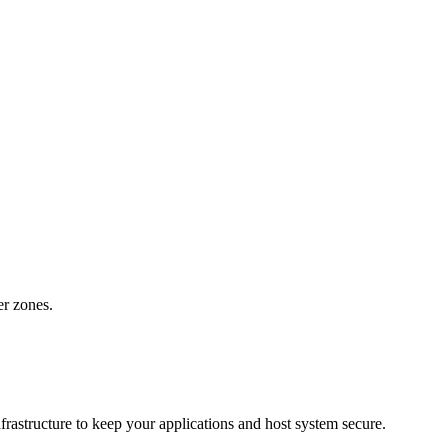
er zones.
rastructure to keep your applications and host system secure.