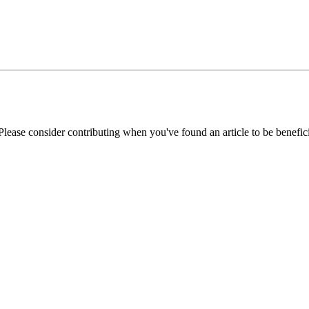
Please consider contributing when you've found an article to be benefici