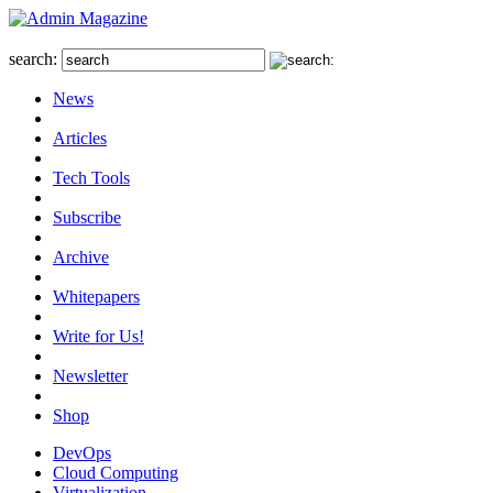
search:
News
Articles
Tech Tools
Subscribe
Archive
Whitepapers
Write for Us!
Newsletter
Shop
DevOps
Cloud Computing
Virtualization