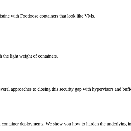
stine with Footloose containers that look like VMs.
 the light weight of containers.
everal approaches to closing this security gap with hypervisors and buff
n container deployments. We show you how to harden the underlying inf