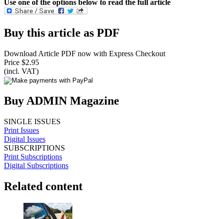
Use one of the options below to read the full article
Buy this article as PDF
Download Article PDF now with Express Checkout
Price $2.95
(incl. VAT)
Buy ADMIN Magazine
SINGLE ISSUES
Print Issues
Digital Issues
SUBSCRIPTIONS
Print Subscriptions
Digital Subscriptions
Related content