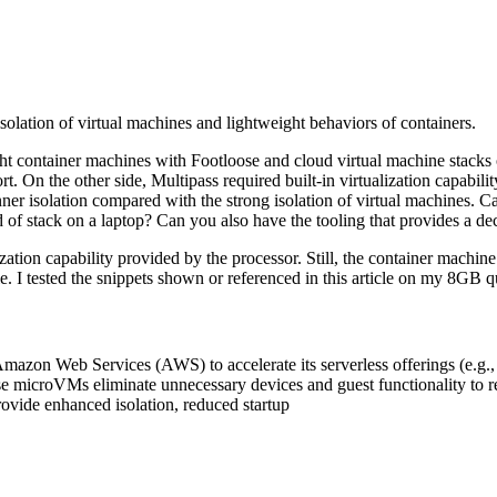
solation of virtual machines and lightweight behaviors of containers.
ght container machines with Footloose and cloud virtual machine stacks 
t. On the other side, Multipass required built-in virtualization capabil
ner isolation compared with the strong isolation of virtual machines. C
 of stack on a laptop? Can you also have the tooling that provides a de
ation capability provided by the processor. Still, the container machine a
ble. I tested the snippets shown or referenced in this article on my 
 Amazon Web Services (AWS) to accelerate its serverless offerings (e.
microVMs eliminate unnecessary devices and guest functionality to red
rovide enhanced isolation, reduced startup