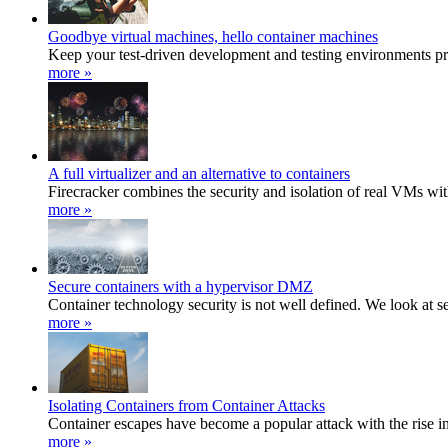
Goodbye virtual machines, hello container machines
Keep your test-driven development and testing environments pri
more »
A full virtualizer and an alternative to containers
Firecracker combines the security and isolation of real VMs with
more »
Secure containers with a hypervisor DMZ
Container technology security is not well defined. We look at s
more »
Isolating Containers from Container Attacks
Container escapes have become a popular attack with the rise i
more »