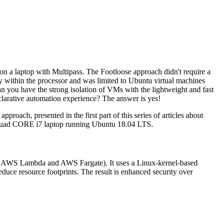
on a laptop with Multipass. The Footloose approach didn't require a
ity within the processor and was limited to Ubuntu virtual machines
an you have the strong isolation of VMs with the lightweight and fast
clarative automation experience? The answer is yes!
pproach, presented in the first part of this series of articles about
8GB quad CORE i7 laptop running Ubuntu 18.04 LTS.
g., AWS Lambda and AWS Fargate). It uses a Linux-kernel-based
uce resource footprints. The result is enhanced security over