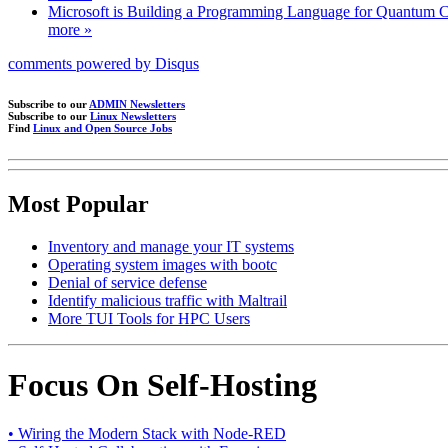
Microsoft is Building a Programming Language for Quantum 
more »
comments powered by
Disqus
Subscribe to our
ADMIN Newsletters
Subscribe to our
Linux Newsletters
Find
Linux and Open Source Jobs
Most Popular
Inventory and manage your IT systems
Operating system images with bootc
Denial of service defense
Identify malicious traffic with Maltrail
More TUI Tools for HPC Users
Focus On Self-Hosting
• Wiring the Modern Stack with Node-RED