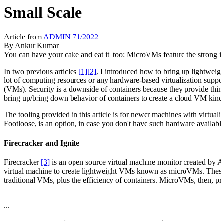
Small Scale
Article from
ADMIN 71/2022
By
Ankur Kumar
You can have your cake and eat it, too: MicroVMs feature the strong i
In two previous articles
[1]
[2]
, I introduced how to bring up lightwei
lot of computing resources or any hardware-based virtualization suppor
(VMs). Security is a downside of containers because they provide thin
bring up/bring down behavior of containers to create a cloud VM kind
The tooling provided in this article is for newer machines with virtualiz
Footloose, is an option, in case you don't have such hardware availa
Firecracker and Ignite
Firecracker
[3]
is an open source virtual machine monitor created by
virtual machine to create lightweight VMs known as microVMs. These 
traditional VMs, plus the efficiency of containers. MicroVMs, then, p
...