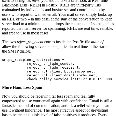
95% to as high as 98%, you should take a brief look at Real-time
Blackhole Lists (RBLs) in Postfix. RBLs are third-party lists
maintained by individuals and businesses and contributed to by
users who report unwanted email. Your mail server simply looks up
an RBL or two – in this case, at the start of the conversation to keep
server load to a minimum – and drops the connection if someone has
reported that mail server for spamming. RBLs are real-time, reliable,
and free to use in most cases.
The two
reject_rbl_client
entries inside the Postfix file
main.cf
allow the following servers to be queried in real time at the start of
the SMTP dialog.
smtpd_recipient_restrictions =

            reject_non_fqdn_sender,

            reject_non_fqdn_recipient,

            reject_rbl_client bl.spamcop.net,

            reject_rbl_client dnsbl.sorbs.net,

            check_policy_service inet:127.0.0.1:60000
More Ham, Less Spam
Now you should be receiving far less spam and feel fully
empowered to use your email again with confidence. Email is still a
fantastic method of communication, and it’s a relief when you can
use it without hindrance. The most attractive aspect of greylisting
has to be the negligible level of false positives it produces. Every