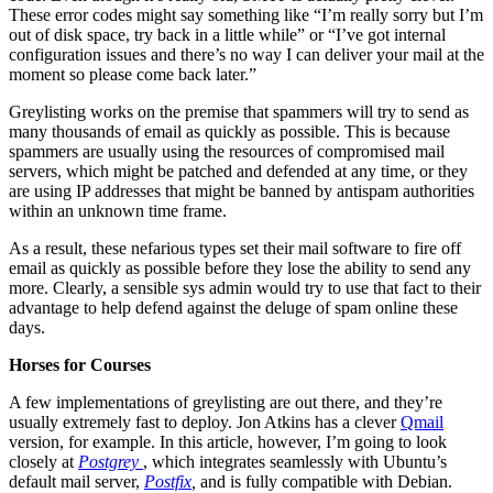
These error codes might say something like “I’m really sorry but I’m
out of disk space, try back in a little while” or “I’ve got internal
configuration issues and there’s no way I can deliver your mail at the
moment so please come back later.”
Greylisting works on the premise that spammers will try to send as
many thousands of email as quickly as possible. This is because
spammers are usually using the resources of compromised mail
servers, which might be patched and defended at any time, or they
are using IP addresses that might be banned by antispam authorities
within an unknown time frame.
As a result, these nefarious types set their mail software to fire off
email as quickly as possible before they lose the ability to send any
more. Clearly, a sensible sys admin would try to use that fact to their
advantage to help defend against the deluge of spam online these
days.
Horses for Courses
A few implementations of greylisting are out there, and they’re
usually extremely fast to deploy. Jon Atkins has a clever
Qmail
version, for example. In this article, however, I’m going to look
closely at
Postgrey
, which integrates seamlessly with Ubuntu’s
default mail server,
Postfix
,
and is fully compatible with Debian.