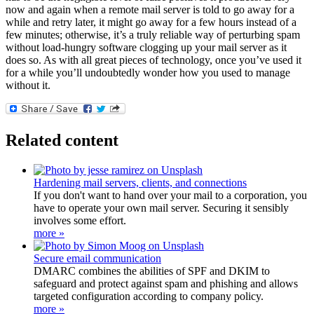
now and again when a remote mail server is told to go away for a
while and retry later, it might go away for a few hours instead of a
few minutes; otherwise, it’s a truly reliable way of perturbing spam
without load-hungry software clogging up your mail server as it
does so. As with all great pieces of technology, once you’ve used it
for a while you’ll undoubtedly wonder how you used to manage
without it.
Related content
Hardening mail servers, clients, and connections
If you don't want to hand over your mail to a corporation, you
have to operate your own mail server. Securing it sensibly
involves some effort.
more »
Secure email communication
DMARC combines the abilities of SPF and DKIM to
safeguard and protect against spam and phishing and allows
targeted configuration according to company policy.
more »