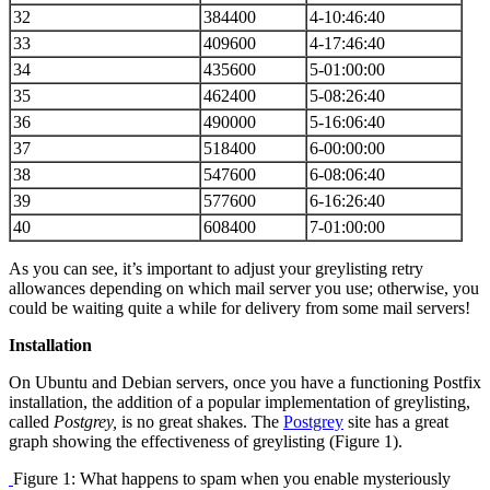
32
384400
4-10:46:40
33
409600
4-17:46:40
34
435600
5-01:00:00
35
462400
5-08:26:40
36
490000
5-16:06:40
37
518400
6-00:00:00
38
547600
6-08:06:40
39
577600
6-16:26:40
40
608400
7-01:00:00
As you can see, it’s important to adjust your greylisting retry
allowances depending on which mail server you use; otherwise, you
could be waiting quite a while for delivery from some mail servers!
Installation
On Ubuntu and Debian servers, once you have a functioning Postfix
installation, the addition of a popular implementation of greylisting,
called
Postgrey,
is no great shakes. The
Postgrey
site has a great
graph showing the effectiveness of greylisting (Figure 1).
Figure 1: What happens to spam when you enable mysteriously