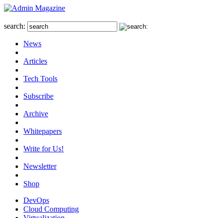
search:
News
Articles
Tech Tools
Subscribe
Archive
Whitepapers
Write for Us!
Newsletter
Shop
DevOps
Cloud Computing
Virtualization