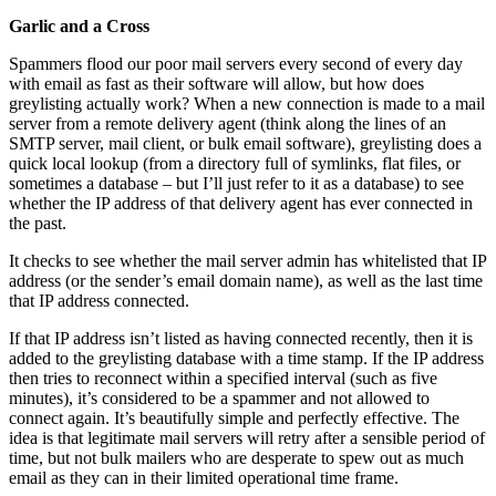
Garlic and a Cross
Spammers flood our poor mail servers every second of every day
with email as fast as their software will allow, but how does
greylisting actually work? When a new connection is made to a mail
server from a remote delivery agent (think along the lines of an
SMTP server, mail client, or bulk email software), greylisting does a
quick local lookup (from a directory full of symlinks, flat files, or
sometimes a database – but I’ll just refer to it as a database) to see
whether the IP address of that delivery agent has ever connected in
the past.
It checks to see whether the mail server admin has whitelisted that IP
address (or the sender’s email domain name), as well as the last time
that IP address connected.
If that IP address isn’t listed as having connected recently, then it is
added to the greylisting database with a time stamp. If the IP address
then tries to reconnect within a specified interval (such as five
minutes), it’s considered to be a spammer and not allowed to
connect again. It’s beautifully simple and perfectly effective. The
idea is that legitimate mail servers will retry after a sensible period of
time, but not bulk mailers who are desperate to spew out as much
email as they can in their limited operational time frame.