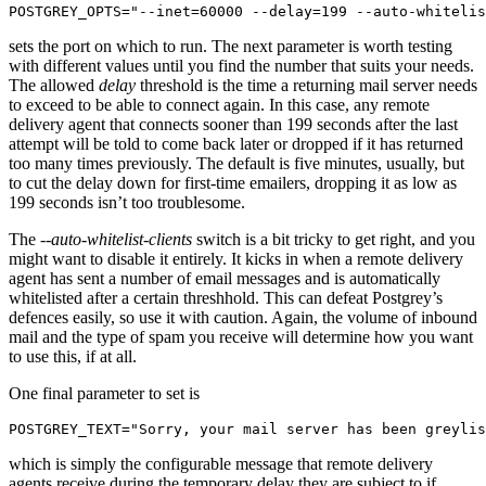
POSTGREY_OPTS="--inet=60000 --delay=199 --auto-whitelis
sets the port on which to run. The next parameter is worth testing
with different values until you find the number that suits your needs.
The allowed
delay
threshold is the time a returning mail server needs
to exceed to be able to connect again. In this case, any remote
delivery agent that connects sooner than 199 seconds after the last
attempt will be told to come back later or dropped if it has returned
too many times previously. The default is five minutes, usually, but
to cut the delay down for first-time emailers, dropping it as low as
199 seconds isn’t too troublesome.
The
--auto-whitelist-clients
switch is a bit tricky to get right, and you
might want to disable it entirely. It kicks in when a remote delivery
agent has sent a number of email messages and is automatically
whitelisted after a certain threshhold. This can defeat Postgrey’s
defences easily, so use it with caution. Again, the volume of inbound
mail and the type of spam you receive will determine how you want
to use this, if at all.
One final parameter to set is
POSTGREY_TEXT="Sorry, your mail server has been greylis
which is simply the configurable message that remote delivery
agents receive during the temporary delay they are subject to if