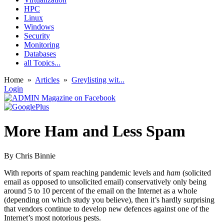
HPC
Linux
Windows
Security
Monitoring
Databases
all Topics...
Home
»
Articles
»
Greylisting wit...
Login
More Ham and Less Spam
By Chris Binnie
With reports of spam reaching pandemic levels and
ham
(solicited
email as opposed to unsolicited email) conservatively only being
around 5 to 10 percent of the email on the Internet as a whole
(depending on which study you believe), then it’s hardly surprising
that vendors continue to develop new defences against one of the
Internet’s most notorious pests.