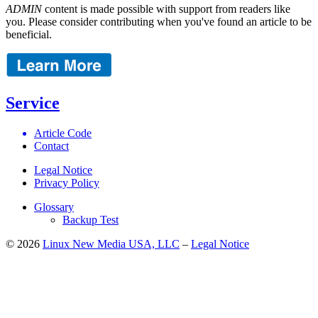
ADMIN
content is made possible with support from readers like
you. Please consider contributing when you've found an article to be
beneficial.
Service
Article Code
Contact
Legal Notice
Privacy Policy
Glossary
Backup Test
© 2026
Linux New Media USA, LLC
–
Legal Notice