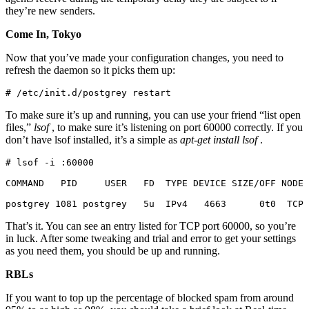
they’re new senders.
Come In, Tokyo
Now that you’ve made your configuration changes, you need to
refresh the daemon so it picks them up:
# /etc/init.d/postgrey restart
To make sure it’s up and running, you can use your friend “list open
files,”
lsof
, to make sure it’s listening on port 60000 correctly. If you
don’t have lsof installed, it’s a simple as
apt-get install lsof
.
# lsof -i :60000

COMMAND   PID     USER   FD  TYPE DEVICE SIZE/OFF NODE 
postgrey 1081 postgrey   5u  IPv4   4663      0t0  TCP
That’s it. You can see an entry listed for TCP port 60000, so you’re
in luck. After some tweaking and trial and error to get your settings
as you need them, you should be up and running.
RBLs
If you want to top up the percentage of blocked spam from around