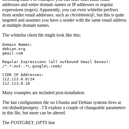
addresses and entire domain names or IP addresses or regular
expressions (regex). Apparently, you can even whitelist prefixes
from sender email addresses, such as
chrisbinnie@,
but this is quite
targeted and assumes you have a sender with the same email address
at multiple domain names
.
The whitelist client file might look like this:
Domain Names:

debian.org

gmail.com

Regular Expressions (all outbound Gmail boxes):

/^.*-out-.*\.google\.com$/

CIDR IP Addresses:

112.113.0.0/24

112.113.0.10
Many examples are included post-installation.
The last configuration file on Ubuntu and Debian systems lives at
/etc/default/postgrey
. I’ll explore a couple of changeable parameters
in this file, but more can be altered.
The
POSTGREY_OPTS
line