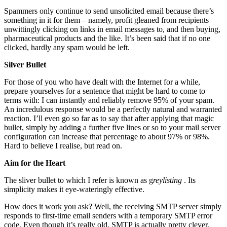
Spammers only continue to send unsolicited email because there’s
something in it for them – namely, profit gleaned from recipients
unwittingly clicking on links in email messages to, and then buying,
pharmaceutical products and the like. It’s been said that if no one
clicked, hardly any spam would be left.
Silver Bullet
For those of you who have dealt with the Internet for a while,
prepare yourselves for a sentence that might be hard to come to
terms with: I can instantly and reliably remove 95% of your spam.
An incredulous response would be a perfectly natural and warranted
reaction. I’ll even go so far as to say that after applying that magic
bullet, simply by adding a further five lines or so to your mail server
configuration can increase that percentage to about 97% or 98%.
Hard to believe I realise, but read on.
Aim for the Heart
The sliver bullet to which I refer is known as g
reylisting
. Its
simplicity makes it eye-wateringly effective.
How does it work you ask? Well, the receiving SMTP server simply
responds to first-time email senders with a temporary SMTP error
code. Even though it’s really old, SMTP is actually pretty clever.