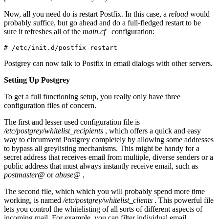
Now, all you need do is restart Postfix. In this case, a
reload
would
probably suffice, but go ahead and do a full-fledged restart to be
sure it refreshes all of the
main.cf
configuration:
# /etc/init.d/postfix restart
Postgrey can now talk to Postfix in email dialogs with other servers.
Setting Up Postgrey
To get a full functioning setup, you really only have three
configuration files of concern.
The first and lesser used configuration file is
/etc/postgrey/whitelist_recipients
, which offers a quick and easy
way to circumvent Postgrey completely by allowing some addresses
to bypass all greylisting mechanisms. This might be handy for a
secret address that receives email from multiple, diverse senders or a
public address that must always instantly receive email, such as
postmaster@
or
abuse@
,
The second file, which which you will probably spend more time
working, is named
/etc/postgrey/whitelist_clients
. This powerful file
lets you control the whitelisting of all sorts of different aspects of
incoming mail. For example, you can filter individual email