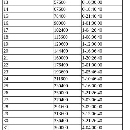
13
57600
0-16:00:00
14
67600
0-18:46:40
15
78400
0-21:46:40
16
90000
1-01:00:00
17
102400
1-04:26:40
18
115600
1-08:06:40
19
129600
1-12:00:00
20
144400
1-16:06:40
21
160000
1-20:26:40
22
176400
2-01:00:00
23
193600
2-05:46:40
24
211600
2-10:46:40
25
230400
2-16:00:00
26
250000
2-21:26:40
27
270400
3-03:06:40
28
291600
3-09:00:00
29
313600
3-15:06:40
30
336400
3-21:26:40
31
360000
4-04:00:00