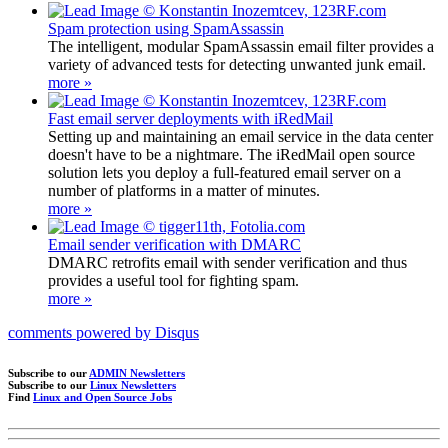
Spam protection using SpamAssassin
The intelligent, modular SpamAssassin email filter provides a
variety of advanced tests for detecting unwanted junk email.
more »
Fast email server deployments with iRedMail
Setting up and maintaining an email service in the data center
doesn't have to be a nightmare. The iRedMail open source
solution lets you deploy a full-featured email server on a
number of platforms in a matter of minutes.
more »
Email sender verification with DMARC
DMARC retrofits email with sender verification and thus
provides a useful tool for fighting spam.
more »
comments powered by
Disqus
Subscribe to our
ADMIN Newsletters
Subscribe to our
Linux Newsletters
Find
Linux and Open Source Jobs