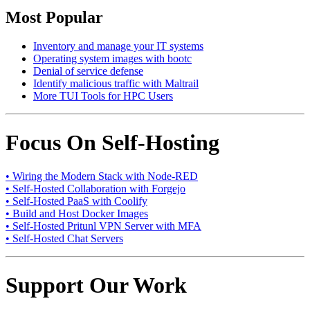
Most Popular
Inventory and manage your IT systems
Operating system images with bootc
Denial of service defense
Identify malicious traffic with Maltrail
More TUI Tools for HPC Users
Focus On Self-Hosting
• Wiring the Modern Stack with Node-RED
• Self-Hosted Collaboration with Forgejo
• Self-Hosted PaaS with Coolify
• Build and Host Docker Images
• Self-Hosted Pritunl VPN Server with MFA
• Self-Hosted Chat Servers
Support Our Work