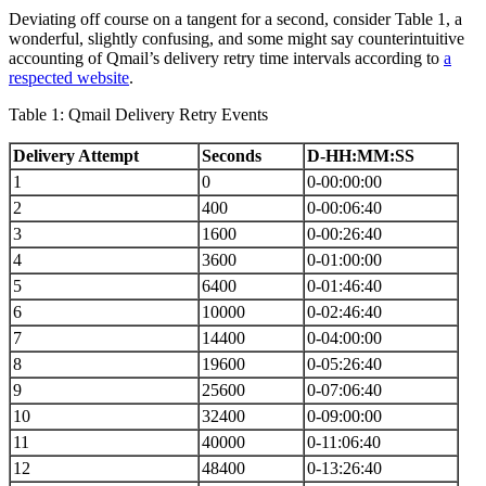
Deviating off course on a tangent for a second, consider Table 1, a
wonderful, slightly confusing, and some might say counterintuitive
accounting of Qmail’s delivery retry time intervals according to
a
respected website
.
Table 1: Qmail Delivery Retry Events
Delivery Attempt
Seconds
D-HH:MM:SS
1
0
0-00:00:00
2
400
0-00:06:40
3
1600
0-00:26:40
4
3600
0-01:00:00
5
6400
0-01:46:40
6
10000
0-02:46:40
7
14400
0-04:00:00
8
19600
0-05:26:40
9
25600
0-07:06:40
10
32400
0-09:00:00
11
40000
0-11:06:40
12
48400
0-13:26:40