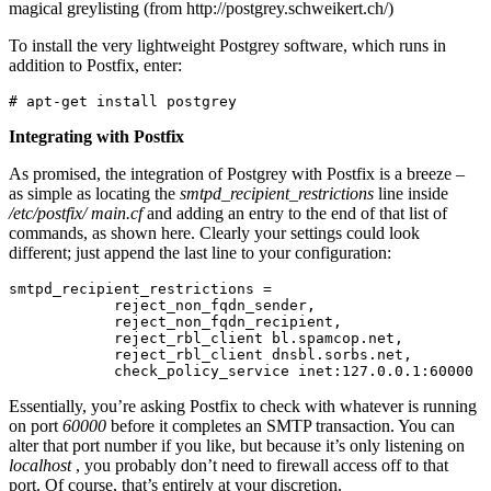
magical greylisting (from http://postgrey.schweikert.ch/)
To install the very lightweight Postgrey software, which runs in
addition to Postfix, enter:
# apt-get install postgrey
Integrating with Postfix
As promised, the integration of Postgrey with Postfix is a breeze –
as simple as locating the
smtpd_recipient_restrictions
line inside
/etc/postfix/
main.cf
and adding an entry to the end of that list of
commands, as shown here. Clearly your settings could look
different; just append the last line to your configuration:
smtpd_recipient_restrictions =

            reject_non_fqdn_sender,

            reject_non_fqdn_recipient,

            reject_rbl_client bl.spamcop.net,

            reject_rbl_client dnsbl.sorbs.net,

            check_policy_service inet:127.0.0.1:60000
Essentially, you’re asking Postfix to check with whatever is running
on port
60000
before it completes an SMTP transaction. You can
alter that port number if you like, but because it’s only listening on
localhost
, you probably don’t need to firewall access off to that
port. Of course, that’s entirely at your discretion.