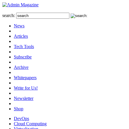
search:
News
Articles
Tech Tools
Subscribe
Archive
Whitepapers
Write for Us!
Newsletter
Shop
DevOps
Cloud Computing
Virtualization