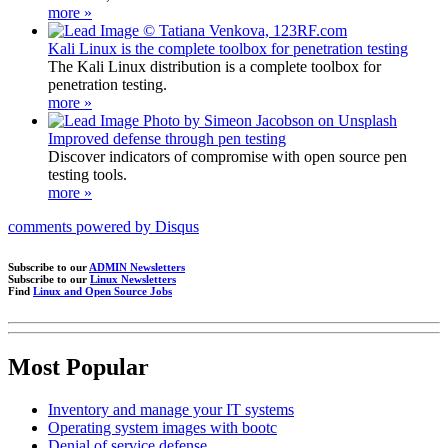
more »
Kali Linux is the complete toolbox for penetration testing
The Kali Linux distribution is a complete toolbox for
penetration testing.
more »
Improved defense through pen testing
Discover indicators of compromise with open source pen
testing tools.
more »
comments powered by
Disqus
Subscribe to our
ADMIN Newsletters
Subscribe to our
Linux Newsletters
Find
Linux and Open Source Jobs
Most Popular
Inventory and manage your IT systems
Operating system images with bootc
Denial of service defense