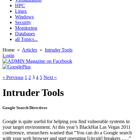
HPC
Linux
Windows
Security
Monitoring
Databases
all Topics...
Home
»
Articles
»
Intruder Tools
Login
« Previous
1
2
3
4
5
Next »
Intruder Tools
Google Search Directives
Google is quite useful for helping you find vulnerable systems in
your target environment. At this year’s BlackHat Las Vegas 2011
conference, researchers warned that “You can do a Google search
with your web browser and start operating [circuit] breakers … .”