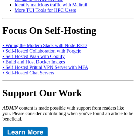
Identify malicious traffic with Maltrail
More TUI Tools for HPC Users
Focus On Self-Hosting
• Wiring the Modern Stack with Node-RED
• Self-Hosted Collaboration with Forgejo
• Self-Hosted PaaS with Coolify
• Build and Host Docker Images
• Self-Hosted Pritunl VPN Server with MFA
• Self-Hosted Chat Servers
Support Our Work
ADMIN
content is made possible with support from readers like
you. Please consider contributing when you've found an article to be
beneficial.