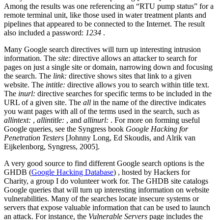
Among the results was one referencing an “RTU pump status” for a
remote terminal unit, like those used in water treatment plants and
pipelines that appeared to be connected to the Internet. The result
also included a password:
1234
.
Many Google search directives will turn up interesting intrusion
information. The
site:
directive allows an attacker to search for
pages on just a single site or domain, narrowing down and focusing
the search. The
link:
directive shows sites that link to a given
website. The
intitle:
directive allows you to search within title text.
The
inurl:
directive searches for specific terms to be included in the
URL of a given site. The
all
in the name of the directive indicates
you want pages with all of the terms used in the search, such as
allintext:
,
allintitle:
, and
allinurl:
. For more on forming useful
Google queries, see the Syngress book
Google Hacking for
Penetration Testers
[Johnny Long, Ed Skoudis, and Alrik van
Eijkelenborg, Syngress, 2005].
A very good source to find different Google search options is the
GHDB (
Google Hacking Database
)
, hosted by Hackers for
Charity, a group I do volunteer work for. The GHDB site catalogs
Google queries that will turn up interesting information on website
vulnerabilities. Many of the searches locate insecure systems or
servers that expose valuable information that can be used to launch
an attack. For instance, the
Vulnerable Servers
page includes the