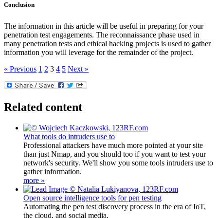
Conclusion
The information in this article will be useful in preparing for your
penetration test engagements. The reconnaissance phase used in
many penetration tests and ethical hacking projects is used to gather
information you will leverage for the remainder of the project.
« Previous
1
2
3
4
5
Next »
Related content
What tools do intruders use to
Professional attackers have much more pointed at your site
than just Nmap, and you should too if you want to test your
network's security. We'll show you some tools intruders use to
gather information.
more »
Open source intelligence tools for pen testing
Automating the pen test discovery process in the era of IoT,
the cloud, and social media.