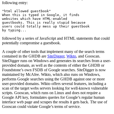
following entry:
"html allowed guestbook"

When this is typed in Google, it finds

websites which have HTML-enabled

guestbooks. This is really stupid because

users could totally mess up their guestbook

followed by a series of JavaScript and HTML statements that could
potentially compromise a guestbook.
A couple of other tools that implement many of the search terms
contained in the GHDB are
SiteDigger
,
Wikto
, and Gooscan.
SiteDigger runs on Windows and generates its searches from a user-
provided domain, as well as the contents of either the GHDB or
Foundstone’s own FSDB of Google searches. SiteDigger is now
maintained by McAfee. Wikto, which also runs on Windows,
performs Google searches using the GHDB against one or more
user-provided domains. Wikto offers several features, including a
scan of the target webs servers looking for well-known vulnerable
scripts. Gooscan, which runs on Linux and does not require a
Google API key, formulates queries for Google’s regular human
interface web page and scrapes the results it gets back. The use of
Gooscan could violate Google’s terms of service.